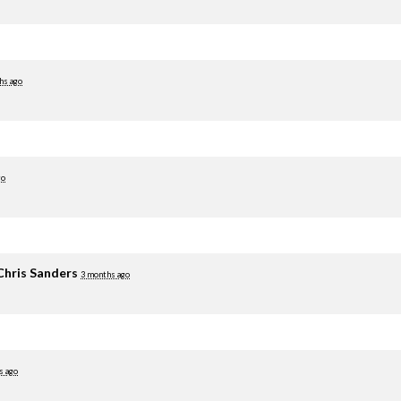
hs ago
go
Chris Sanders
3 months ago
s ago