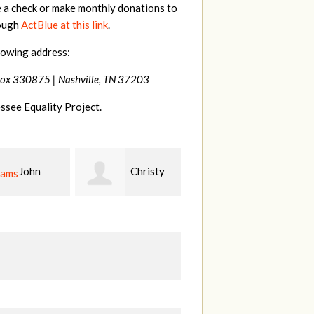
e a check or make monthly donations to
rough
ActBlue at this link
.
lowing address:
Box 330875 |
Nashville, TN 37203
ssee Equality Project.
Christy
Ruth
johnny
n
Watkins
hill
Fi