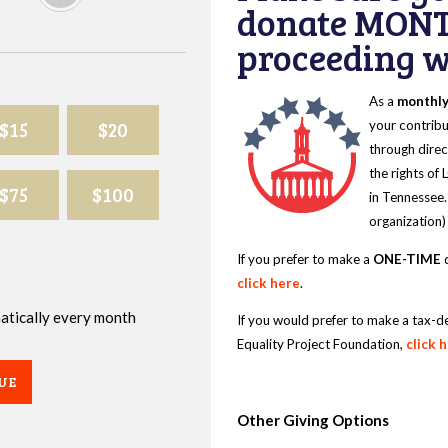
donate MONT
proceeding wi
As a
monthl
$15
$20
your contribu
through direc
the rights of
$75
$100
in Tennessee.
organization)
If you prefer to make a
ONE-TIME
d
click here
.
omatically every month
If you would prefer to make a tax-d
Equality Project Foundation,
click 
UE
Other Giving Options