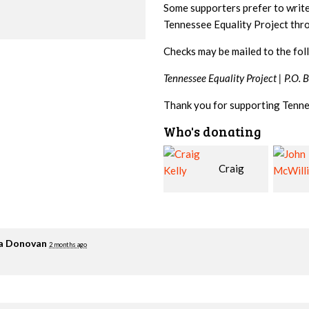
Some supporters prefer to writ
Tennessee Equality Project th
Checks may be mailed to the fol
Tennessee Equality Project |
P.O. 
Thank you for supporting Tenne
Who's donating
Craig
John
Kelly
McWilliams
Cowa
ia Donovan
2 months ago