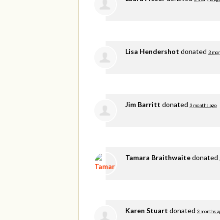
Lisa Hendershot
donated
3 mon
Jim Barritt
donated
3 months ago
Tamara Braithwaite
donated
Karen Stuart
donated
3 months a