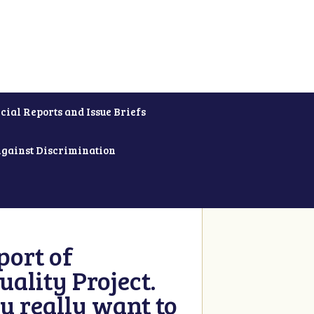
cial Reports and Issue Briefs
Against Discrimination
ort of
ality Project.
u really want to