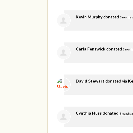
Kevin Murphy
donated
3 months 
Carla Fenswick
donated
3 month
David Stewart
donated via
Ke
Cynthia Huss
donated
3 months a