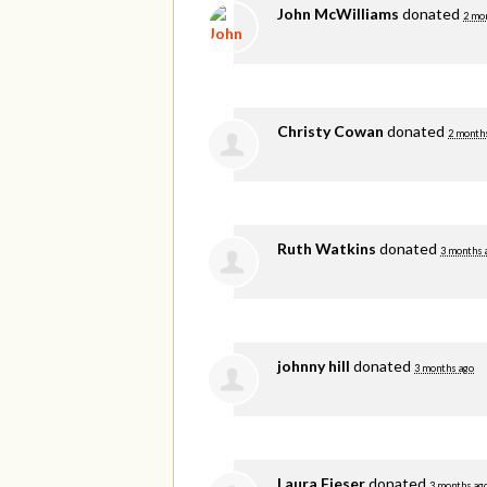
John McWilliams
donated
2 mo
Christy Cowan
donated
2 month
Ruth Watkins
donated
3 months 
johnny hill
donated
3 months ago
Laura Fieser
donated
3 months ag