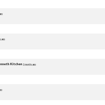
ago
s ago
nneth Kitchen
3 months ago
go