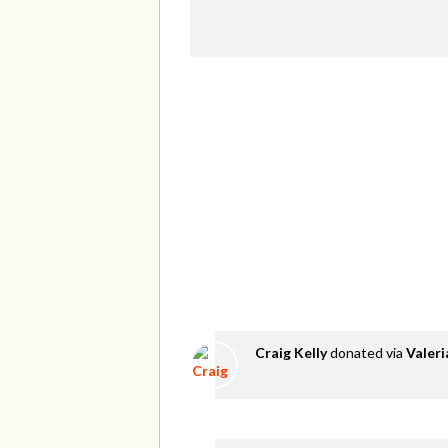
Craig Kelly
donated via
Valer