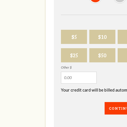
$5
$10
$25
$50
Other $
Your credit card will be billed aut
CONTIN