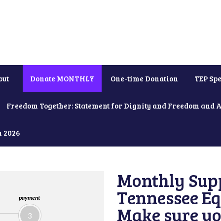
out
Donate MONTHLY
One-time Donation
TEP Spe
Freedom Together: Statement for Dignity and Freedom and 
h 2026
Monthly Supp
Tennessee Equ
payment
Make sure yo
3