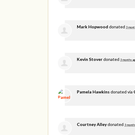
Mark Hopwood
donated
3 mont
Kevin Stover
donated
3 months a
Pamela Hawkins
donated via
Courtney Alley
donated
3 month