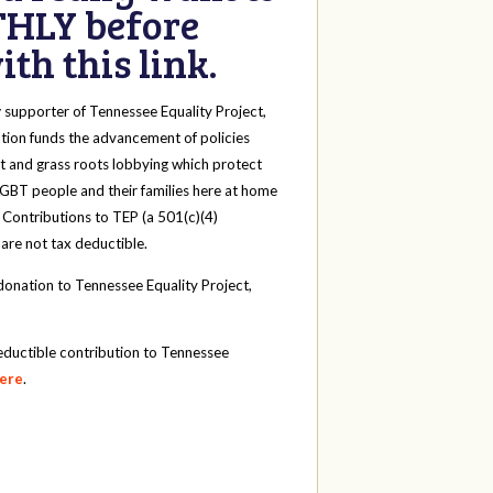
HLY before
th this link.
y
supporter of Tennessee Equality Project,
tion funds the advancement of policies
t and grass roots lobbying which protect
 LGBT people and their families here at home
 Contributions to TEP (a 501(c)(4)
 are not tax deductible.
onation to Tennessee Equality Project,
eductible contribution to Tennessee
here
.