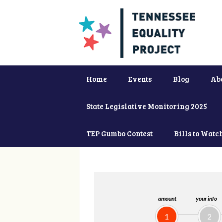
Home
Events
Blog
Ab
State Legislative Monitoring 2025
TEP Gumbo Contest
Bills to Watc
amount
your info
1
2