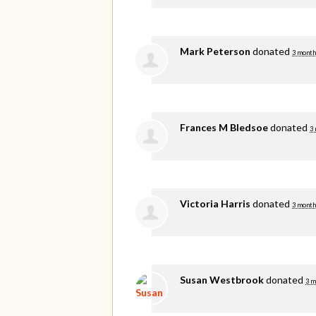
Mark Peterson
donated
3 month
Frances M Bledsoe
donated
3
Victoria Harris
donated
3 month
Susan Westbrook
donated
3 m