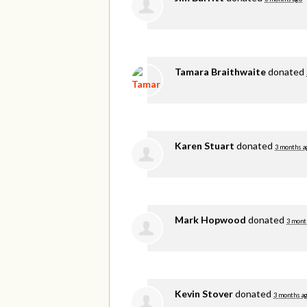
Tamara Braithwaite
donated
Karen Stuart
donated
3 months a
Mark Hopwood
donated
3 mont
Kevin Stover
donated
3 months a