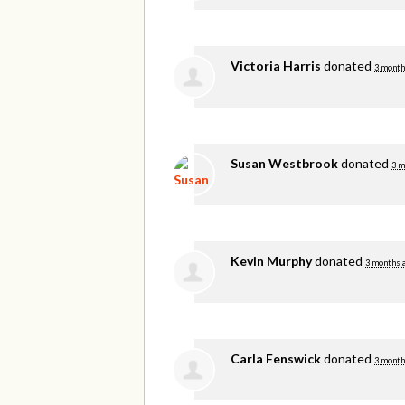
Victoria Harris
donated
3 month
Susan Westbrook
donated
3 m
Kevin Murphy
donated
3 months 
Carla Fenswick
donated
3 month