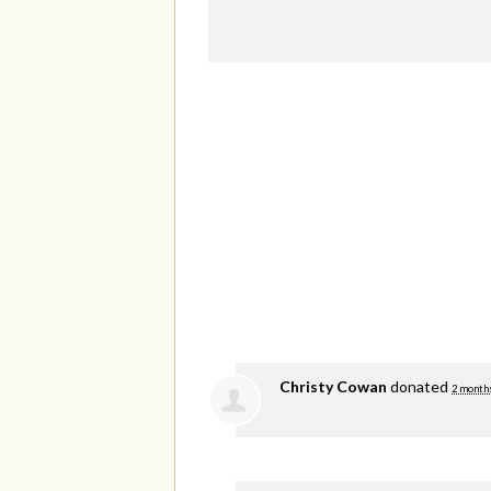
Christy Cowan
donated
2 month