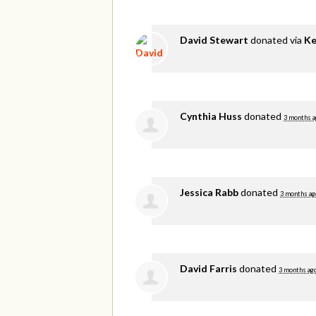
David Stewart
donated via
Ke
Cynthia Huss
donated
3 months a
Jessica Rabb
donated
3 months ag
David Farris
donated
3 months ag