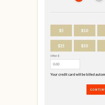
$5
$10
$25
$50
Other $
Your credit card will be billed aut
CONTIN