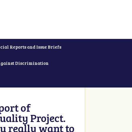
cial Reports and Issue Briefs
Against Discrimination
ort of
ality Project.
u really want to