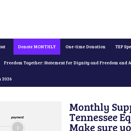
out
Donate MONTHLY
One-time Donation
TEP Spe
Freedom Together: Statement for Dignity and Freedom and 
h 2026
Monthly Supp
Tennessee Equ
payment
Make sure yo
3