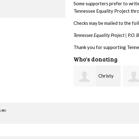
Some supporters prefer to writ
Tennessee Equality Project th
Checks may be mailed to the fol
Tennessee Equality Project |
P.O. 
Thank you for supporting Tenne
Who's donating
Christy
Ruth
Cowan
Watkins
hill
s ago