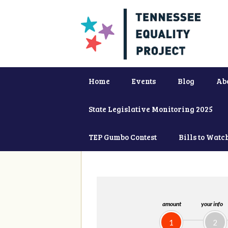
Home
Events
Blog
Ab
State Legislative Monitoring 2025
TEP Gumbo Contest
Bills to Watc
amount
your info
1
2