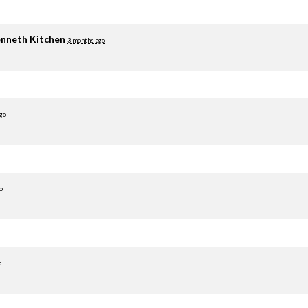
nneth Kitchen
3 months ago
go
o
o