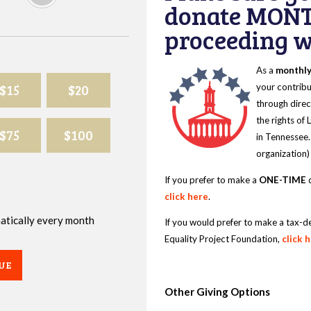
donate MONT
proceeding wi
As a
monthl
$15
$20
your contribu
through direc
the rights of
$75
$100
in Tennessee.
organization)
If you prefer to make a
ONE-TIME
d
click here
.
omatically every month
If you would prefer to make a tax-d
Equality Project Foundation,
click 
UE
Other Giving Options