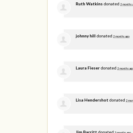
Ruth Watkins
donated
2 months 
johnny hill
donated
2 months ago
Laura Fieser
donated
2 months ag
Lisa Hendershot
donated
2 mon
Jim Barritt
donated
3 months ago