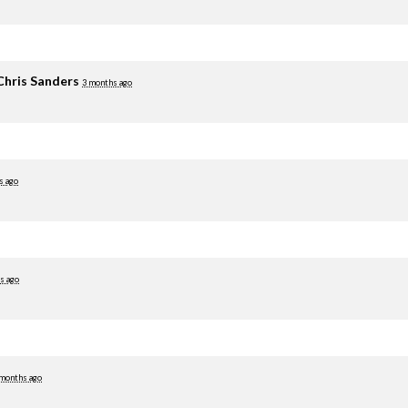
Chris Sanders
3 months ago
s ago
s ago
 months ago