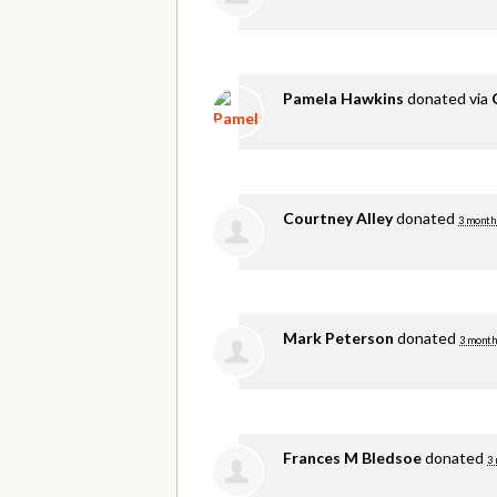
Pamela Hawkins
donated via
Courtney Alley
donated
3 month
Mark Peterson
donated
3 month
Frances M Bledsoe
donated
3