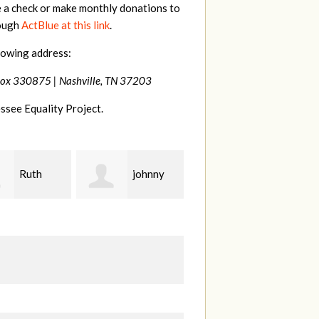
e a check or make monthly donations to
rough
ActBlue at this link
.
lowing address:
Box 330875 |
Nashville, TN 37203
ssee Equality Project.
johnny
Laura
Lisa
Fieser
Hendershot
Ba