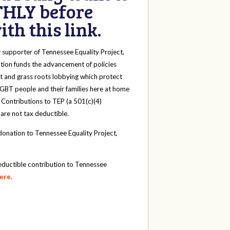
HLY before
th this link.
y
supporter of Tennessee Equality Project,
tion funds the advancement of policies
t and grass roots lobbying which protect
 LGBT people and their families here at home
 Contributions to TEP (a 501(c)(4)
 are not tax deductible.
onation to Tennessee Equality Project,
eductible contribution to Tennessee
here
.