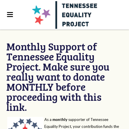
Monthly Support of
Tennessee Equality
Project. Make sure you
really want to donate
MONTHLY before
proceeding with this
link.
As a
monthly
supporter of Tennessee
Equality Project, your contribution funds the