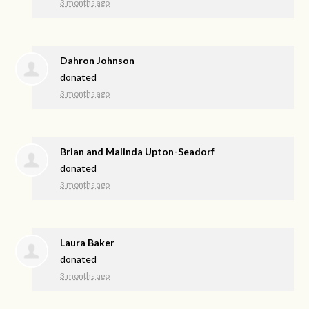
3 months ago
Dahron Johnson
donated
3 months ago
Brian and Malinda Upton-Seadorf
donated
3 months ago
Laura Baker
donated
3 months ago