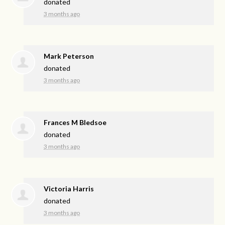
donated
3 months ago
Mark Peterson
donated
3 months ago
Frances M Bledsoe
donated
3 months ago
Victoria Harris
donated
3 months ago