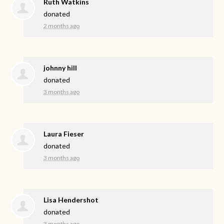
Ruth Watkins
donated
2 months ago
johnny hill
donated
3 months ago
Laura Fieser
donated
3 months ago
Lisa Hendershot
donated
3 months ago