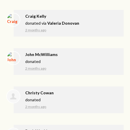
Craig Kelly
donated via
Valeria Donovan
2 months ago
John McWilliams
donated
2 months ago
Christy Cowan
donated
2 months ago