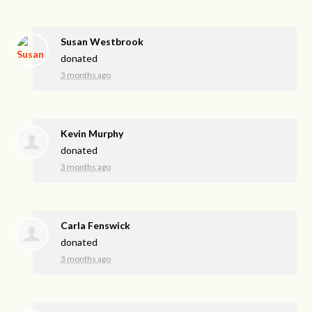
Susan Westbrook
donated
3 months ago
Kevin Murphy
donated
3 months ago
Carla Fenswick
donated
3 months ago