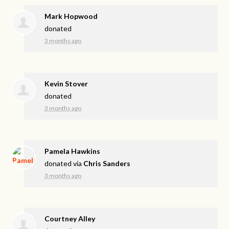
Mark Hopwood
donated
3 months ago
Kevin Stover
donated
3 months ago
Pamela Hawkins
donated via
Chris Sanders
3 months ago
Courtney Alley