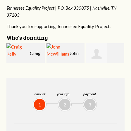
Tennessee Equality Project |
P.O. Box 330875 |
Nashville, TN
37203
Thank you for supporting Tennessee Equality Project.
Who's donating
ig
John
Ruth
Christy Cowan
McWilliams
Watkins
amount
your info
payment
1
2
3