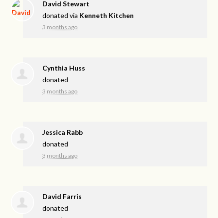
David Stewart
donated via
Kenneth Kitchen
3 months ago
Cynthia Huss
donated
3 months ago
Jessica Rabb
donated
3 months ago
David Farris
donated