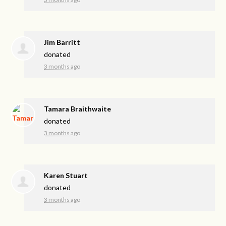
Jim Barritt
donated
3 months ago
Tamara Braithwaite
donated
3 months ago
Karen Stuart
donated
3 months ago