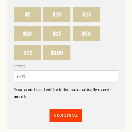
$5
$10
$15
$20
$25
$50
$75
$100
Other $
Your credit card will be billed automatically every
month
CONTINUE