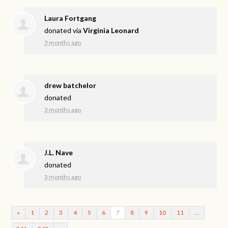
Laura Fortgang
donated via
Virginia Leonard
3 months ago
drew batchelor
donated
3 months ago
J.L. Nave
donated
3 months ago
«
1
2
3
4
5
6
7
8
9
10
11
…