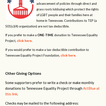
advancement of policies through direct and
grass roots lobbying which protect the rights
of LGBT people and their families here at
home in Tennessee. Contributions to TEP (a
501(c)(4) organization) are not tax deductible.
If you prefer to make a
ONE-TIME
donation to Tennessee Equality
Project,
click here
.
If you would prefer to make a tax-deductible contribution to
Tennessee Equality Project Foundation,
click here
.
Other Giving Options
Some supporters prefer to write a check or make monthly
donations to Tennessee Equality Project through
ActBlue at
this link
.
Checks may be mailed to the following address: