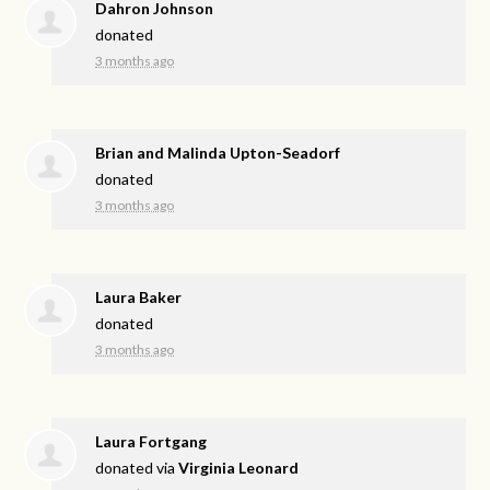
Dahron Johnson
donated
3 months ago
Brian and Malinda Upton-Seadorf
donated
3 months ago
Laura Baker
donated
3 months ago
Laura Fortgang
donated via
Virginia Leonard