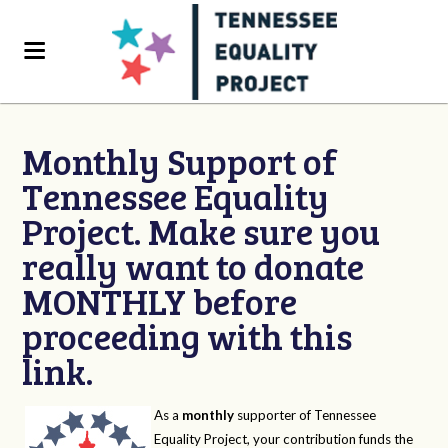
Monthly Support of
Tennessee Equality
Project. Make sure you
really want to donate
MONTHLY before
proceeding with this
link.
As a
monthly
supporter of Tennessee
Equality Project, your contribution funds the