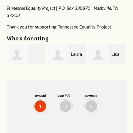
Tennessee Equality Project |
P.O. Box 330875 |
Nashville, TN
37203
Thank you for supporting Tennessee Equality Project.
Who's donating
Laura
Lisa
Jim
Fieser
Hendershot
Barritt
amount
your info
payment
1
2
3