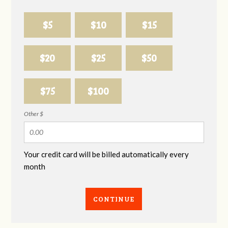
$5
$10
$15
$20
$25
$50
$75
$100
Other $
Your credit card will be billed automatically every
month
CONTINUE