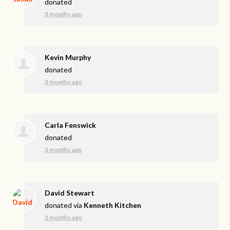
donated
3 months ago
Kevin Murphy
donated
3 months ago
Carla Fenswick
donated
3 months ago
David Stewart
donated via
Kenneth Kitchen
3 months ago