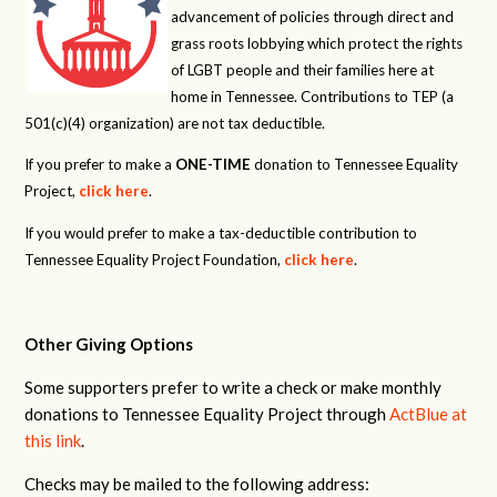
advancement of policies through direct and
grass roots lobbying which protect the rights
of LGBT people and their families here at
home in Tennessee. Contributions to TEP (a
501(c)(4) organization) are not tax deductible.
If you prefer to make a
ONE-TIME
donation to Tennessee Equality
Project,
click here
.
If you would prefer to make a tax-deductible contribution to
Tennessee Equality Project Foundation,
click here
.
Other Giving Options
Some supporters prefer to write a check or make monthly
donations to Tennessee Equality Project through
ActBlue at
this link
.
Checks may be mailed to the following address: