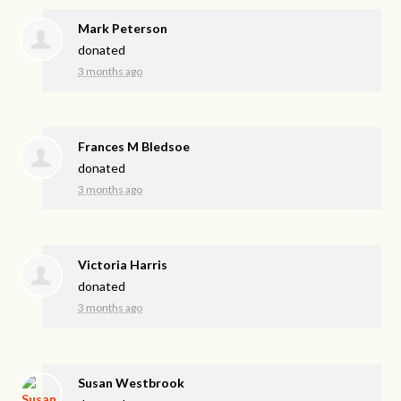
Mark Peterson
donated
3 months ago
Frances M Bledsoe
donated
3 months ago
Victoria Harris
donated
3 months ago
Susan Westbrook