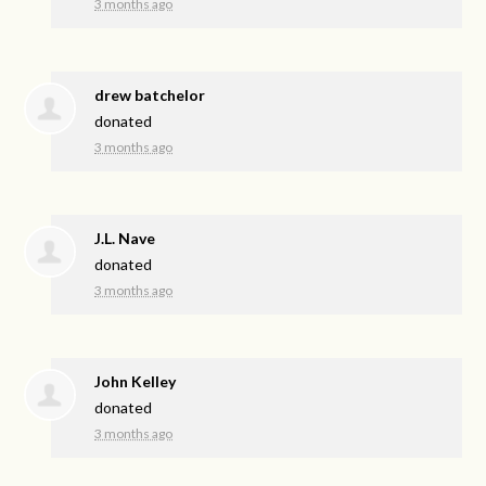
3 months ago
drew batchelor
donated
3 months ago
J.L. Nave
donated
3 months ago
John Kelley
donated
3 months ago