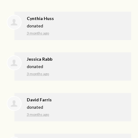
Cynthia Huss
donated
3 months ago
Jessica Rabb
donated
3 months ago
David Farris
donated
3 months ago