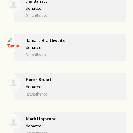
Jim Barritt
donated
3 months ago
Tamara Braithwaite
donated
3 months ago
Karen Stuart
donated
3 months ago
Mark Hopwood
donated
3 months ago