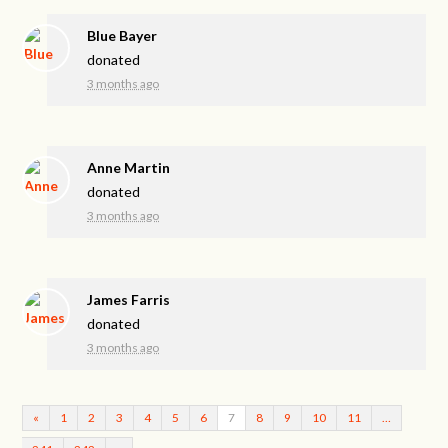
Blue Bayer
donated
3 months ago
Anne Martin
donated
3 months ago
James Farris
donated
3 months ago
«
1
2
3
4
5
6
7
8
9
10
11
…