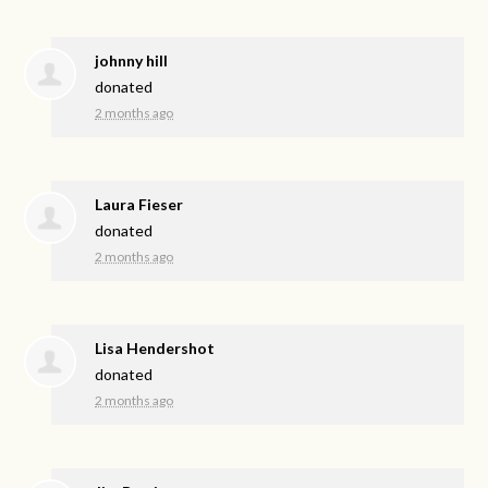
johnny hill
donated
2 months ago
Laura Fieser
donated
2 months ago
Lisa Hendershot
donated
2 months ago