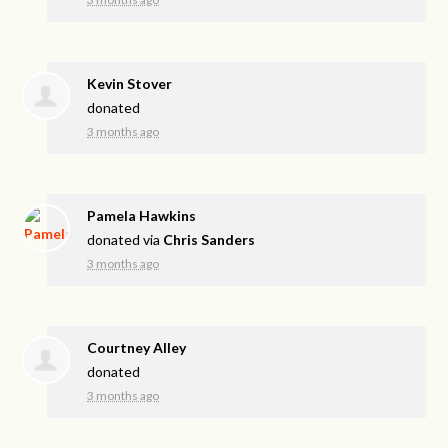
Kevin Stover
donated
3 months ago
Pamela Hawkins
donated via
Chris Sanders
3 months ago
Courtney Alley
donated
3 months ago