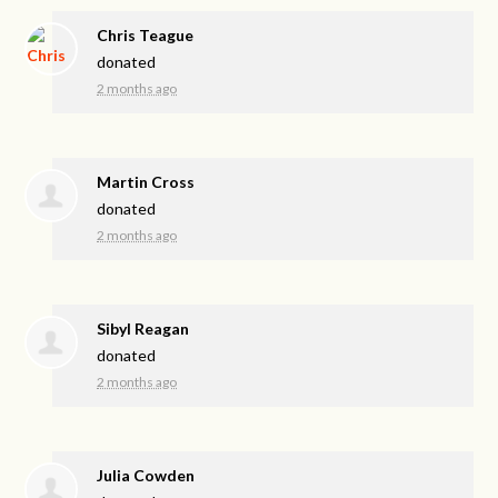
Chris Teague
donated
2 months ago
Martin Cross
donated
2 months ago
Sibyl Reagan
donated
2 months ago
Julia Cowden