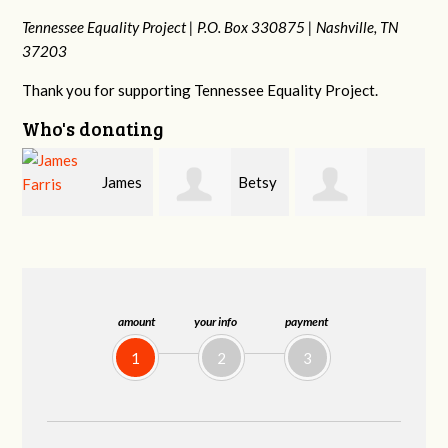
Tennessee Equality Project |
P.O. Box 330875 |
Nashville, TN
37203
Thank you for supporting Tennessee Equality Project.
Who's donating
s
Betsy
Craig
Stephanie
Snyder
Dapolito
Dooley
amount
your info
payment
1
2
3