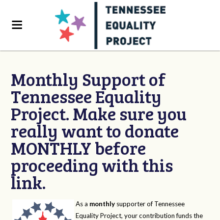
Monthly Support of
Tennessee Equality
Project. Make sure you
really want to donate
MONTHLY before
proceeding with this
link.
As a
monthly
supporter of Tennessee
Equality Project, your contribution funds the