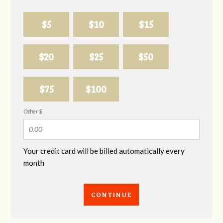
$5
$10
$15
$20
$25
$50
$75
$100
Other $
Your credit card will be billed automatically every
month
CONTINUE