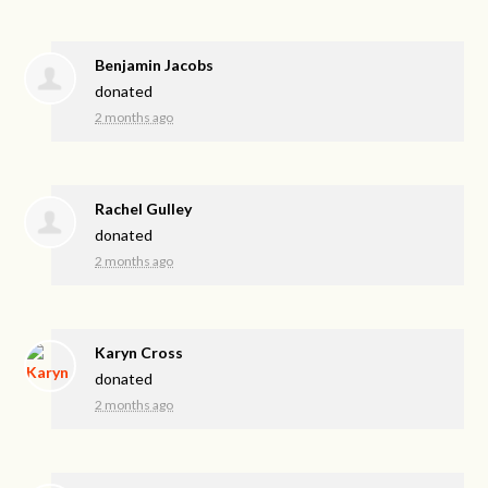
Benjamin Jacobs
donated
2 months ago
Rachel Gulley
donated
2 months ago
Karyn Cross
donated
2 months ago