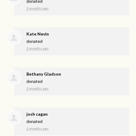
donated
2 months ago
Kate Nevin
donated
2 months ago
Bethany Gladson
donated
2 months ago
josh cagan
donated
2 months ago