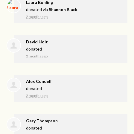
Laura Bohling
donated via
Shannon Black
2 months ago
David Holt
donated
2 months ago
Alex Condelli
donated
2 months ago
Gary Thompson
donated