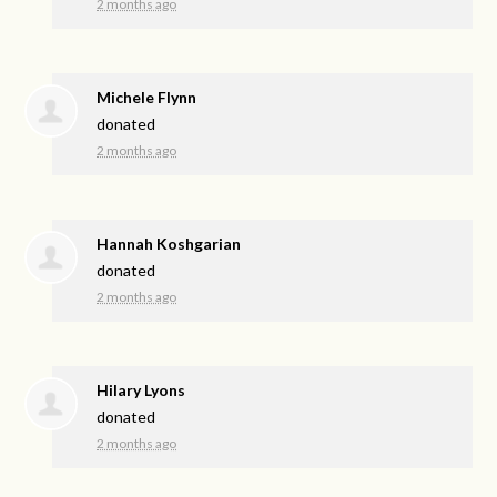
2 months ago
Michele Flynn
donated
2 months ago
Hannah Koshgarian
donated
2 months ago
Hilary Lyons
donated
2 months ago