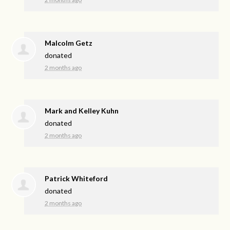
Malcolm Getz
donated
2 months ago
Mark and Kelley Kuhn
donated
2 months ago
Patrick Whiteford
donated
2 months ago