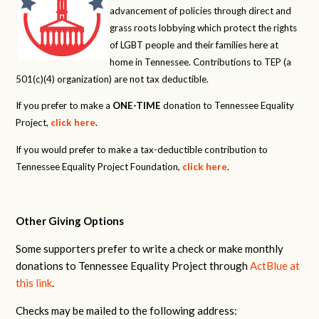
advancement of policies through direct and
grass roots lobbying which protect the rights
of LGBT people and their families here at
home in Tennessee. Contributions to TEP (a
501(c)(4) organization) are not tax deductible.
If you prefer to make a
ONE-TIME
donation to Tennessee Equality
Project,
click here
.
If you would prefer to make a tax-deductible contribution to
Tennessee Equality Project Foundation,
click here
.
Other Giving Options
Some supporters prefer to write a check or make monthly
donations to Tennessee Equality Project through
ActBlue at
this link
.
Checks may be mailed to the following address: