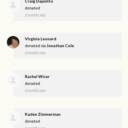
Craig Dapolito
donated
2 months ago
Virginia Leonard
donated via
Jonathan Cole
2 months ago
Rachel Wiser
donated
2 months ago
Kaden Zimmerman
donated
2 months ago