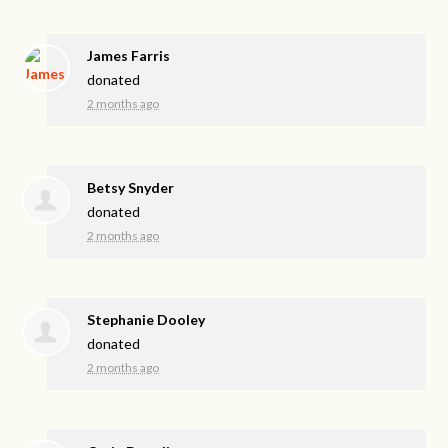
James Farris
donated
2 months ago
Betsy Snyder
donated
2 months ago
Stephanie Dooley
donated
2 months ago