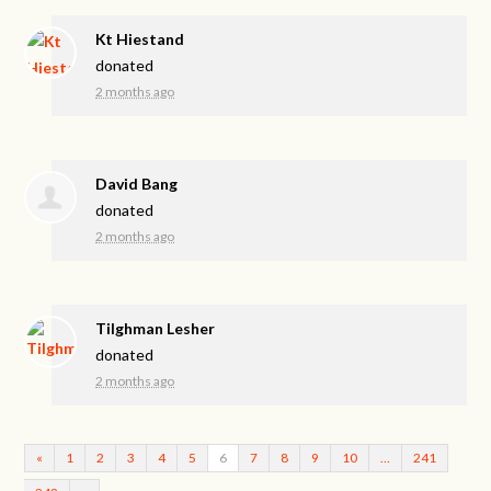
Kt Hiestand
donated
2 months ago
David Bang
donated
2 months ago
Tilghman Lesher
donated
2 months ago
«
1
2
3
4
5
6
7
8
9
10
…
241