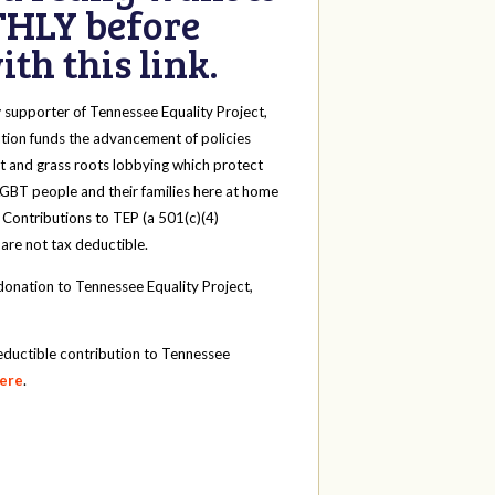
HLY before
th this link.
y
supporter of Tennessee Equality Project,
tion funds the advancement of policies
t and grass roots lobbying which protect
 LGBT people and their families here at home
 Contributions to TEP (a 501(c)(4)
 are not tax deductible.
onation to Tennessee Equality Project,
eductible contribution to Tennessee
here
.