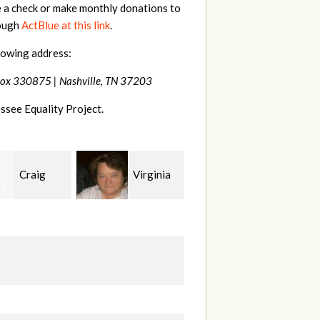
e a check or make monthly donations to
rough
ActBlue at this link
.
lowing address:
Box 330875 |
Nashville, TN 37203
ssee Equality Project.
Virginia
Rachel
Kaden
rd
Wiser
Zimmerman
G