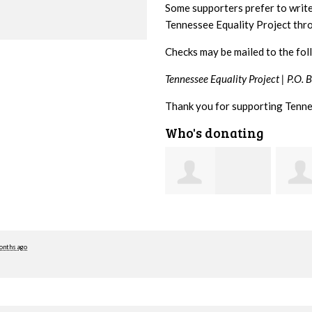
Some supporters prefer to writ
Tennessee Equality Project th
Checks may be mailed to the fol
Tennessee Equality Project |
P.O. 
Thank you for supporting Tenne
Who's donating
Craig
Stephanie Dooley
Dapolito
Leona
onths ago