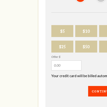
$5
$10
$25
$50
Other $
Your credit card will be billed aut
CONTIN