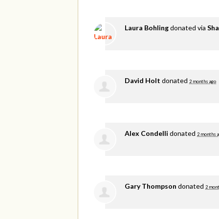
Laura Bohling
donated via
Sha
David Holt
donated
2 months ago
Alex Condelli
donated
2 months 
Gary Thompson
donated
2 mont