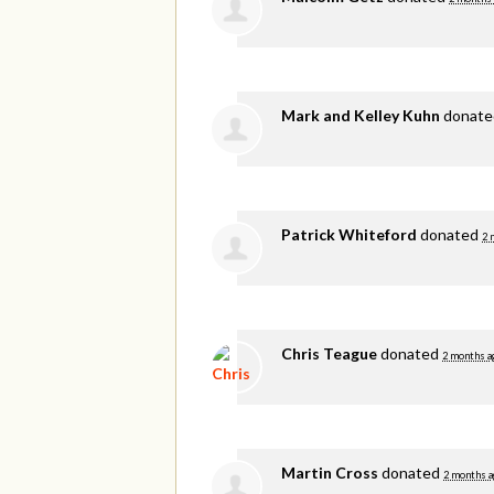
Mark and Kelley Kuhn
donat
Patrick Whiteford
donated
2 
Chris Teague
donated
2 months a
Martin Cross
donated
2 months a