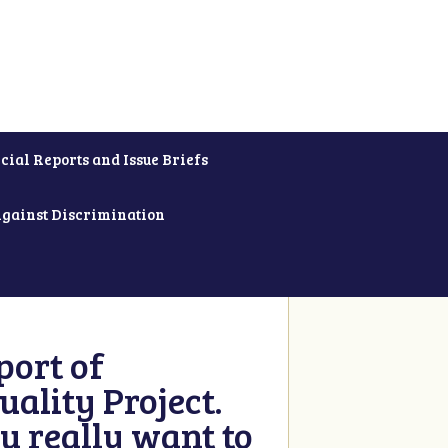
cial Reports and Issue Briefs
Against Discrimination
ort of
ality Project.
u really want to