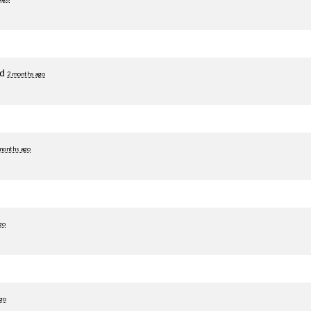
ed
2 months ago
months ago
go
go