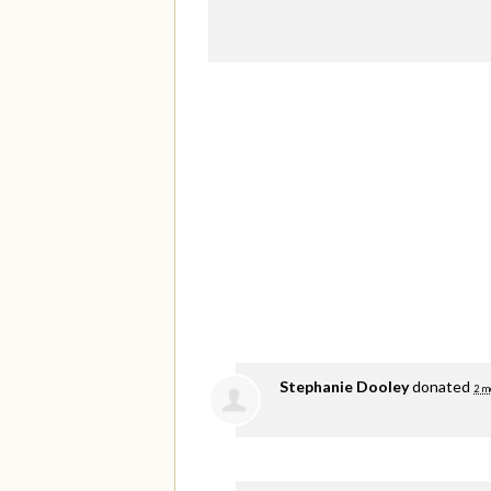
Stephanie Dooley
donated
2 m