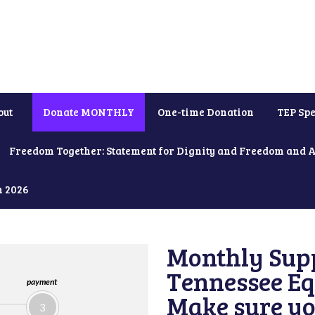
out
Donate MONTHLY
One-time Donation
TEP Spe
Freedom Together: Statement for Dignity and Freedom and 
h 2026
Monthly Supp
Tennessee Equ
payment
Make sure yo
3