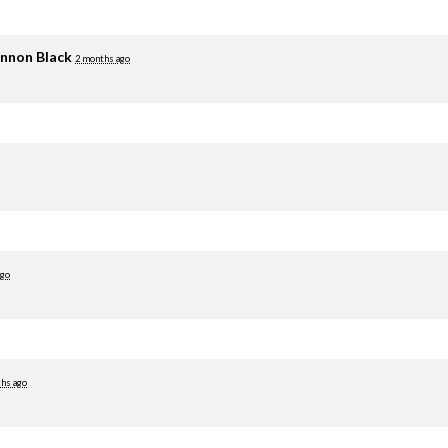
nnon Black
2 months ago
ago
hs ago