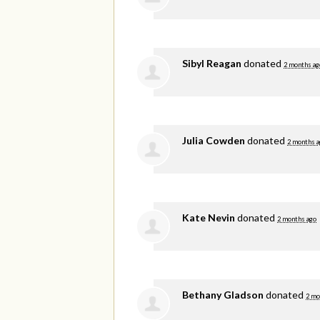
Sibyl Reagan
donated
2 months ag
Julia Cowden
donated
2 months a
Kate Nevin
donated
2 months ago
Bethany Gladson
donated
2 mo