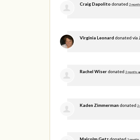
Craig Dapolito
donated
2 month
Virginia Leonard
donated via
Rachel Wiser
donated
2 months a
Kaden Zimmerman
donated
2
Malcolm Getz
donated
2 months