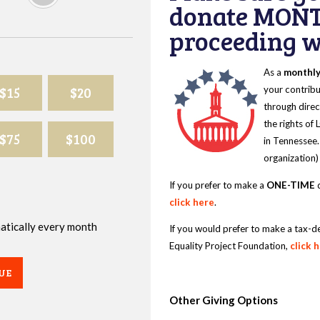
donate MONT
proceeding wi
As a
monthl
$15
$20
your contribu
through direc
the rights of
$75
$100
in Tennessee.
organization)
If you prefer to make a
ONE-TIME
d
click here
.
omatically every month
If you would prefer to make a tax-d
Equality Project Foundation,
click 
UE
Other Giving Options