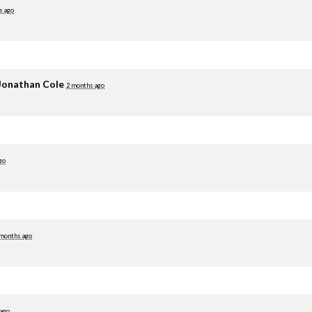
s ago
Jonathan Cole
2 months ago
go
 months ago
 ago