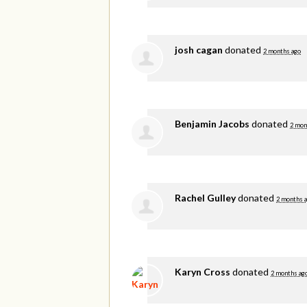
josh cagan
donated
2 months ago
Benjamin Jacobs
donated
2 mon
Rachel Gulley
donated
2 months 
Karyn Cross
donated
2 months ag