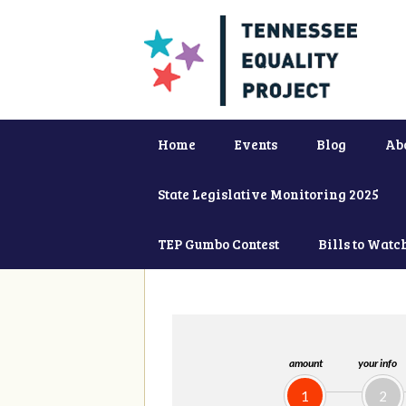
Home
Events
Blog
Ab
State Legislative Monitoring 2025
TEP Gumbo Contest
Bills to Watc
amount
your info
1
2