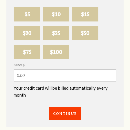
$5
$10
$15
$20
$25
$50
$75
$100
Other $
Your credit card will be billed automatically every
month
CONTINUE