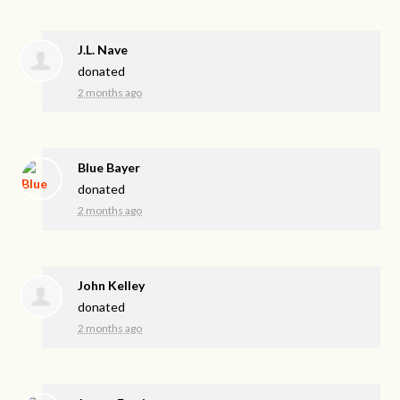
J.L. Nave
donated
2 months ago
Blue Bayer
donated
2 months ago
John Kelley
donated
2 months ago