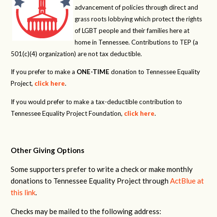
advancement of policies through direct and
grass roots lobbying which protect the rights
of LGBT people and their families here at
home in Tennessee. Contributions to TEP (a
501(c)(4) organization) are not tax deductible.
If you prefer to make a
ONE-TIME
donation to Tennessee Equality
Project,
click here
.
If you would prefer to make a tax-deductible contribution to
Tennessee Equality Project Foundation,
click here
.
Other Giving Options
Some supporters prefer to write a check or make monthly
donations to Tennessee Equality Project through
ActBlue at
this link
.
Checks may be mailed to the following address: