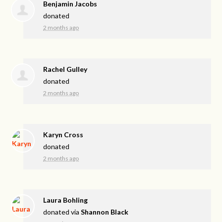
Benjamin Jacobs
donated
2 months ago
Rachel Gulley
donated
2 months ago
Karyn Cross
donated
2 months ago
Laura Bohling
donated via
Shannon Black