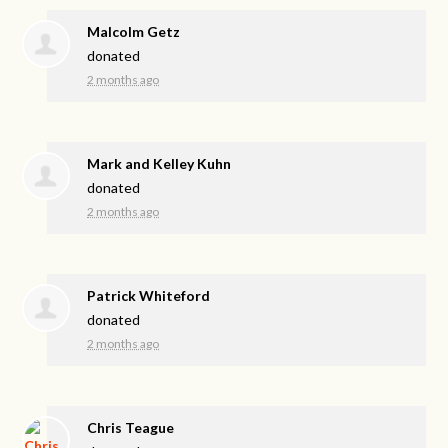
Malcolm Getz
donated
2 months ago
Mark and Kelley Kuhn
donated
2 months ago
Patrick Whiteford
donated
2 months ago
Chris Teague