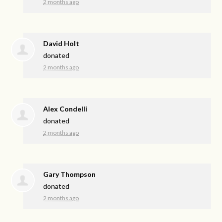
2 months ago
David Holt
donated
2 months ago
Alex Condelli
donated
2 months ago
Gary Thompson
donated
2 months ago