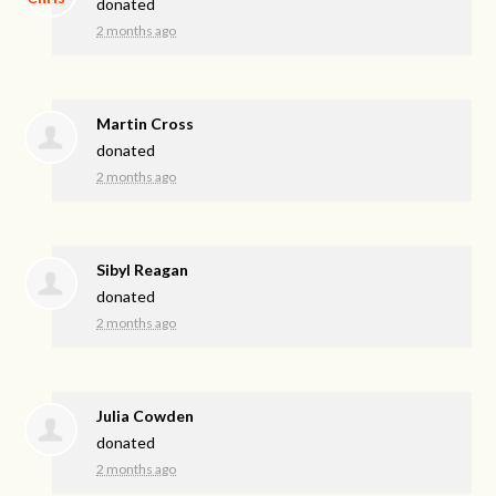
donated
2 months ago
Martin Cross
donated
2 months ago
Sibyl Reagan
donated
2 months ago
Julia Cowden
donated
2 months ago