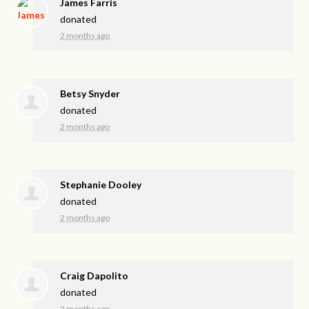
James Farris
donated
2 months ago
Betsy Snyder
donated
2 months ago
Stephanie Dooley
donated
2 months ago
Craig Dapolito
donated
2 months ago