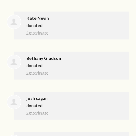
Kate Nevin
donated
2 months ago
Bethany Gladson
donated
2 months ago
josh cagan
donated
2 months ago