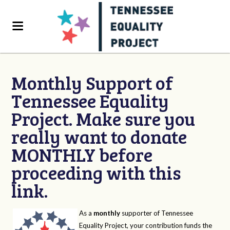
Monthly Support of
Tennessee Equality
Project. Make sure you
really want to donate
MONTHLY before
proceeding with this
link.
As a
monthly
supporter of Tennessee
Equality Project, your contribution funds the