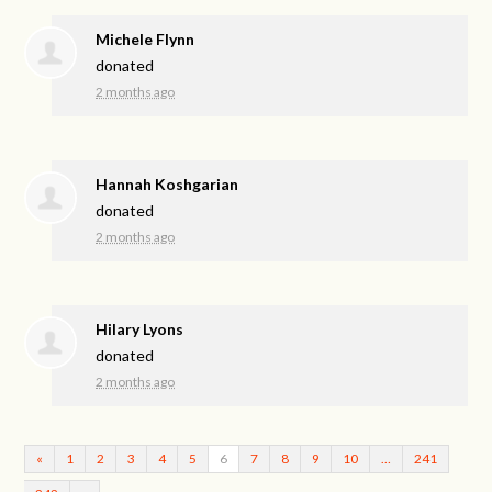
Michele Flynn
donated
2 months ago
Hannah Koshgarian
donated
2 months ago
Hilary Lyons
donated
2 months ago
«
1
2
3
4
5
6
7
8
9
10
…
241