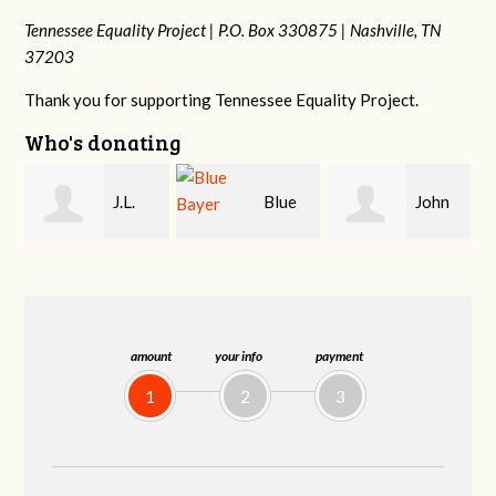
Tennessee Equality Project |
P.O. Box 330875 |
Nashville, TN
37203
Thank you for supporting Tennessee Equality Project.
Who's donating
Blue
John
James
Bayer
Kelley
Farris
amount
your info
payment
1
2
3