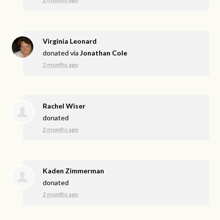
Virginia Leonard
donated via
Jonathan Cole
2 months ago
Rachel Wiser
donated
2 months ago
Kaden Zimmerman
donated
2 months ago