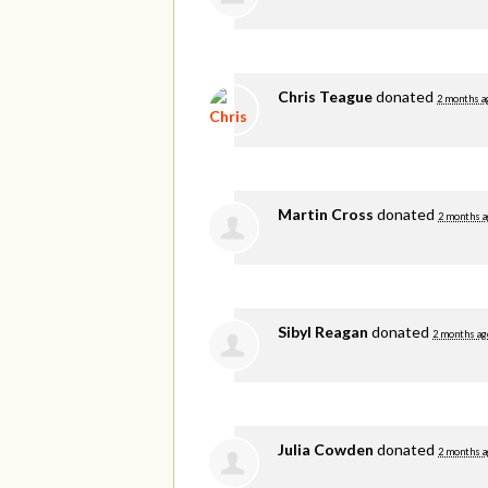
Chris Teague
donated
2 months a
Martin Cross
donated
2 months a
Sibyl Reagan
donated
2 months ag
Julia Cowden
donated
2 months a