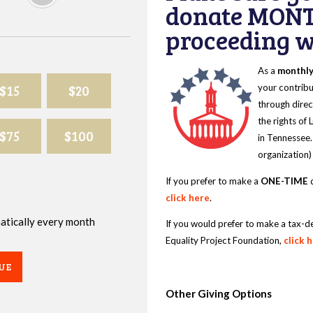
donate MONT
proceeding wi
As a
monthl
$15
$20
your contribu
through direc
the rights of
$75
$100
in Tennessee.
organization)
If you prefer to make a
ONE-TIME
d
click here
.
omatically every month
If you would prefer to make a tax-d
Equality Project Foundation,
click 
UE
Other Giving Options