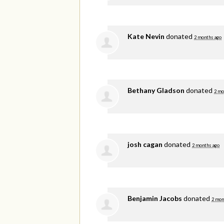
Kate Nevin
donated
2 months ago
Bethany Gladson
donated
2 mo
josh cagan
donated
2 months ago
Benjamin Jacobs
donated
2 mon