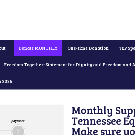
out
Donate MONTHLY
One-time Donation
TEP Spe
Freedom Together: Statement for Dignity and Freedom and 
h 2026
Monthly Supp
Tennessee Equ
payment
Make sure yo
3