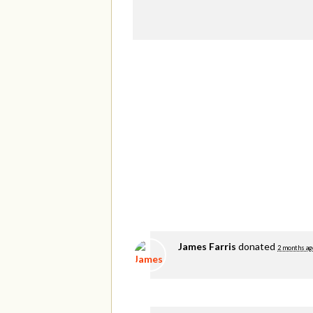
James Farris
donated
2 months ag