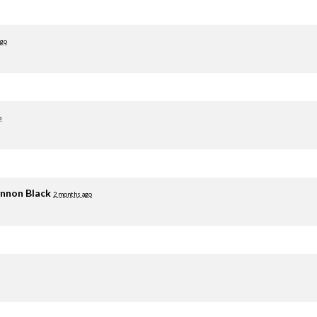
ago
o
nnon Black
2 months ago