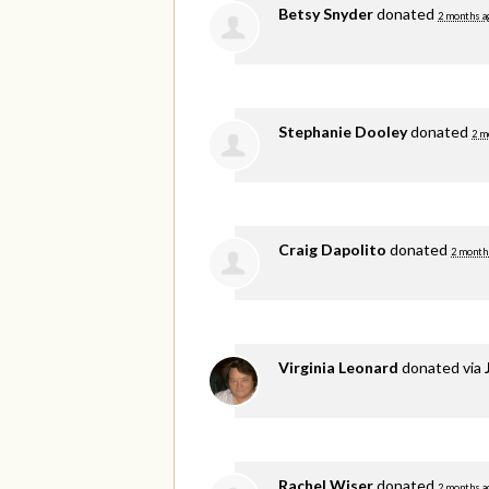
Betsy Snyder
donated
2 months a
Stephanie Dooley
donated
2 m
Craig Dapolito
donated
2 month
Virginia Leonard
donated via
Rachel Wiser
donated
2 months a