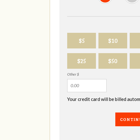
$5
$10
$25
$50
Other $
Your credit card will be billed aut
CONTIN