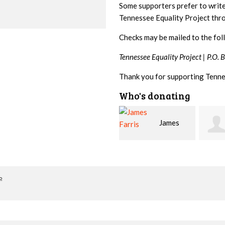
Some supporters prefer to writ
Tennessee Equality Project th
Checks may be mailed to the fol
Tennessee Equality Project |
P.O. 
Thank you for supporting Tenne
Who's donating
James
Betsy
Steph
Farris
Snyder
o