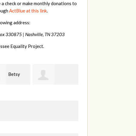
e a check or make monthly donations to
rough
ActBlue at this link
.
lowing address:
Box 330875 |
Nashville, TN 37203
ssee Equality Project.
Craig
Virginia
anie Dooley
Dapolito
Leonard
W