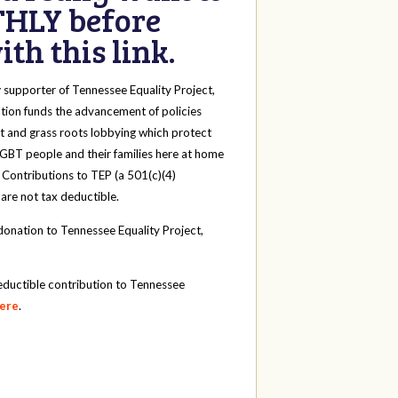
HLY before
th this link.
y
supporter of Tennessee Equality Project,
tion funds the advancement of policies
t and grass roots lobbying which protect
 LGBT people and their families here at home
 Contributions to TEP (a 501(c)(4)
 are not tax deductible.
onation to Tennessee Equality Project,
eductible contribution to Tennessee
here
.