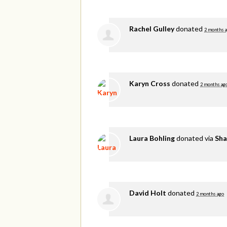
Rachel Gulley
donated
2 months 
Karyn Cross
donated
2 months ag
Laura Bohling
donated via
Sha
David Holt
donated
2 months ago