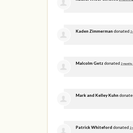
Kaden Zimmerman
donated
2
Malcolm Getz
donated
2 months
Mark and Kelley Kuhn
donat
Patrick Whiteford
donated
2 