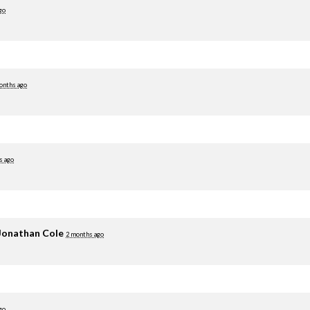
go
onths ago
s ago
Jonathan Cole
2 months ago
go