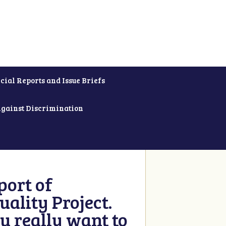
cial Reports and Issue Briefs
Against Discrimination
ort of
ality Project.
u really want to