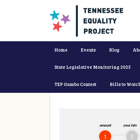
Home
Events
Blog
Ab
State Legislative Monitoring 2025
TEP Gumbo Contest
Bills to Watc
amount
your info
1
2