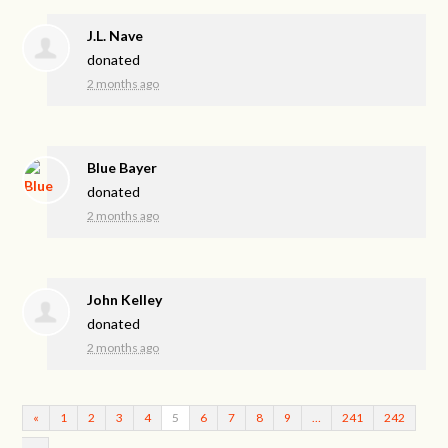
J.L. Nave
donated
2 months ago
Blue Bayer
donated
2 months ago
John Kelley
donated
2 months ago
«
1
2
3
4
5
6
7
8
9
…
241
242