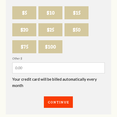
$5
$10
$15
$20
$25
$50
$75
$100
Other $
Your credit card will be billed automatically every
month
CONTINUE