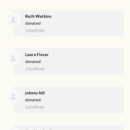
Ruth Watkins
donated
1 month ago
Laura Fieser
donated
1 month ago
johnny hill
donated
1 month ago