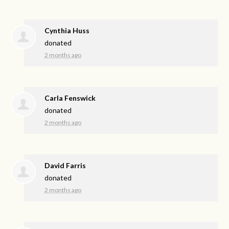
Cynthia Huss
donated
2 months ago
Carla Fenswick
donated
2 months ago
David Farris
donated
2 months ago