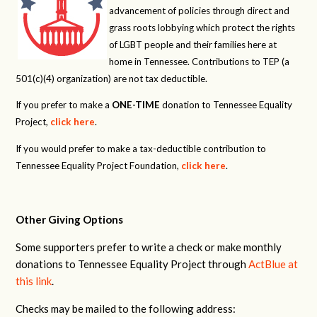
advancement of policies through direct and
grass roots lobbying which protect the rights
of LGBT people and their families here at
home in Tennessee. Contributions to TEP (a
501(c)(4) organization) are not tax deductible.
If you prefer to make a
ONE-TIME
donation to Tennessee Equality
Project,
click here
.
If you would prefer to make a tax-deductible contribution to
Tennessee Equality Project Foundation,
click here
.
Other Giving Options
Some supporters prefer to write a check or make monthly
donations to Tennessee Equality Project through
ActBlue at
this link
.
Checks may be mailed to the following address: