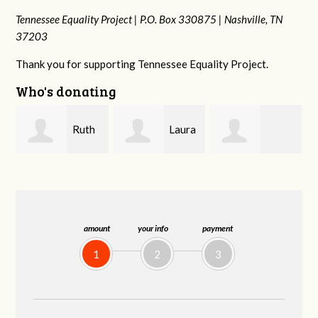
Tennessee Equality Project |
P.O. Box 330875 |
Nashville, TN
37203
Thank you for supporting Tennessee Equality Project.
Who's donating
Laura
Lisa
johnny hill
Fieser
Hendershot
B
amount
your info
payment
1
2
3