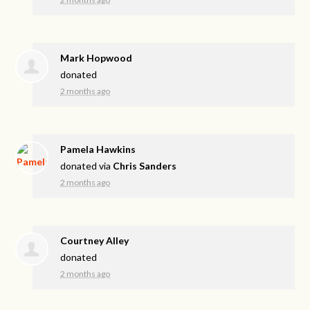
Mark Hopwood
donated
2 months ago
Pamela Hawkins
donated via
Chris Sanders
2 months ago
Courtney Alley
donated
2 months ago