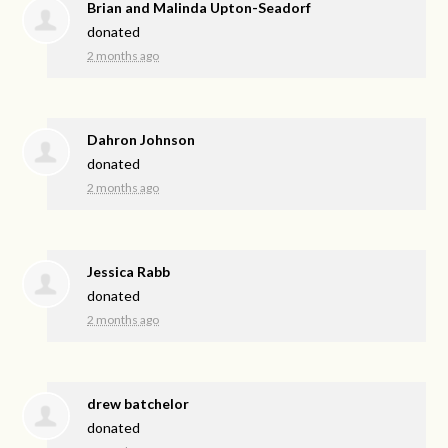
Brian and Malinda Upton-Seadorf
donated
2 months ago
Dahron Johnson
donated
2 months ago
Jessica Rabb
donated
2 months ago
drew batchelor
donated