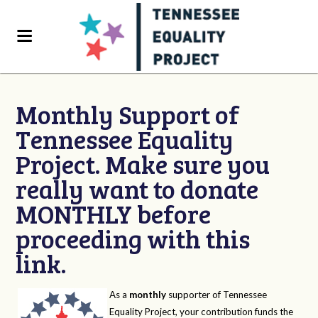
Monthly Support of
Tennessee Equality
Project. Make sure you
really want to donate
MONTHLY before
proceeding with this
link.
As a
monthly
supporter of Tennessee
Equality Project, your contribution funds the