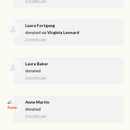
2 months ago
Laura Fortgang
donated via
Virginia Leonard
2 months ago
Laura Baker
donated
2 months ago
Anne Martin
donated
2 months ago