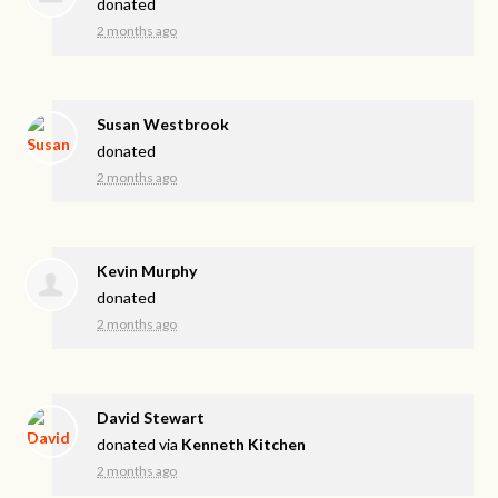
donated
2 months ago
Susan Westbrook
donated
2 months ago
Kevin Murphy
donated
2 months ago
David Stewart
donated via
Kenneth Kitchen
2 months ago