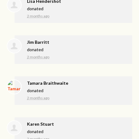
Lisa Hendershot
donated
2 months ago
Jim Barritt
donated
2 months ago
Tamara Braithwaite
donated
2 months ago
Karen Stuart
donated
2 months ago