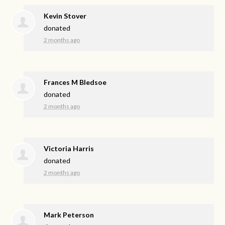
Kevin Stover
donated
2 months ago
Frances M Bledsoe
donated
2 months ago
Victoria Harris
donated
2 months ago
Mark Peterson