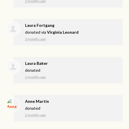
2 months ago
Laura Fortgang
donated via
Virginia Leonard
2 months ago
Laura Baker
donated
2 months ago
Anne Martin
donated
2 months ago