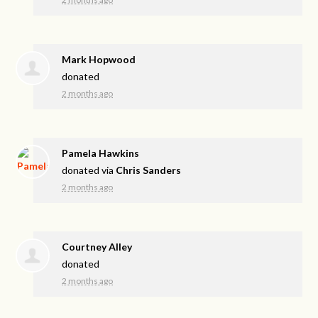
Mark Hopwood
donated
2 months ago
Pamela Hawkins
donated via
Chris Sanders
2 months ago
Courtney Alley
donated
2 months ago