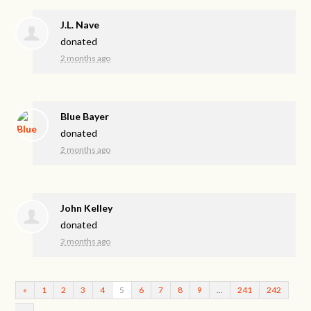
J.L. Nave
donated
2 months ago
Blue Bayer
donated
2 months ago
John Kelley
donated
2 months ago
«
1
2
3
4
5
6
7
8
9
…
241
242