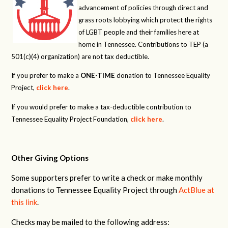
advancement of policies through direct and
grass roots lobbying which protect the rights
of LGBT people and their families here at
home in Tennessee. Contributions to TEP (a
501(c)(4) organization) are not tax deductible.
If you prefer to make a
ONE-TIME
donation to Tennessee Equality
Project,
click here
.
If you would prefer to make a tax-deductible contribution to
Tennessee Equality Project Foundation,
click here
.
Other Giving Options
Some supporters prefer to write a check or make monthly
donations to Tennessee Equality Project through
ActBlue at
this link
.
Checks may be mailed to the following address: