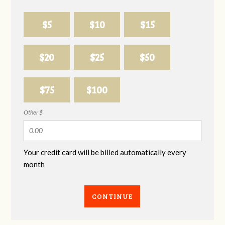
$5
$10
$15
$20
$25
$50
$75
$100
Other $
Your credit card will be billed automatically every
month
CONTINUE