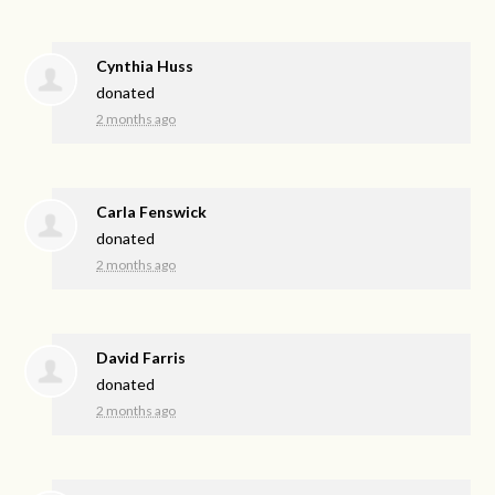
Cynthia Huss
donated
2 months ago
Carla Fenswick
donated
2 months ago
David Farris
donated
2 months ago