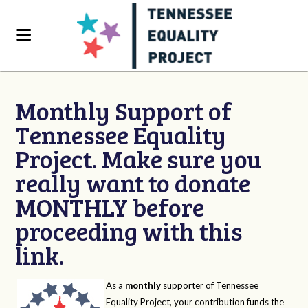
Monthly Support of
Tennessee Equality
Project. Make sure you
really want to donate
MONTHLY before
proceeding with this
link.
As a
monthly
supporter of Tennessee
Equality Project, your contribution funds the