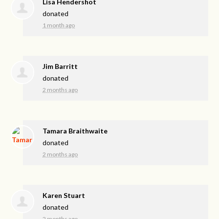
Lisa Hendershot
donated
1 month ago
Jim Barritt
donated
2 months ago
Tamara Braithwaite
donated
2 months ago
Karen Stuart
donated
2 months ago