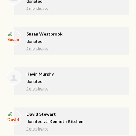
donated
2 months ago
Susan Westbrook
donated
2 months ago
Kevin Murphy
donated
2 months ago
David Stewart
donated via
Kenneth Kitchen
2 months ago