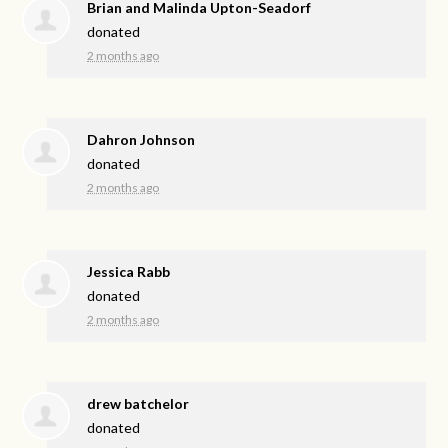
Brian and Malinda Upton-Seadorf
donated
2 months ago
Dahron Johnson
donated
2 months ago
Jessica Rabb
donated
2 months ago
drew batchelor
donated