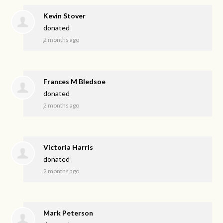
Kevin Stover
donated
2 months ago
Frances M Bledsoe
donated
2 months ago
Victoria Harris
donated
2 months ago
Mark Peterson