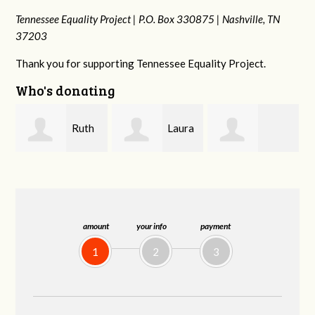
Tennessee Equality Project |
P.O. Box 330875 |
Nashville, TN
37203
Thank you for supporting Tennessee Equality Project.
Who's donating
Laura
Lisa
johnny hill
Fieser
Hendershot
B
amount
your info
payment
1
2
3