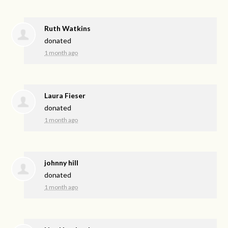
Ruth Watkins
donated
1 month ago
Laura Fieser
donated
1 month ago
johnny hill
donated
1 month ago