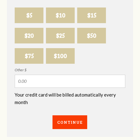
$5
$10
$15
$20
$25
$50
$75
$100
Other $
Your credit card will be billed automatically every
month
CONTINUE