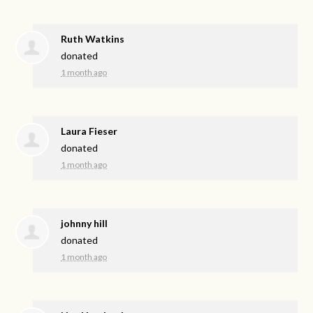
Ruth Watkins
donated
1 month ago
Laura Fieser
donated
1 month ago
johnny hill
donated
1 month ago