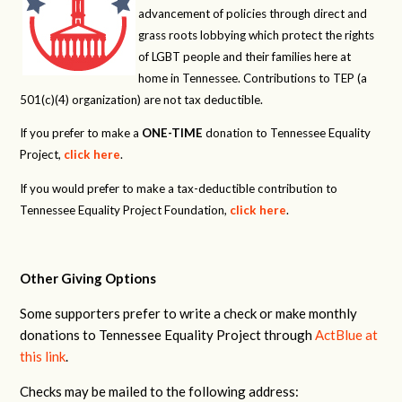
advancement of policies through direct and
grass roots lobbying which protect the rights
of LGBT people and their families here at
home in Tennessee. Contributions to TEP (a
501(c)(4) organization) are not tax deductible.
If you prefer to make a
ONE-TIME
donation to Tennessee Equality
Project,
click here
.
If you would prefer to make a tax-deductible contribution to
Tennessee Equality Project Foundation,
click here
.
Other Giving Options
Some supporters prefer to write a check or make monthly
donations to Tennessee Equality Project through
ActBlue at
this link
.
Checks may be mailed to the following address: