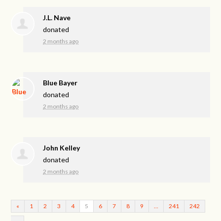
J.L. Nave
donated
2 months ago
Blue Bayer
donated
2 months ago
John Kelley
donated
2 months ago
«
1
2
3
4
5
6
7
8
9
…
241
242