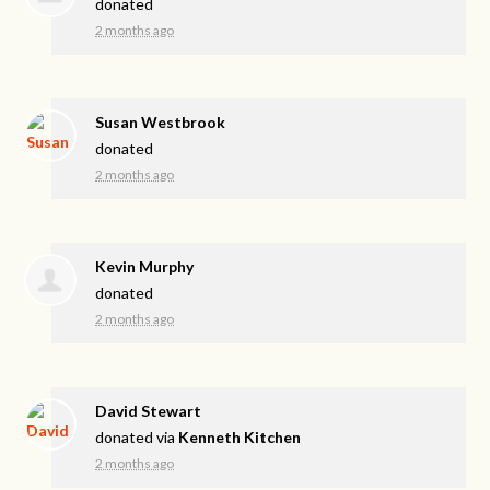
donated
2 months ago
Susan Westbrook
donated
2 months ago
Kevin Murphy
donated
2 months ago
David Stewart
donated via
Kenneth Kitchen
2 months ago