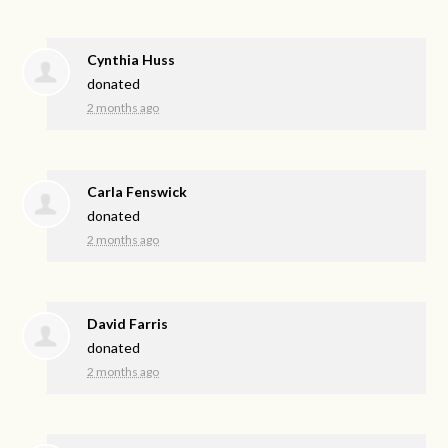
Cynthia Huss
donated
2 months ago
Carla Fenswick
donated
2 months ago
David Farris
donated
2 months ago