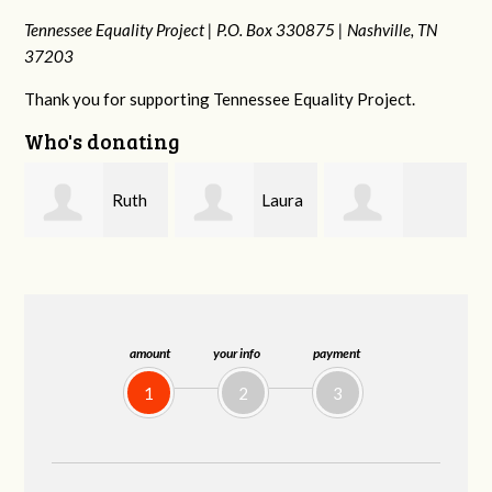
Tennessee Equality Project |
P.O. Box 330875 |
Nashville, TN
37203
Thank you for supporting Tennessee Equality Project.
Who's donating
Laura
Lisa
johnny hill
Fieser
Hendershot
B
amount
your info
payment
1
2
3