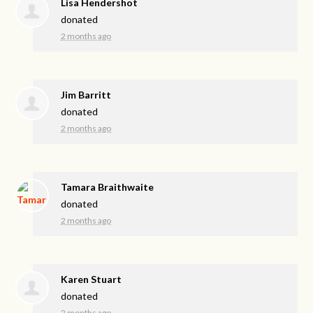
Lisa Hendershot
donated
2 months ago
Jim Barritt
donated
2 months ago
Tamara Braithwaite
donated
2 months ago
Karen Stuart
donated
2 months ago