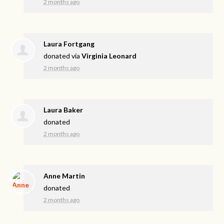
2 months ago
Laura Fortgang
donated via
Virginia Leonard
2 months ago
Laura Baker
donated
2 months ago
Anne Martin
donated
2 months ago