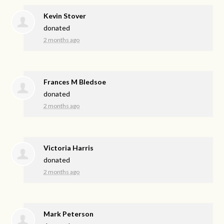
Kevin Stover
donated
2 months ago
Frances M Bledsoe
donated
2 months ago
Victoria Harris
donated
2 months ago
Mark Peterson