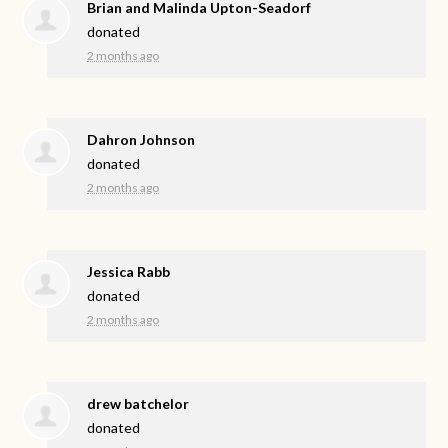
Brian and Malinda Upton-Seadorf
donated
2 months ago
Dahron Johnson
donated
2 months ago
Jessica Rabb
donated
2 months ago
drew batchelor
donated