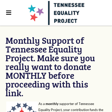
Monthly Support of
Tennessee Equality
Project. Make sure you
really want to donate
MONTHLY before
proceeding with this
link.
As a
monthly
supporter of Tennessee
Equality Project, your contribution funds the