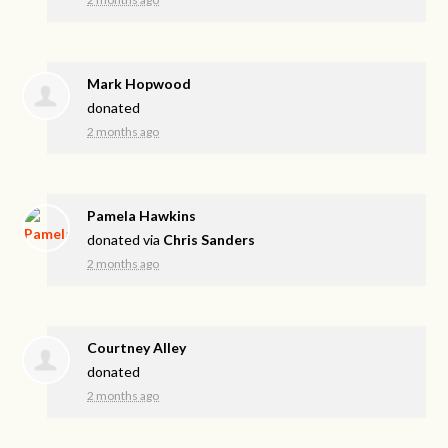
Mark Hopwood
donated
2 months ago
Pamela Hawkins
donated via
Chris Sanders
2 months ago
Courtney Alley
donated
2 months ago