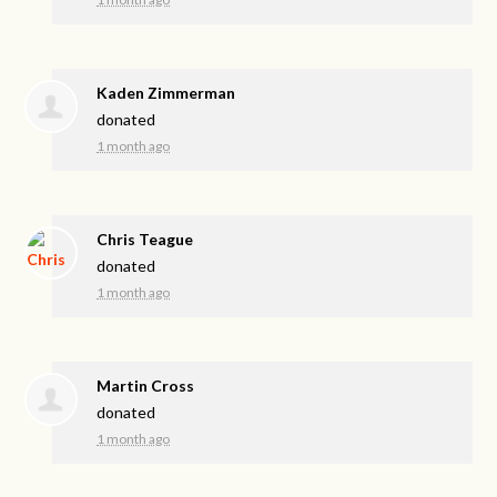
Kaden Zimmerman
donated
1 month ago
Chris Teague
donated
1 month ago
Martin Cross
donated
1 month ago