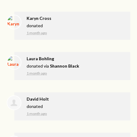
Karyn Cross
donated
1 month ago
Laura Bohling
donated via
Shannon Black
1 month ago
David Holt
donated
1 month ago