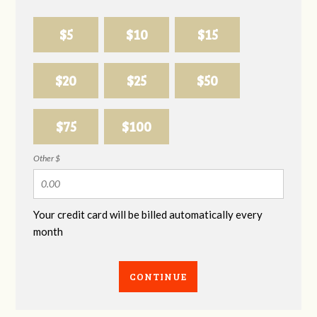
$5
$10
$15
$20
$25
$50
$75
$100
Other $
Your credit card will be billed automatically every
month
CONTINUE