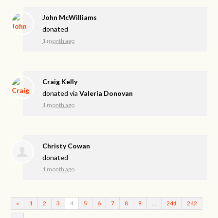
John McWilliams
donated
1 month ago
Craig Kelly
donated via
Valeria Donovan
1 month ago
Christy Cowan
donated
1 month ago
«
1
2
3
4
5
6
7
8
9
…
241
242