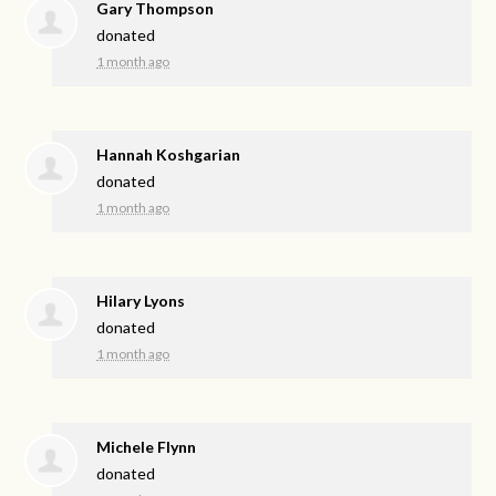
Gary Thompson
donated
1 month ago
Hannah Koshgarian
donated
1 month ago
Hilary Lyons
donated
1 month ago
Michele Flynn
donated