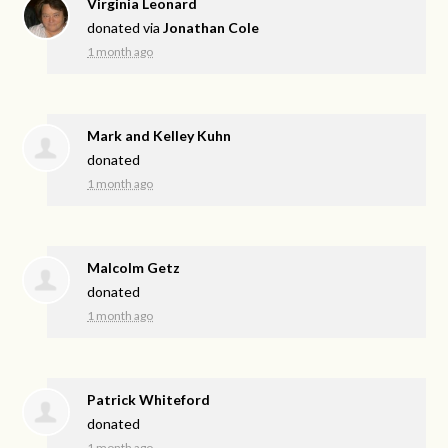
Virginia Leonard
donated via
Jonathan Cole
1 month ago
Mark and Kelley Kuhn
donated
1 month ago
Malcolm Getz
donated
1 month ago
Patrick Whiteford
donated
1 month ago