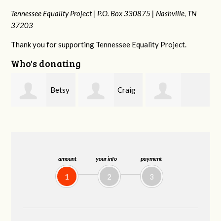
Tennessee Equality Project |
P.O. Box 330875 |
Nashville, TN
37203
Thank you for supporting Tennessee Equality Project.
Who's donating
y
Craig
Rachel Wiser
Virginia Leonard
Dapolito
amount
your info
payment
1
2
3