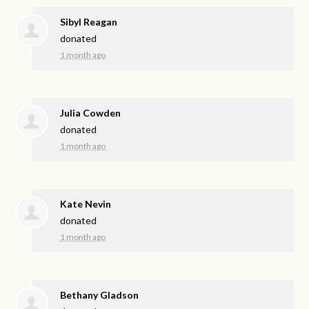
Sibyl Reagan
donated
1 month ago
Julia Cowden
donated
1 month ago
Kate Nevin
donated
1 month ago
Bethany Gladson