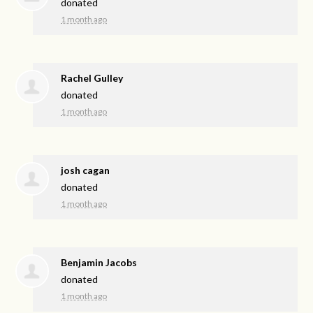
donated
1 month ago
Rachel Gulley
donated
1 month ago
josh cagan
donated
1 month ago
Benjamin Jacobs
donated
1 month ago