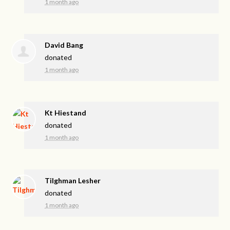
1 month ago
David Bang
donated
1 month ago
Kt Hiestand
donated
1 month ago
Tilghman Lesher
donated
1 month ago