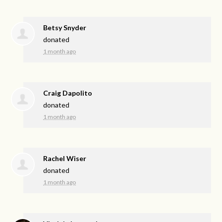
Betsy Snyder
donated
1 month ago
Craig Dapolito
donated
1 month ago
Rachel Wiser
donated
1 month ago