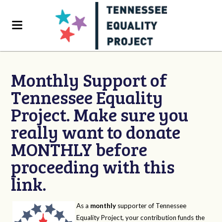
Monthly Support of
Tennessee Equality
Project. Make sure you
really want to donate
MONTHLY before
proceeding with this
link.
As a
monthly
supporter of Tennessee
Equality Project, your contribution funds the