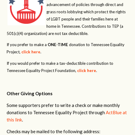
advancement of policies through direct and
grass roots lobbying which protect the rights
of LGBT people and their families here at
home in Tennessee. Contributions to TEP (a
501(c)(4) organization) are not tax deductible.
If you prefer to make a
ONE-TIME
donation to Tennessee Equality
Project,
click here
.
If you would prefer to make a tax-deductible contribution to
Tennessee Equality Project Foundation,
click here
.
Other Giving Options
Some supporters prefer to write a check or make monthly
donations to Tennessee Equality Project through
ActBlue at
this link
.
Checks may be mailed to the following address: