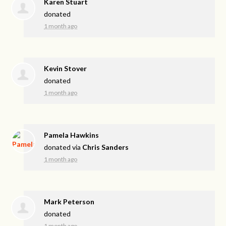
Karen Stuart
donated
1 month ago
Kevin Stover
donated
1 month ago
Pamela Hawkins
donated via
Chris Sanders
1 month ago
Mark Peterson
donated
1 month ago