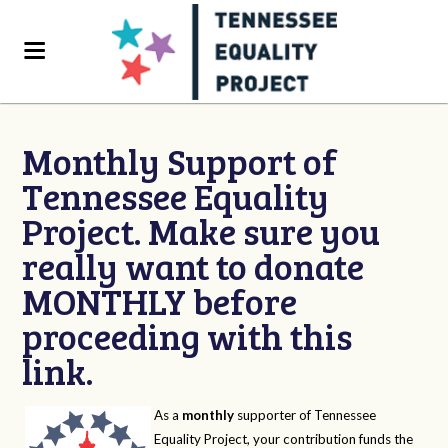
Monthly Support of
Tennessee Equality
Project. Make sure you
really want to donate
MONTHLY before
proceeding with this
link.
As a
monthly
supporter of Tennessee
Equality Project, your contribution funds the