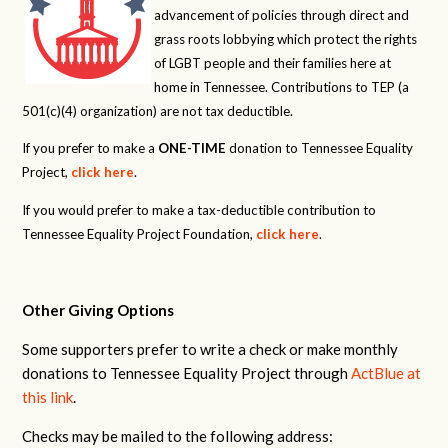
advancement of policies through direct and
grass roots lobbying which protect the rights
of LGBT people and their families here at
home in Tennessee. Contributions to TEP (a
501(c)(4) organization) are not tax deductible.
If you prefer to make a
ONE-TIME
donation to Tennessee Equality
Project,
click here
.
If you would prefer to make a tax-deductible contribution to
Tennessee Equality Project Foundation,
click here
.
Other Giving Options
Some supporters prefer to write a check or make monthly
donations to Tennessee Equality Project through
ActBlue at
this link
.
Checks may be mailed to the following address: