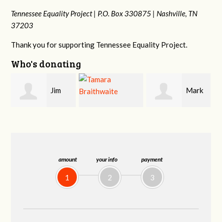
Tennessee Equality Project |
P.O. Box 330875 |
Nashville, TN
37203
Thank you for supporting Tennessee Equality Project.
Who's donating
Mark
Karen
Tamara
Hopwood
Stuart
Braithwaite
amount
your info
payment
1
2
3