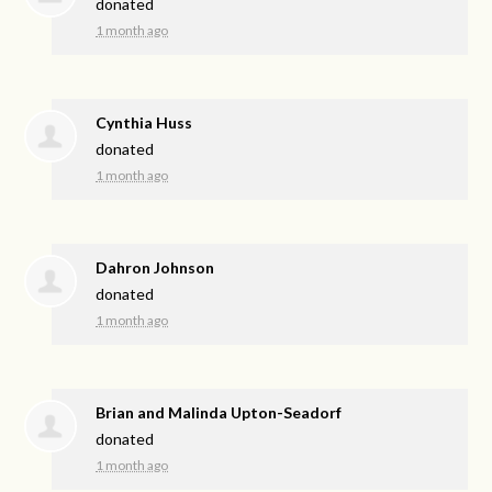
donated
1 month ago
Cynthia Huss
donated
1 month ago
Dahron Johnson
donated
1 month ago
Brian and Malinda Upton-Seadorf
donated
1 month ago