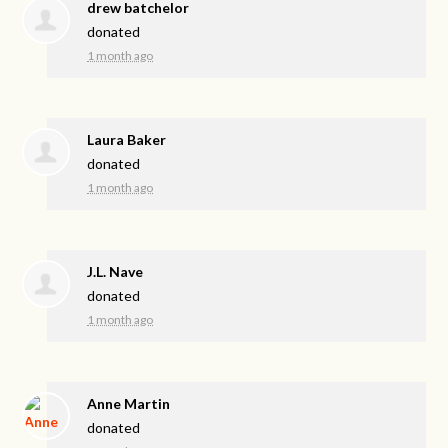
drew batchelor
donated
1 month ago
Laura Baker
donated
1 month ago
J.L. Nave
donated
1 month ago
Anne Martin
donated