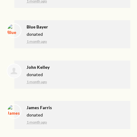
1 month ago
Blue Bayer
donated
1 month ago
John Kelley
donated
1 month ago
James Farris
donated
1 month ago