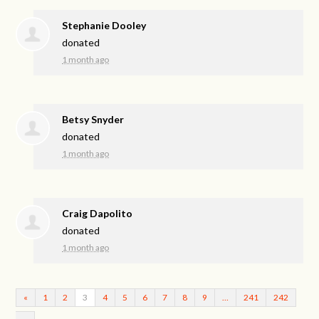
Stephanie Dooley
donated
1 month ago
Betsy Snyder
donated
1 month ago
Craig Dapolito
donated
1 month ago
«
1
2
3
4
5
6
7
8
9
…
241
242