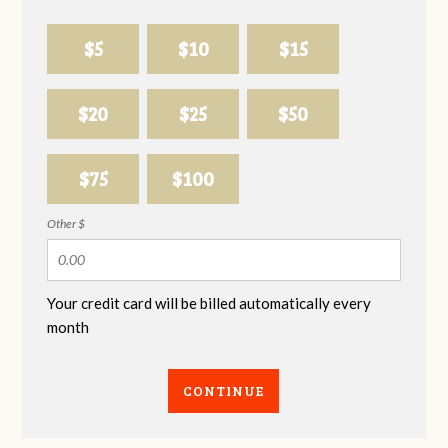
$5
$10
$15
$20
$25
$50
$75
$100
Other $
Your credit card will be billed automatically every
month
CONTINUE