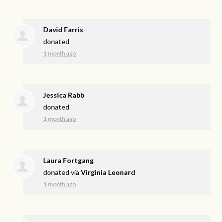
David Farris
donated
1 month ago
Jessica Rabb
donated
1 month ago
Laura Fortgang
donated via
Virginia Leonard
1 month ago