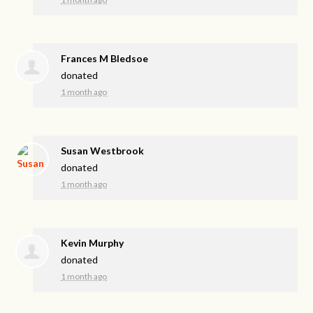
Frances M Bledsoe
donated
1 month ago
Susan Westbrook
donated
1 month ago
Kevin Murphy
donated
1 month ago