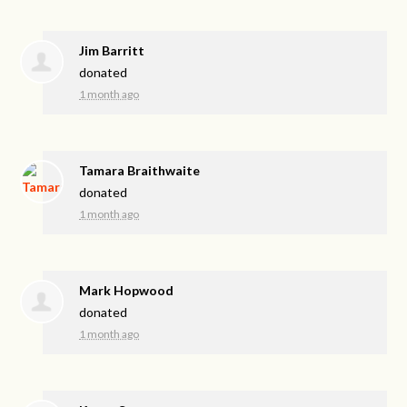
Jim Barritt
donated
1 month ago
Tamara Braithwaite
donated
1 month ago
Mark Hopwood
donated
1 month ago