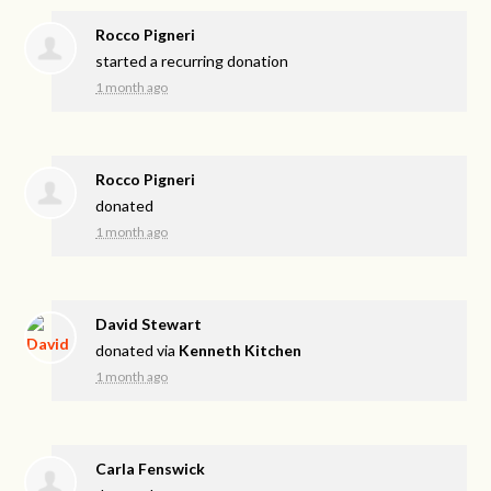
Rocco Pigneri
started a recurring donation
1 month ago
Rocco Pigneri
donated
1 month ago
David Stewart
donated via
Kenneth Kitchen
1 month ago
Carla Fenswick