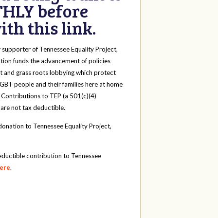
HLY before
th this link.
y
supporter of Tennessee Equality Project,
tion funds the advancement of policies
t and grass roots lobbying which protect
 LGBT people and their families here at home
 Contributions to TEP (a 501(c)(4)
 are not tax deductible.
onation to Tennessee Equality Project,
eductible contribution to Tennessee
here
.