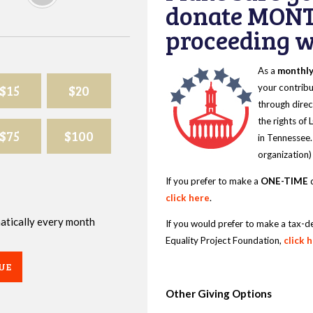
donate MONT
proceeding wi
As a
monthl
$15
$20
your contribu
through direc
the rights of
$75
$100
in Tennessee.
organization)
If you prefer to make a
ONE-TIME
d
click here
.
omatically every month
If you would prefer to make a tax-d
Equality Project Foundation,
click 
UE
Other Giving Options