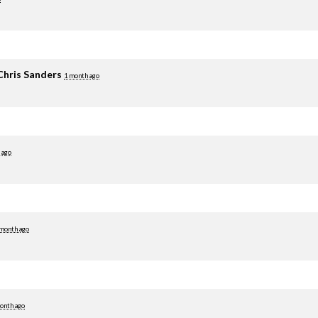
Chris Sanders
1 month ago
 ago
 month ago
onth ago