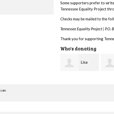
Some supporters prefer to writ
Tennessee Equality Project th
Checks may be mailed to the fol
Tennessee Equality Project |
P.O. 
Thank you for supporting Tenne
Who's donating
Lisa
Jim
Hendershot
Barritt
Brait
ys ago