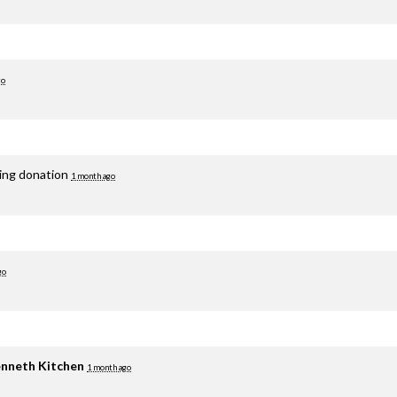
go
ring donation
1 month ago
go
nneth Kitchen
1 month ago