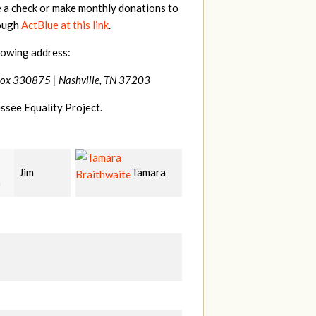
e a check or make monthly donations to
rough
ActBlue at this link
.
lowing address:
Box 330875 |
Nashville, TN 37203
ssee Equality Project.
Tamara
Mark
Karen
hwaite
Hopwood
Stuart
S