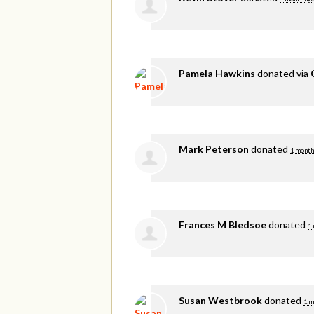
Pamela Hawkins
donated via
Mark Peterson
donated
1 month
Frances M Bledsoe
donated
1
Susan Westbrook
donated
1 m