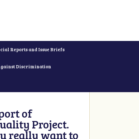
cial Reports and Issue Briefs
Against Discrimination
ort of
ality Project.
u really want to