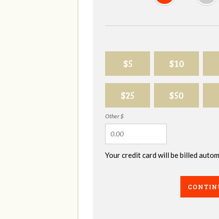
$5
$10
$25
$50
Other $
Your credit card will be billed aut
CONTIN