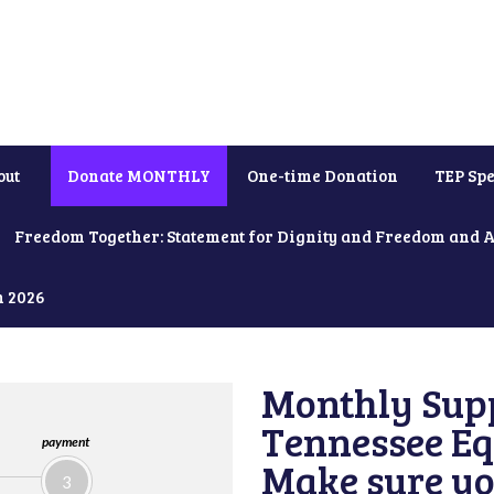
out
Donate MONTHLY
One-time Donation
TEP Spe
Freedom Together: Statement for Dignity and Freedom and 
h 2026
Monthly Supp
Tennessee Equ
payment
Make sure yo
3