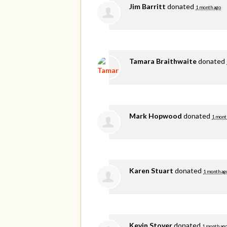
Jim Barritt
donated
1 month ago
Tamara Braithwaite
donated
Mark Hopwood
donated
1 mont
Karen Stuart
donated
1 month ag
Kevin Stover
donated
1 month ag