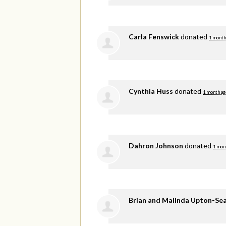
Carla Fenswick
donated
1 month
Cynthia Huss
donated
1 month ag
Dahron Johnson
donated
1 mon
Brian and Malinda Upton-Se