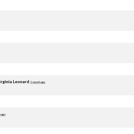
irginia Leonard
1 month ago
 ago