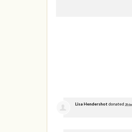
Lisa Hendershot
donated
28 da