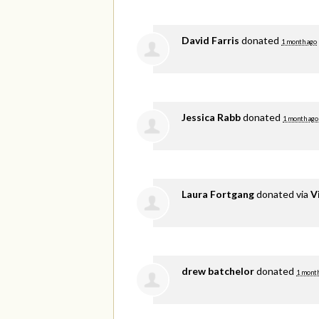
David Farris
donated
1 month ago
Jessica Rabb
donated
1 month ago
Laura Fortgang
donated via
V
drew batchelor
donated
1 month