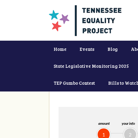
Home
Events
Blog
Ab
State Legislative Monitoring 2025
TEP Gumbo Contest
Bills to Watc
amount
your info
1
2