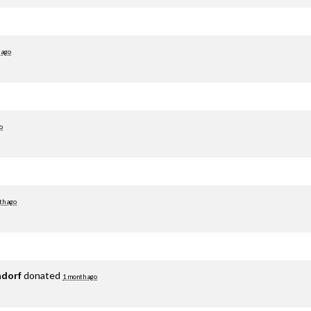
 ago
o
th ago
adorf
donated
1 month ago