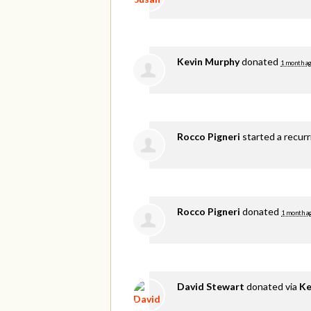
Kevin Murphy
donated
1 month a
Rocco Pigneri
started a recur
Rocco Pigneri
donated
1 month a
David Stewart
donated via
Ke