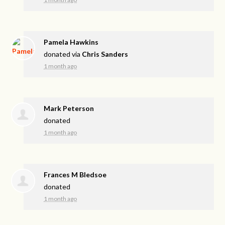
Pamela Hawkins
donated via
Chris Sanders
1 month ago
Mark Peterson
donated
1 month ago
Frances M Bledsoe
donated
1 month ago