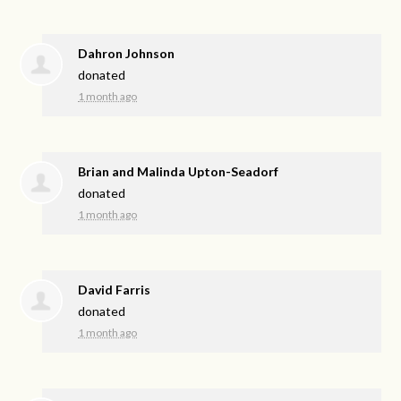
Dahron Johnson
donated
1 month ago
Brian and Malinda Upton-Seadorf
donated
1 month ago
David Farris
donated
1 month ago