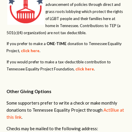
advancement of policies through direct and
grass roots lobbying which protect the rights
of LGBT people and their families here at
home in Tennessee. Contributions to TEP (a
501(c)(4) organization) are not tax deductible.
If you prefer to make a
ONE-TIME
donation to Tennessee Equality
Project,
click here
.
If you would prefer to make a tax-deductible contribution to
Tennessee Equality Project Foundation,
click here
.
Other Giving Options
Some supporters prefer to write a check or make monthly
donations to Tennessee Equality Project through
ActBlue at
this link
.
Checks may be mailed to the following address: