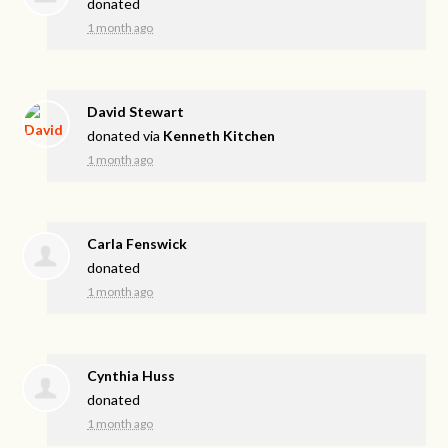
donated
1 month ago
David Stewart
donated via
Kenneth Kitchen
1 month ago
Carla Fenswick
donated
1 month ago
Cynthia Huss
donated
1 month ago