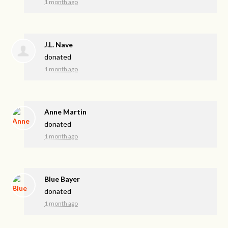
1 month ago
J.L. Nave
donated
1 month ago
Anne Martin
donated
1 month ago
Blue Bayer
donated
1 month ago