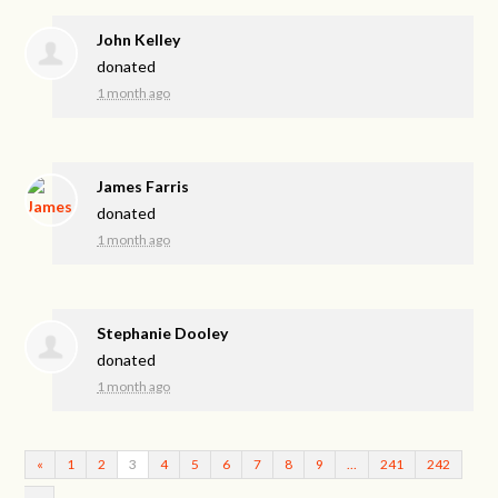
John Kelley
donated
1 month ago
James Farris
donated
1 month ago
Stephanie Dooley
donated
1 month ago
«
1
2
3
4
5
6
7
8
9
…
241
242