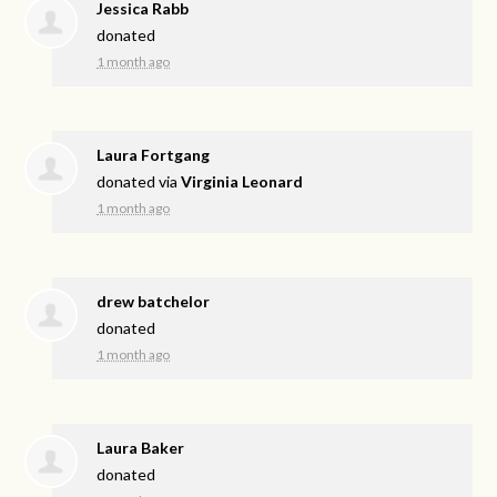
Jessica Rabb
donated
1 month ago
Laura Fortgang
donated via
Virginia Leonard
1 month ago
drew batchelor
donated
1 month ago
Laura Baker
donated