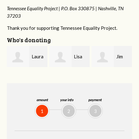
Tennessee Equality Project |
P.O. Box 330875 |
Nashville, TN
37203
Thank you for supporting Tennessee Equality Project.
Who's donating
a
Lisa
Jim
Tamara
Hendershot
Barritt
Braithwaite
amount
your info
payment
1
2
3