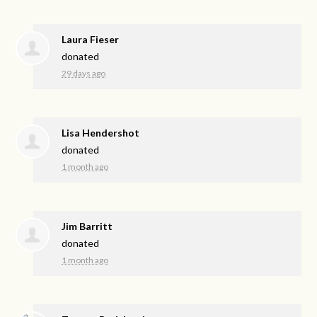
Laura Fieser
donated
29 days ago
Lisa Hendershot
donated
1 month ago
Jim Barritt
donated
1 month ago