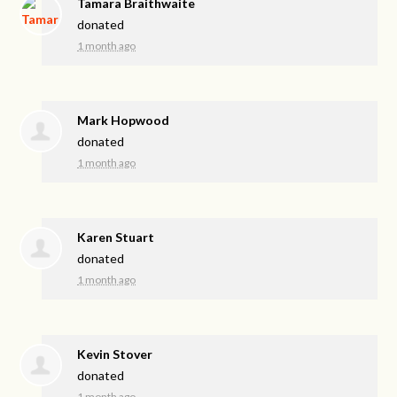
Tamara Braithwaite
donated
1 month ago
Mark Hopwood
donated
1 month ago
Karen Stuart
donated
1 month ago
Kevin Stover
donated
1 month ago