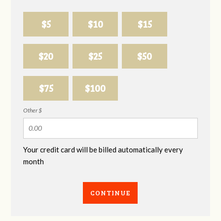
$5
$10
$15
$20
$25
$50
$75
$100
Other $
Your credit card will be billed automatically every
month
CONTINUE