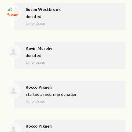
Susan Westbrook
donated
1 month ago
Kevin Murphy
donated
1 month ago
Rocco Pigneri
started a recurring donation
1 month ago
Rocco Pigneri