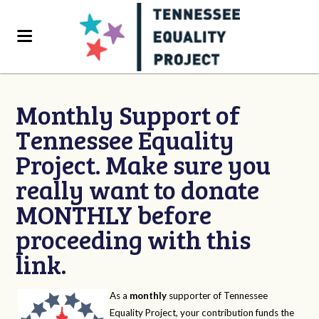
Monthly Support of
Tennessee Equality
Project. Make sure you
really want to donate
MONTHLY before
proceeding with this
link.
As a
monthly
supporter of Tennessee
Equality Project, your contribution funds the