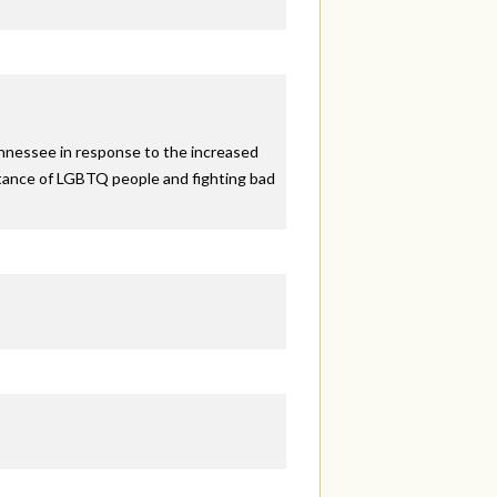
ennessee in response to the increased
eptance of LGBTQ people and fighting bad