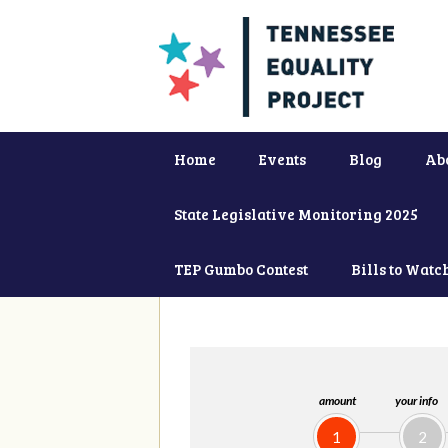
Home
Events
Blog
Ab
State Legislative Monitoring 2025
TEP Gumbo Contest
Bills to Watc
amount
your info
1
2