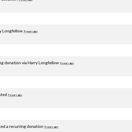
y Longfellow
9 years ago
ng donation via
Harry Longfellow
9 years ago
ated
9 years ago
ted a recurring donation
9 years ago