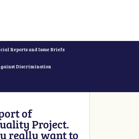
cial Reports and Issue Briefs
Against Discrimination
ort of
ality Project.
u really want to