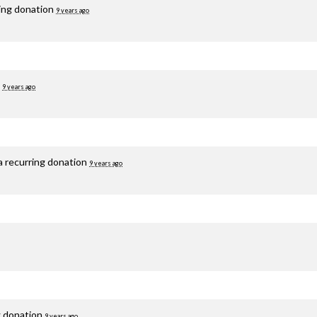
ring donation
9 years ago
d
9 years ago
a recurring donation
9 years ago
g donation
9 years ago