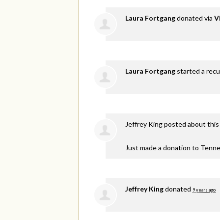
Laura Fortgang
donated via
V
Laura Fortgang
started a recu
Jeffrey King
posted about this
Just made a donation to Tenne
Jeffrey King
donated
9 years ago