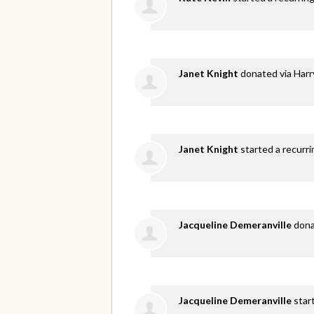
Janet Knight
donated via
Harr
Janet Knight
started a recurri
Jacqueline Demeranville
don
Jacqueline Demeranville
star