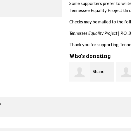
Some supporters prefer to writ
Tennessee Equality Project th
Checks may be mailed to the fol
Tennessee Equality Project |
P.O. 
Thank you for supporting Tenne
Who's donating
Shane
Stuart
Bierma
and Allen Bell
Nevin
o