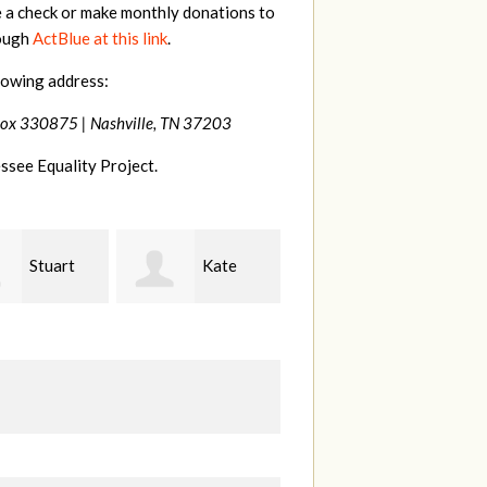
e a check or make monthly donations to
rough
ActBlue at this link
.
lowing address:
Box 330875 |
Nashville, TN 37203
ssee Equality Project.
Kate
Janet
Jacqueline
Knight
L
Demeranville