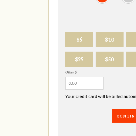
$5
$10
$25
$50
Other $
Your credit card will be billed aut
CONTIN