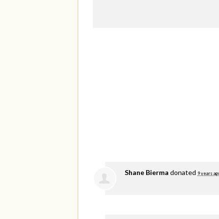
Shane Bierma
donated
9 years ag