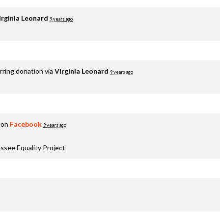
irginia Leonard
9 years ago
rring donation via
Virginia Leonard
9 years ago
 on
Facebook
9 years ago
ssee Equality Project