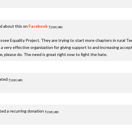
d about this on
Facebook
9 years ago
see Equality Project. They are trying to start more chapters in rural T
s a very effective organization for giving support to and increasing acc
te, please do. The need is great right now to fight the hate.
ated
9 years ago
ted a recurring donation
9 years ago