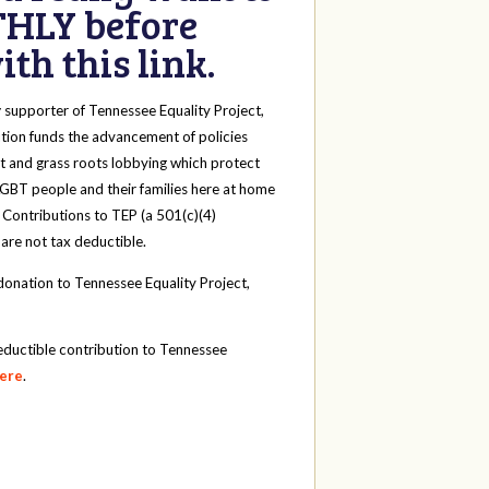
HLY before
th this link.
y
supporter of Tennessee Equality Project,
tion funds the advancement of policies
t and grass roots lobbying which protect
 LGBT people and their families here at home
 Contributions to TEP (a 501(c)(4)
 are not tax deductible.
onation to Tennessee Equality Project,
eductible contribution to Tennessee
here
.