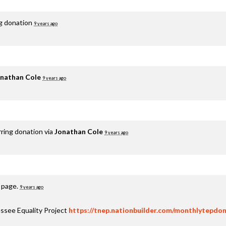
ng donation
9 years ago
nathan Cole
9 years ago
rring donation via
Jonathan Cole
9 years ago
s page.
9 years ago
ssee Equality Project
https://tnep.nationbuilder.com/monthlytepdon