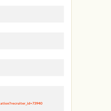
ation?recruiter_id=73940