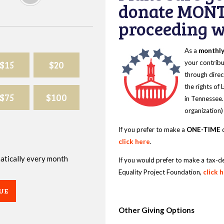
donate MONT
proceeding wi
As a
monthl
$15
$20
your contribu
through direc
the rights of
$75
$100
in Tennessee.
organization)
If you prefer to make a
ONE-TIME
d
click here
.
omatically every month
If you would prefer to make a tax-d
Equality Project Foundation,
click 
UE
Other Giving Options