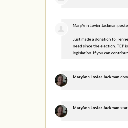
MaryAnn Lovier Jackman
poste
Just made a donation to Tennes
need since the election. TEP i
legislation. If you can contribu
MaryAnn Lovier Jackman
don
MaryAnn Lovier Jackman
star