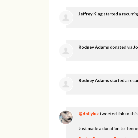
Jeffrey King
started a recurri
Rodney Adams
donated via
Jo
Rodney Adams
started a recu
@dollylux
tweeted link to thi
Just made a donation to Tenne