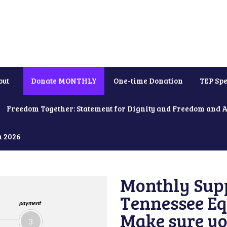
out
Donate MONTHLY
One-time Donation
TEP Spe
Freedom Together: Statement for Dignity and Freedom and 
h 2026
Monthly Supp
Tennessee Equ
payment
Make sure yo
3