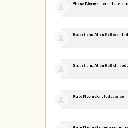
Shane Bierma
started a recur
Stuart and Allen Bell
donate
Stuart and Allen Bell
started 
Kate Nevin
donated
9 years ago
Kate Nevin
started a recurrin