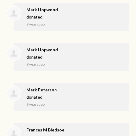
Mark Hopwood
donated
9 years ago
Mark Hopwood
donated
9 years ago
Mark Peterson
donated
9 years ago
Frances M Bledsoe