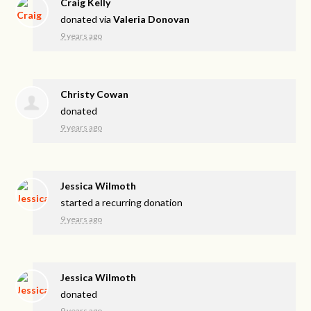
Craig Kelly
donated via
Valeria Donovan
9 years ago
Christy Cowan
donated
9 years ago
Jessica Wilmoth
started a recurring donation
9 years ago
Jessica Wilmoth
donated
9 years ago