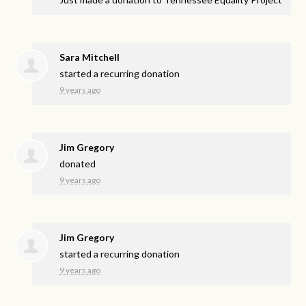
Sara Mitchell
started a recurring donation
9 years ago
Jim Gregory
donated
9 years ago
Jim Gregory
started a recurring donation
9 years ago