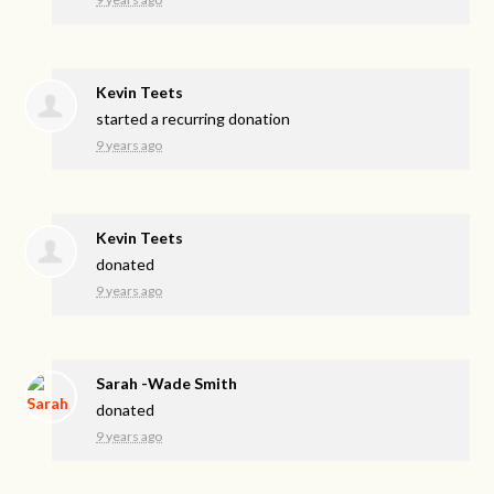
Kevin Teets
started a recurring donation
9 years ago
Kevin Teets
donated
9 years ago
Sarah -Wade Smith
donated
9 years ago