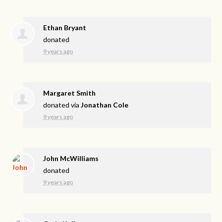
Ethan Bryant
donated
9 years ago
Margaret Smith
donated via
Jonathan Cole
9 years ago
John McWilliams
donated
9 years ago