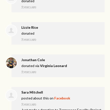
donated
9 years ago
Lizzie Rice
donated
9 years ago
Jonathan Cole
donated via
Virginia Leonard
9 years ago
Sara Mitchell
posted about this on
Facebook
9 years ago
Just made a donation to Tennessee Equality Project