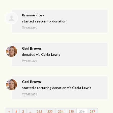
Brianne Flora
started a recurring donation
9 years ago
Geri Brown
donated via
Carla Lewis
9 years ago
Geri Brown
started a recurring donation via
Carla Lewis
9 years ago
«
1
2
…
232
233
234
235
236
237