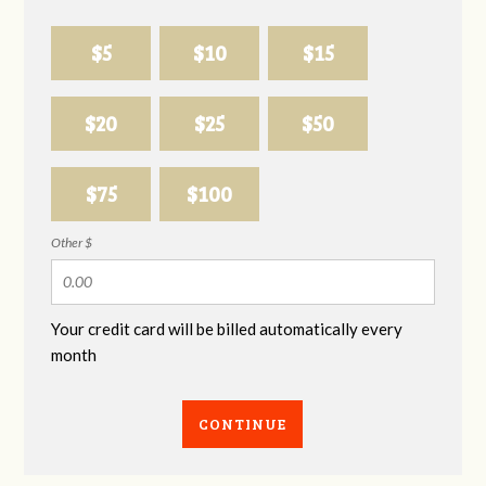
$5
$10
$15
$20
$25
$50
$75
$100
Other $
Your credit card will be billed automatically every
month
CONTINUE