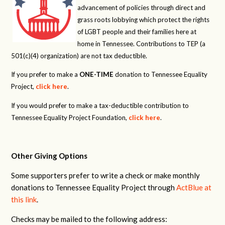
advancement of policies through direct and
grass roots lobbying which protect the rights
of LGBT people and their families here at
home in Tennessee. Contributions to TEP (a
501(c)(4) organization) are not tax deductible.
If you prefer to make a
ONE-TIME
donation to Tennessee Equality
Project,
click here
.
If you would prefer to make a tax-deductible contribution to
Tennessee Equality Project Foundation,
click here
.
Other Giving Options
Some supporters prefer to write a check or make monthly
donations to Tennessee Equality Project through
ActBlue at
this link
.
Checks may be mailed to the following address: