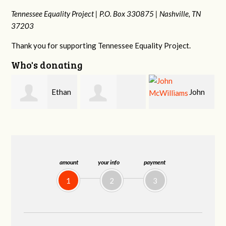
Tennessee Equality Project |
P.O. Box 330875 |
Nashville, TN
37203
Thank you for supporting Tennessee Equality Project.
Who's donating
n
John
Craig
Margaret Smith
McWilliams
Kelly
amount
your info
payment
1
2
3