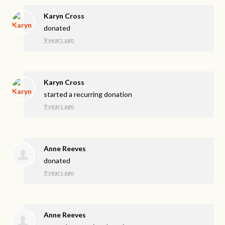
Karyn Cross
donated
9 years ago
Karyn Cross
started a recurring donation
9 years ago
Anne Reeves
donated
9 years ago
Anne Reeves