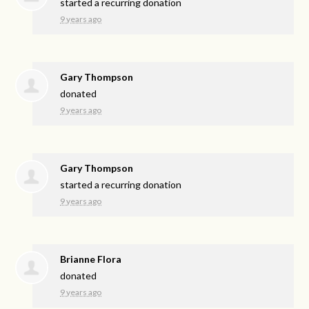
started a recurring donation
9 years ago
Gary Thompson
donated
9 years ago
Gary Thompson
started a recurring donation
9 years ago
Brianne Flora
donated
9 years ago