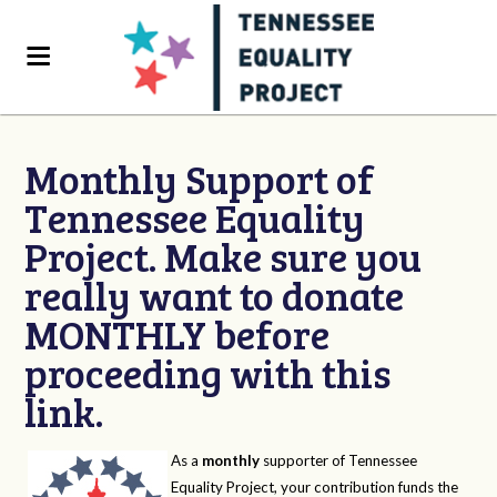
Monthly Support of
Tennessee Equality
Project. Make sure you
really want to donate
MONTHLY before
proceeding with this
link.
As a
monthly
supporter of Tennessee
Equality Project, your contribution funds the