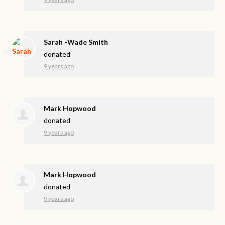
Sarah -Wade Smith
donated
9 years ago
Mark Hopwood
donated
9 years ago
Mark Hopwood
donated
9 years ago