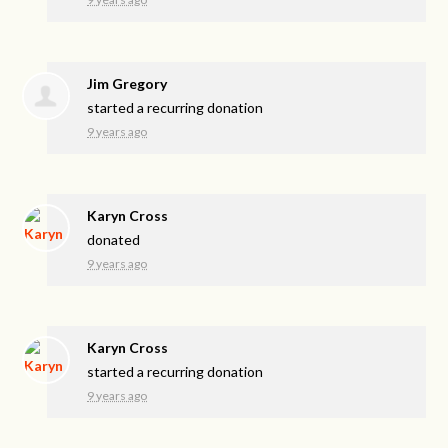
Jim Gregory
started a recurring donation
9 years ago
Karyn Cross
donated
9 years ago
Karyn Cross
started a recurring donation
9 years ago