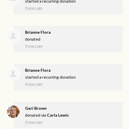
started a recurring donation
9 years ago
Brianne Flora
donated
9 years ago
Brianne Flora
started a recurring donation
9 years ago
Geri Brown
donated via
Carla Lewis
9 years ago