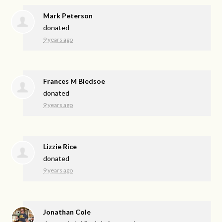
Mark Peterson
donated
9 years ago
Frances M Bledsoe
donated
9 years ago
Lizzie Rice
donated
9 years ago
Jonathan Cole