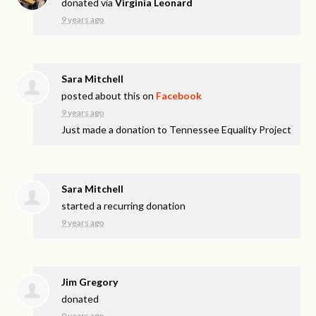
donated via
Virginia Leonard
9 years ago
Sara Mitchell
posted about this on
Facebook
9 years ago
Just made a donation to Tennessee Equality Project
Sara Mitchell
started a recurring donation
9 years ago
Jim Gregory
donated
9 years ago