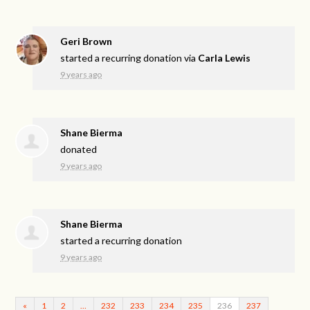
Geri Brown
started a recurring donation via
Carla Lewis
9 years ago
Shane Bierma
donated
9 years ago
Shane Bierma
started a recurring donation
9 years ago
«
1
2
…
232
233
234
235
236
237