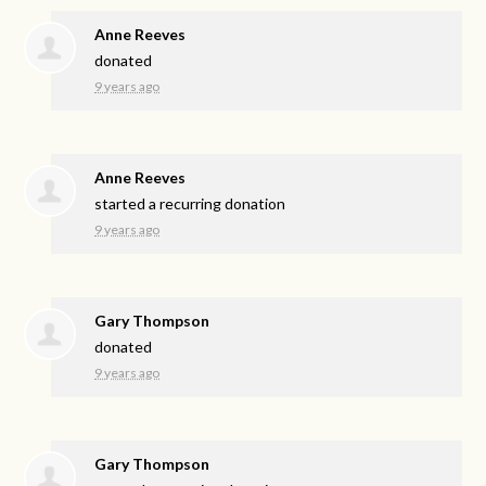
Anne Reeves
donated
9 years ago
Anne Reeves
started a recurring donation
9 years ago
Gary Thompson
donated
9 years ago
Gary Thompson