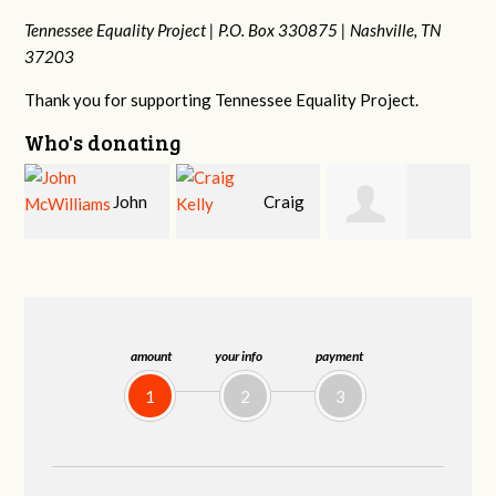
Tennessee Equality Project |
P.O. Box 330875 |
Nashville, TN
37203
Thank you for supporting Tennessee Equality Project.
Who's donating
Craig
Christy Cowan
Jessica Wilmoth
Kelly
amount
your info
payment
1
2
3