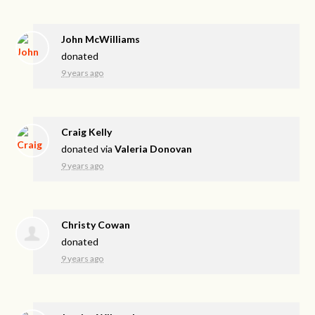
John McWilliams
donated
9 years ago
Craig Kelly
donated via
Valeria Donovan
9 years ago
Christy Cowan
donated
9 years ago