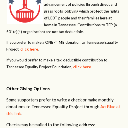
advancement of policies through direct and
grass roots lobbying which protect the rights
of LGBT people and their families here at
home in Tennessee. Contributions to TEP (a
501(c)(4) organization) are not tax deductible.
If you prefer to make a
ONE-TIME
donation to Tennessee Equality
Project,
click here
.
If you would prefer to make a tax-deductible contribution to
Tennessee Equality Project Foundation,
click here
.
Other Giving Options
Some supporters prefer to write a check or make monthly
donations to Tennessee Equality Project through
ActBlue at
this link
.
Checks may be mailed to the following address: