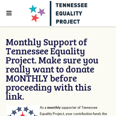
Monthly Support of
Tennessee Equality
Project. Make sure you
really want to donate
MONTHLY before
proceeding with this
link.
As a
monthly
supporter of Tennessee
Equality Project, your contribution funds the