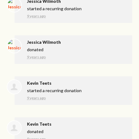
Jessica Wilmoth
started a recurring donation
9 years ago
Jessica Wilmoth
donated
9 years ago
Kevin Teets
started a recurring donation
9 years ago
Kevin Teets
donated
9 years ago