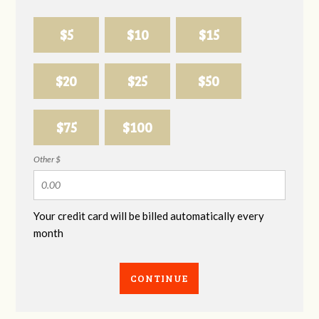
$5
$10
$15
$20
$25
$50
$75
$100
Other $
Your credit card will be billed automatically every
month
CONTINUE