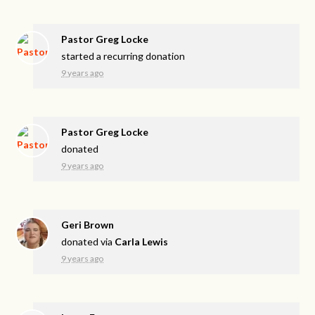
Pastor Greg Locke
started a recurring donation
9 years ago
Pastor Greg Locke
donated
9 years ago
Geri Brown
donated via
Carla Lewis
9 years ago