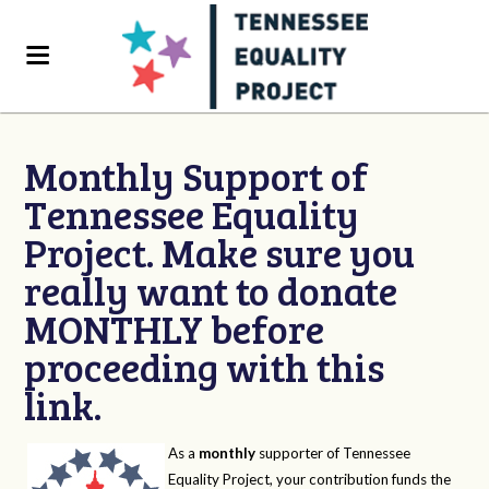
Monthly Support of
Tennessee Equality
Project. Make sure you
really want to donate
MONTHLY before
proceeding with this
link.
As a
monthly
supporter of Tennessee
Equality Project, your contribution funds the