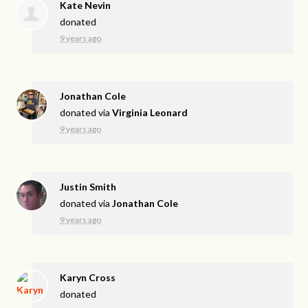
Kate Nevin
donated
9 years ago
Jonathan Cole
donated via
Virginia Leonard
9 years ago
Justin Smith
donated via
Jonathan Cole
9 years ago
Karyn Cross
donated