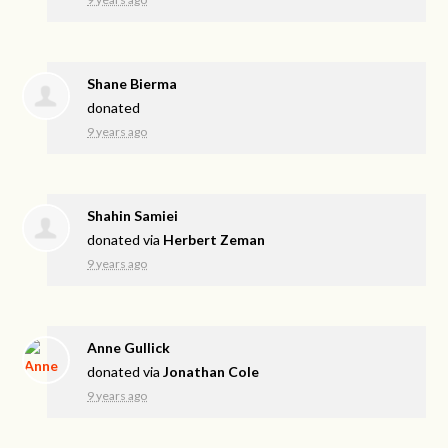
Shane Bierma
donated
9 years ago
Shahin Samiei
donated via
Herbert Zeman
9 years ago
Anne Gullick
donated via
Jonathan Cole
9 years ago