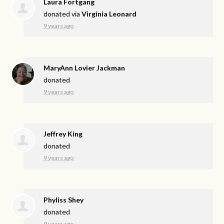
Laura Fortgang
donated via
Virginia Leonard
9 years ago
MaryAnn Lovier Jackman
donated
9 years ago
Jeffrey King
donated
9 years ago
Phyliss Shey
donated
9 years ago