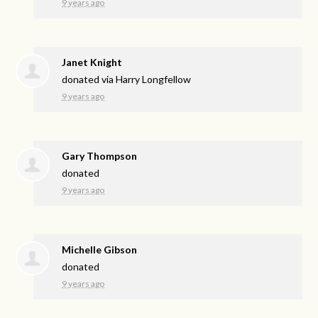
9 years ago
Janet Knight
donated via
Harry Longfellow
9 years ago
Gary Thompson
donated
9 years ago
Michelle Gibson
donated
9 years ago