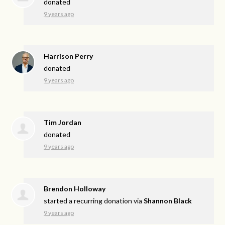
donated
9 years ago
Harrison Perry
donated
9 years ago
Tim Jordan
donated
9 years ago
Brendon Holloway
started a recurring donation via
Shannon Black
9 years ago