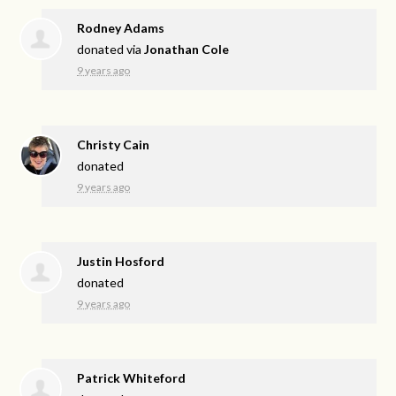
Rodney Adams
donated via
Jonathan Cole
9 years ago
Christy Cain
donated
9 years ago
Justin Hosford
donated
9 years ago
Patrick Whiteford