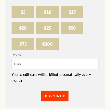
$5
$10
$15
$20
$25
$50
$75
$100
Other $
Your credit card will be billed automatically every
month
CONTINUE