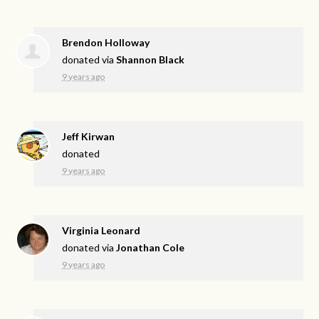
Brendon Holloway
donated via
Shannon Black
9 years ago
Jeff Kirwan
donated
9 years ago
Virginia Leonard
donated via
Jonathan Cole
9 years ago