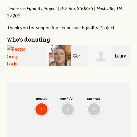
Tennessee Equality Project |
P.O. Box 330875 |
Nashville, TN
37203
Thank you for supporting Tennessee Equality Project.
Who's donating
Geri
Laura
MaryAnn Lovier
Brown
Fortgang
Jackman
amount
your info
payment
1
2
3