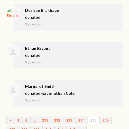
Desirae Brakhage
donated
9 years ago
Ethan Bryant
donated
9 years ago
Margaret Smith
donated via
Jonathan Cole
9 years ago
«
1
2
…
231
232
233
234
235
236