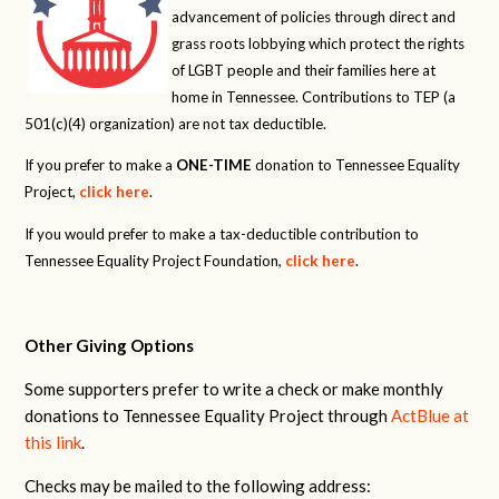
advancement of policies through direct and
grass roots lobbying which protect the rights
of LGBT people and their families here at
home in Tennessee. Contributions to TEP (a
501(c)(4) organization) are not tax deductible.
If you prefer to make a
ONE-TIME
donation to Tennessee Equality
Project,
click here
.
If you would prefer to make a tax-deductible contribution to
Tennessee Equality Project Foundation,
click here
.
Other Giving Options
Some supporters prefer to write a check or make monthly
donations to Tennessee Equality Project through
ActBlue at
this link
.
Checks may be mailed to the following address: