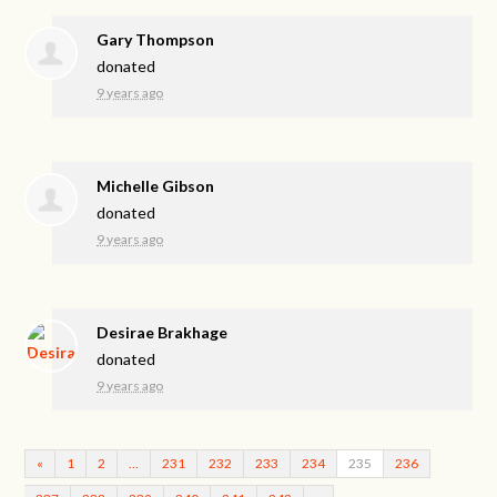
Gary Thompson
donated
9 years ago
Michelle Gibson
donated
9 years ago
Desirae Brakhage
donated
9 years ago
«
1
2
…
231
232
233
234
235
236