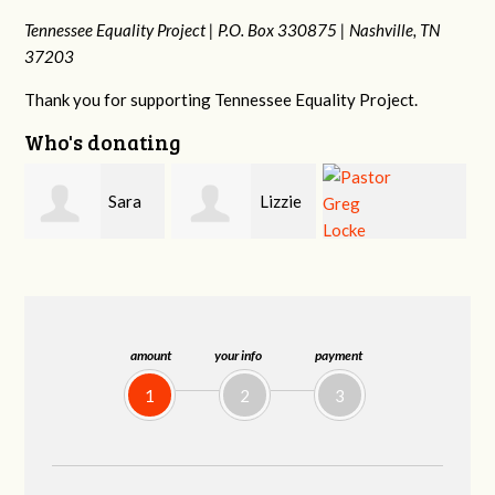
Tennessee Equality Project |
P.O. Box 330875 |
Nashville, TN
37203
Thank you for supporting Tennessee Equality Project.
Who's donating
Lizzie
Geri
Pastor Greg
Rice
Brown
Locke
amount
your info
payment
1
2
3