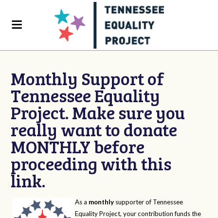
Monthly Support of
Tennessee Equality
Project. Make sure you
really want to donate
MONTHLY before
proceeding with this
link.
As a
monthly
supporter of Tennessee
Equality Project, your contribution funds the