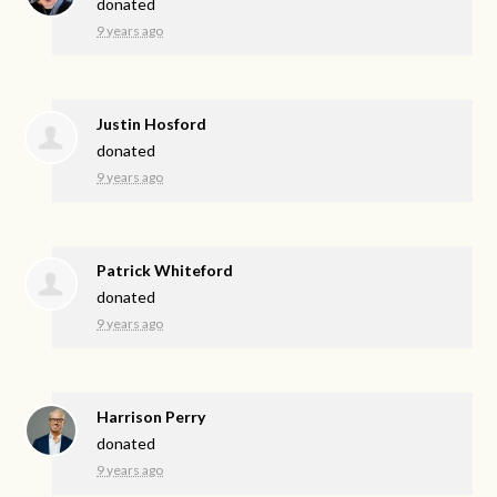
donated
9 years ago
Justin Hosford
donated
9 years ago
Patrick Whiteford
donated
9 years ago
Harrison Perry
donated
9 years ago