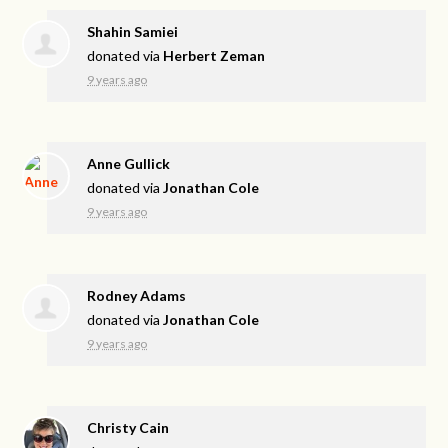
Shahin Samiei
donated via
Herbert Zeman
9 years ago
Anne Gullick
donated via
Jonathan Cole
9 years ago
Rodney Adams
donated via
Jonathan Cole
9 years ago
Christy Cain