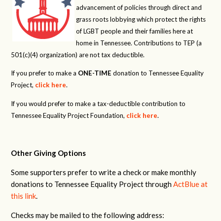
advancement of policies through direct and
grass roots lobbying which protect the rights
of LGBT people and their families here at
home in Tennessee. Contributions to TEP (a
501(c)(4) organization) are not tax deductible.
If you prefer to make a
ONE-TIME
donation to Tennessee Equality
Project,
click here
.
If you would prefer to make a tax-deductible contribution to
Tennessee Equality Project Foundation,
click here
.
Other Giving Options
Some supporters prefer to write a check or make monthly
donations to Tennessee Equality Project through
ActBlue at
this link
.
Checks may be mailed to the following address: