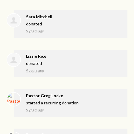
Sara Mitchell
donated
9 years ago
Lizzie Rice
donated
9 years ago
Pastor Greg Locke
started a recurring donation
9 years ago