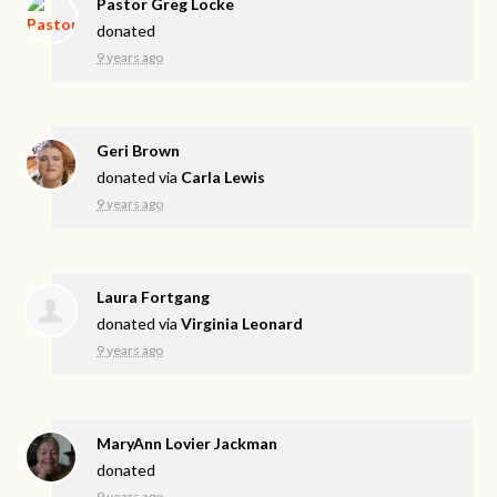
Pastor Greg Locke
donated
9 years ago
Geri Brown
donated via
Carla Lewis
9 years ago
Laura Fortgang
donated via
Virginia Leonard
9 years ago
MaryAnn Lovier Jackman
donated
9 years ago