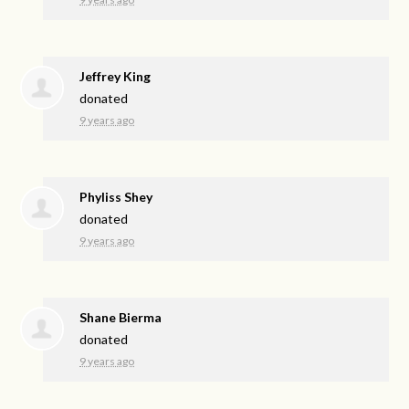
Jeffrey King
donated
9 years ago
Phyliss Shey
donated
9 years ago
Shane Bierma
donated
9 years ago