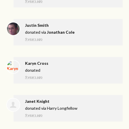
9 years ago
Justin Smith
donated via
Jonathan Cole
9 years ago
Karyn Cross
donated
9 years ago
Janet Knight
donated via
Harry Longfellow
9 years ago