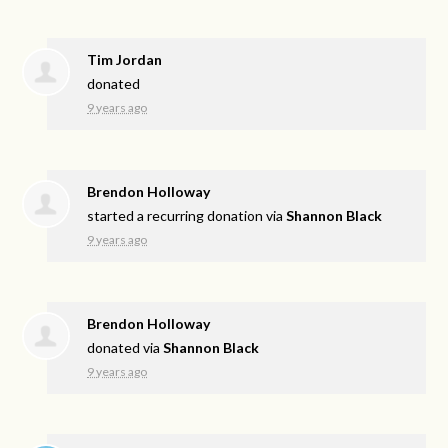
Tim Jordan
donated
9 years ago
Brendon Holloway
started a recurring donation via
Shannon Black
9 years ago
Brendon Holloway
donated via
Shannon Black
9 years ago