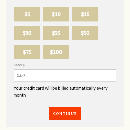
$5
$10
$15
$20
$25
$50
$75
$100
Other $
Your credit card will be billed automatically every
month
CONTINUE