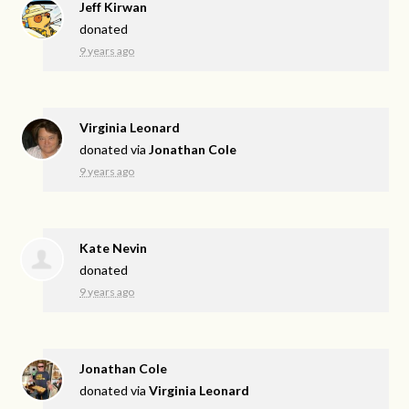
Jeff Kirwan
donated
9 years ago
Virginia Leonard
donated via
Jonathan Cole
9 years ago
Kate Nevin
donated
9 years ago
Jonathan Cole
donated via
Virginia Leonard