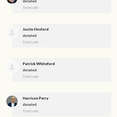
donated
9 years ago
Justin Hosford
donated
9 years ago
Patrick Whiteford
donated
9 years ago
Harrison Perry
donated
9 years ago