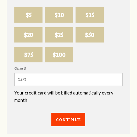
$5
$10
$15
$20
$25
$50
$75
$100
Other $
Your credit card will be billed automatically every
month
CONTINUE