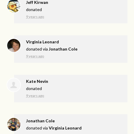
Jeff Kirwan
donated
9 years ago
Virginia Leonard
donated via
Jonathan Cole
9 years ago
Kate Nevin
donated
9 years ago
Jonathan Cole
donated via
Virginia Leonard