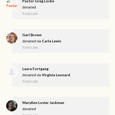
Pastor Greg Locke
donated
9 years ago
Geri Brown
donated via
Carla Lewis
9 years ago
Laura Fortgang
donated via
Virginia Leonard
9 years ago
MaryAnn Lovier Jackman
donated
9 years ago