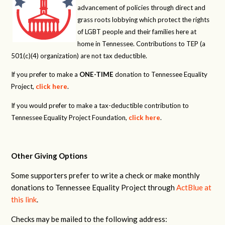
advancement of policies through direct and
grass roots lobbying which protect the rights
of LGBT people and their families here at
home in Tennessee. Contributions to TEP (a
501(c)(4) organization) are not tax deductible.
If you prefer to make a
ONE-TIME
donation to Tennessee Equality
Project,
click here
.
If you would prefer to make a tax-deductible contribution to
Tennessee Equality Project Foundation,
click here
.
Other Giving Options
Some supporters prefer to write a check or make monthly
donations to Tennessee Equality Project through
ActBlue at
this link
.
Checks may be mailed to the following address: