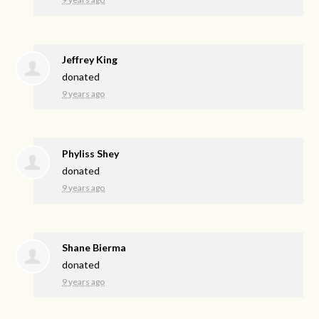
Jeffrey King
donated
9 years ago
Phyliss Shey
donated
9 years ago
Shane Bierma
donated
9 years ago