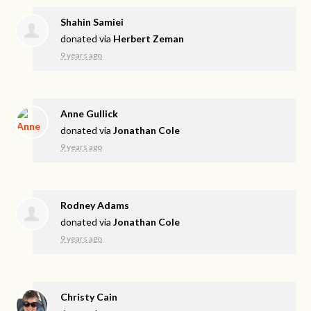
Shahin Samiei
donated via
Herbert Zeman
9 years ago
Anne Gullick
donated via
Jonathan Cole
9 years ago
Rodney Adams
donated via
Jonathan Cole
9 years ago
Christy Cain