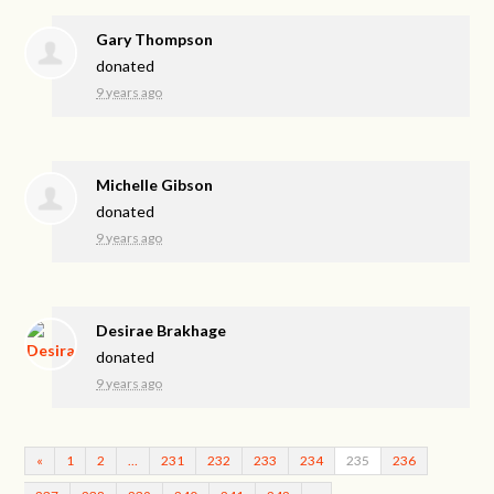
Gary Thompson
donated
9 years ago
Michelle Gibson
donated
9 years ago
Desirae Brakhage
donated
9 years ago
«
1
2
…
231
232
233
234
235
236