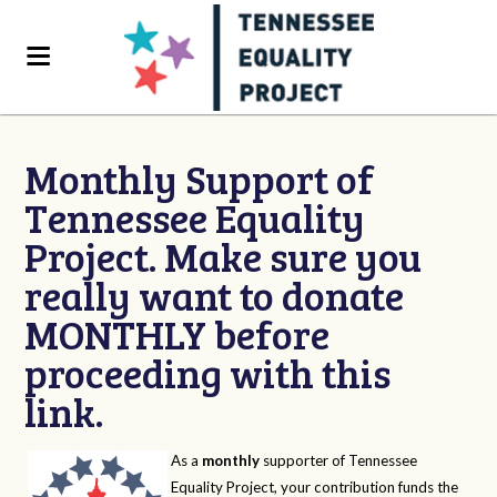
Monthly Support of
Tennessee Equality
Project. Make sure you
really want to donate
MONTHLY before
proceeding with this
link.
As a
monthly
supporter of Tennessee
Equality Project, your contribution funds the