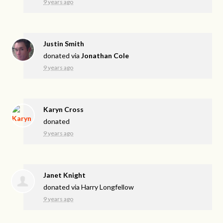
9 years ago
Justin Smith
donated via
Jonathan Cole
9 years ago
Karyn Cross
donated
9 years ago
Janet Knight
donated via
Harry Longfellow
9 years ago