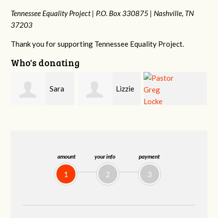
Tennessee Equality Project |
P.O. Box 330875 |
Nashville, TN
37203
Thank you for supporting Tennessee Equality Project.
Who's donating
Lizzie
Geri
Pastor Greg
Rice
Brown
Locke
amount
your info
payment
1
2
3