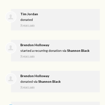
Tim Jordan
donated
9 years ago
Brendon Holloway
started a recurring donation via
Shannon Black
9 years ago
Brendon Holloway
donated via
Shannon Black
9 years ago