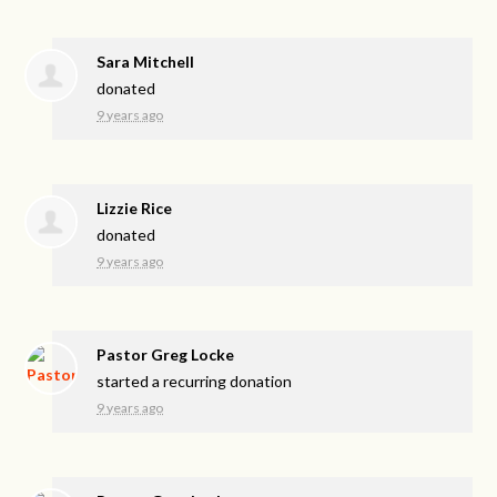
Sara Mitchell
donated
9 years ago
Lizzie Rice
donated
9 years ago
Pastor Greg Locke
started a recurring donation
9 years ago