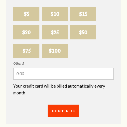
$5
$10
$15
$20
$25
$50
$75
$100
Other $
Your credit card will be billed automatically every
month
CONTINUE