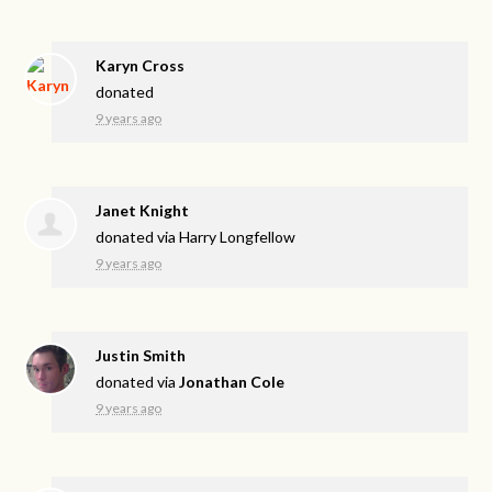
Karyn Cross
donated
9 years ago
Janet Knight
donated via
Harry Longfellow
9 years ago
Justin Smith
donated via
Jonathan Cole
9 years ago