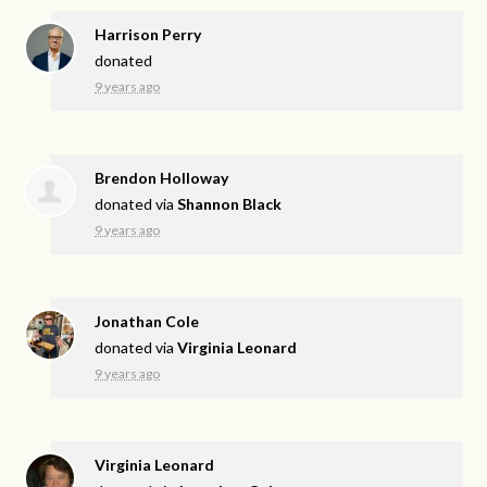
Harrison Perry
donated
9 years ago
Brendon Holloway
donated via
Shannon Black
9 years ago
Jonathan Cole
donated via
Virginia Leonard
9 years ago
Virginia Leonard