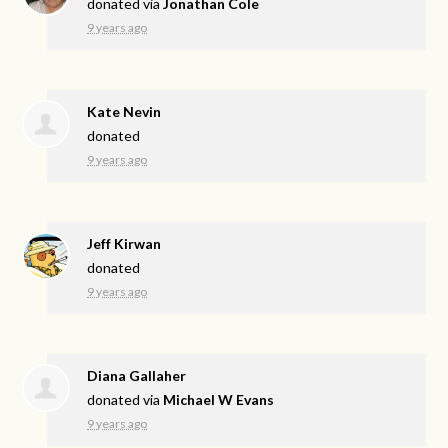
donated via
Jonathan Cole
9 years ago
Kate Nevin
donated
9 years ago
Jeff Kirwan
donated
9 years ago
Diana Gallaher
donated via
Michael W Evans
9 years ago