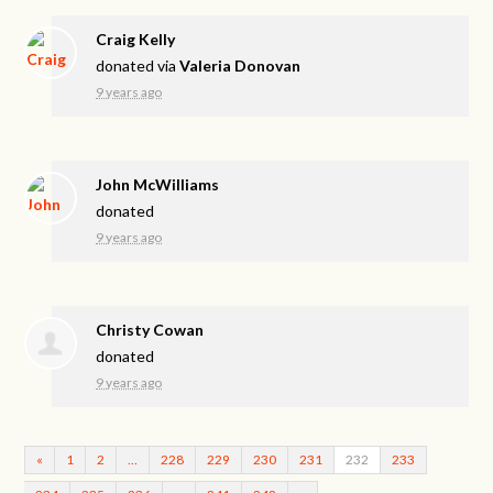
Craig Kelly
donated via
Valeria Donovan
9 years ago
John McWilliams
donated
9 years ago
Christy Cowan
donated
9 years ago
«
1
2
…
228
229
230
231
232
233