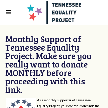
Monthly Support of
Tennessee Equality
Project. Make sure you
really want to donate
MONTHLY before
proceeding with this
link.
As a
monthly
supporter of Tennessee
Equality Project, your contribution funds the