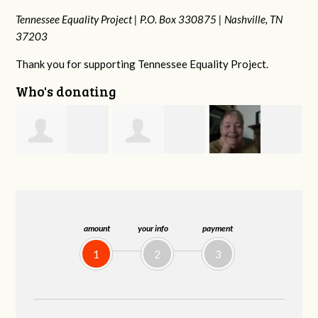
Tennessee Equality Project |
P.O. Box 330875 |
Nashville, TN
37203
Thank you for supporting Tennessee Equality Project.
Who's donating
Phyliss Shey
MaryAnn Lovier
Jeffrey King
Jackman
amount
your info
payment
1
2
3