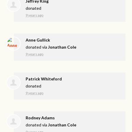
Jeffrey King
donated
9 years ago
Anne Gullick
donated via
Jonathan Cole
9 years ago
Patrick Whiteford
donated
9 years ago
Rodney Adams
donated via
Jonathan Cole
9 years ago