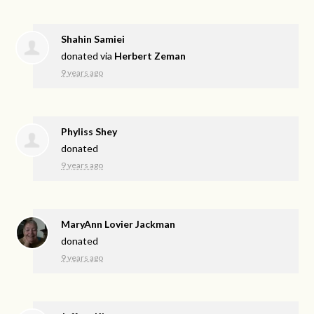
Shahin Samiei
donated via
Herbert Zeman
9 years ago
Phyliss Shey
donated
9 years ago
MaryAnn Lovier Jackman
donated
9 years ago