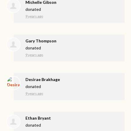
Michelle Gibson
donated
9 years ago
Gary Thompson
donated
9 years ago
Desirae Brakhage
donated
9 years ago
Ethan Bryant
donated