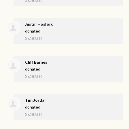
Justin Hosford
donated
9 years ago
Cliff Barnes
donated
9 years ago
Tim Jordan
donated
9 years ago