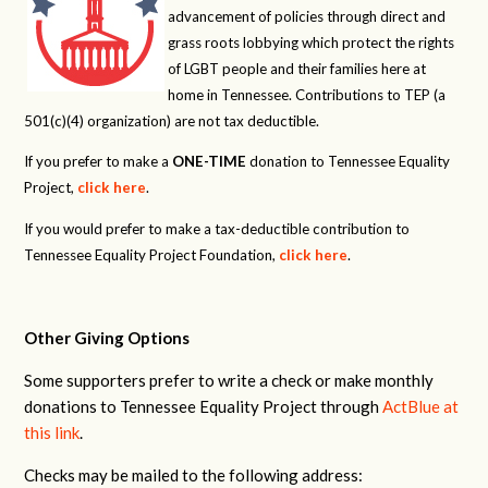
advancement of policies through direct and
grass roots lobbying which protect the rights
of LGBT people and their families here at
home in Tennessee. Contributions to TEP (a
501(c)(4) organization) are not tax deductible.
If you prefer to make a
ONE-TIME
donation to Tennessee Equality
Project,
click here
.
If you would prefer to make a tax-deductible contribution to
Tennessee Equality Project Foundation,
click here
.
Other Giving Options
Some supporters prefer to write a check or make monthly
donations to Tennessee Equality Project through
ActBlue at
this link
.
Checks may be mailed to the following address: