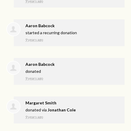
9 years ago
Aaron Babcock
started a recurring donation
9 years ago
Aaron Babcock
donated
9 years ago
Margaret Smith
donated via
Jonathan Cole
9 years ago