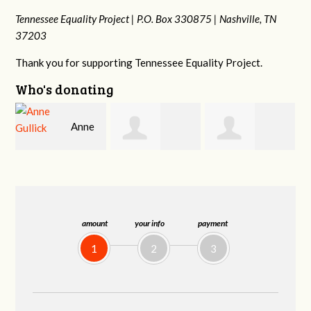
Tennessee Equality Project |
P.O. Box 330875 |
Nashville, TN
37203
Thank you for supporting Tennessee Equality Project.
Who's donating
Justin
Patrick
Rodney Adams
Hosford
Whiteford
amount
your info
payment
1
2
3