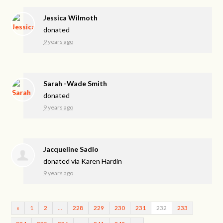
Jessica Wilmoth
donated
9 years ago
Sarah -Wade Smith
donated
9 years ago
Jacqueline Sadlo
donated via
Karen Hardin
9 years ago
«
1
2
…
228
229
230
231
232
233