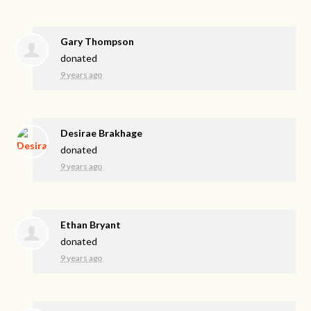
Gary Thompson
donated
9 years ago
Desirae Brakhage
donated
9 years ago
Ethan Bryant
donated
9 years ago