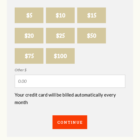
$5
$10
$15
$20
$25
$50
$75
$100
Other $
Your credit card will be billed automatically every
month
CONTINUE