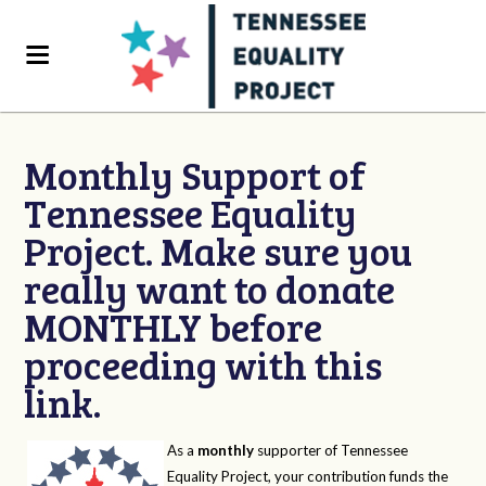
Monthly Support of
Tennessee Equality
Project. Make sure you
really want to donate
MONTHLY before
proceeding with this
link.
As a
monthly
supporter of Tennessee
Equality Project, your contribution funds the