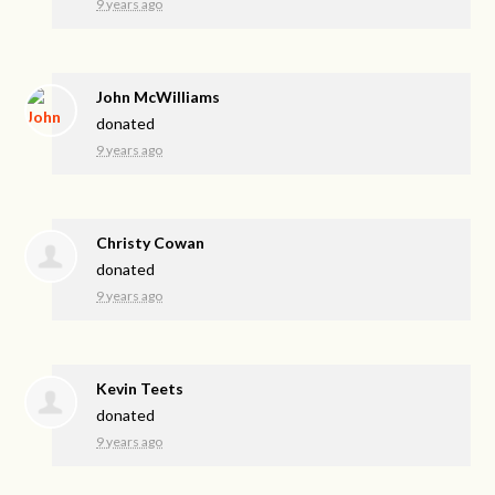
9 years ago
John McWilliams
donated
9 years ago
Christy Cowan
donated
9 years ago
Kevin Teets
donated
9 years ago