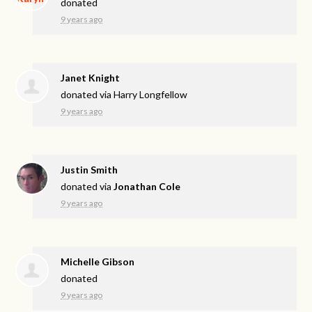
donated
9 years ago
Janet Knight
donated via
Harry Longfellow
9 years ago
Justin Smith
donated via
Jonathan Cole
9 years ago
Michelle Gibson
donated
9 years ago