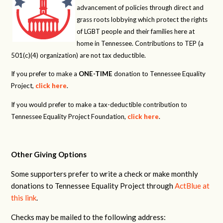
advancement of policies through direct and
grass roots lobbying which protect the rights
of LGBT people and their families here at
home in Tennessee. Contributions to TEP (a
501(c)(4) organization) are not tax deductible.
If you prefer to make a
ONE-TIME
donation to Tennessee Equality
Project,
click here
.
If you would prefer to make a tax-deductible contribution to
Tennessee Equality Project Foundation,
click here
.
Other Giving Options
Some supporters prefer to write a check or make monthly
donations to Tennessee Equality Project through
ActBlue at
this link
.
Checks may be mailed to the following address: