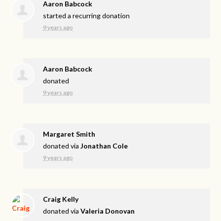
Aaron Babcock
started a recurring donation
9 years ago
Aaron Babcock
donated
9 years ago
Margaret Smith
donated via
Jonathan Cole
9 years ago
Craig Kelly
donated via
Valeria Donovan