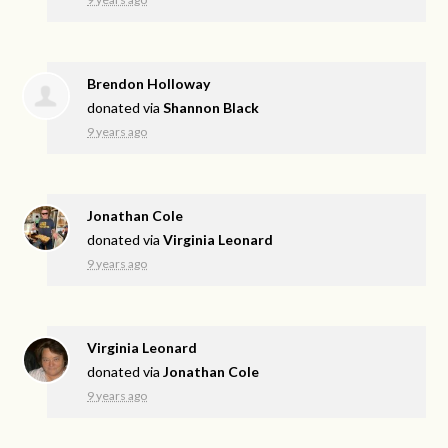
Brendon Holloway
donated via
Shannon Black
9 years ago
Jonathan Cole
donated via
Virginia Leonard
9 years ago
Virginia Leonard
donated via
Jonathan Cole
9 years ago