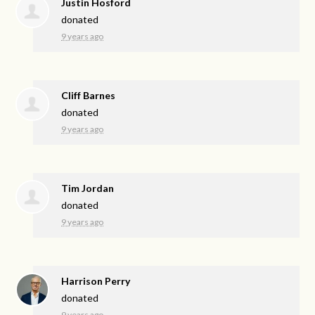
Justin Hosford
donated
9 years ago
Cliff Barnes
donated
9 years ago
Tim Jordan
donated
9 years ago
Harrison Perry
donated
9 years ago