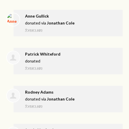
Anne Gullick
donated via
Jonathan Cole
9 years ago
Patrick Whiteford
donated
9 years ago
Rodney Adams
donated via
Jonathan Cole
9 years ago