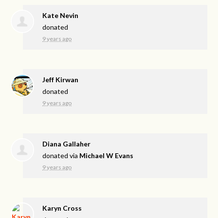
Kate Nevin
donated
9 years ago
Jeff Kirwan
donated
9 years ago
Diana Gallaher
donated via
Michael W Evans
9 years ago
Karyn Cross