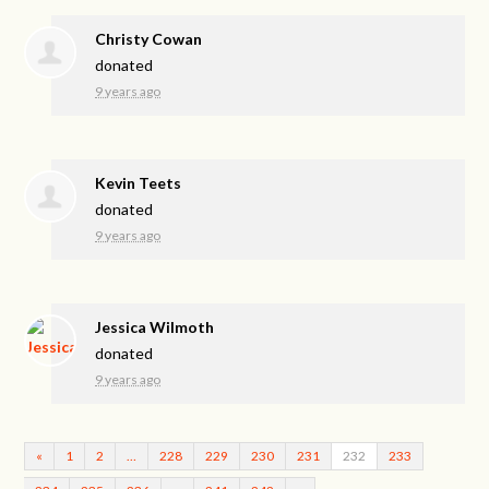
Christy Cowan
donated
9 years ago
Kevin Teets
donated
9 years ago
Jessica Wilmoth
donated
9 years ago
«
1
2
…
228
229
230
231
232
233