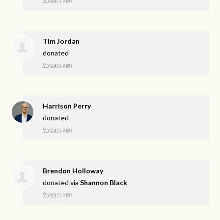
Tim Jordan
donated
9 years ago
Harrison Perry
donated
9 years ago
Brendon Holloway
donated via
Shannon Black
9 years ago