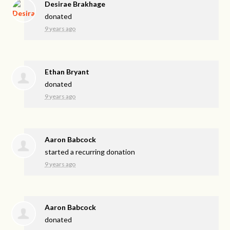
Desirae Brakhage
donated
9 years ago
Ethan Bryant
donated
9 years ago
Aaron Babcock
started a recurring donation
9 years ago
Aaron Babcock
donated