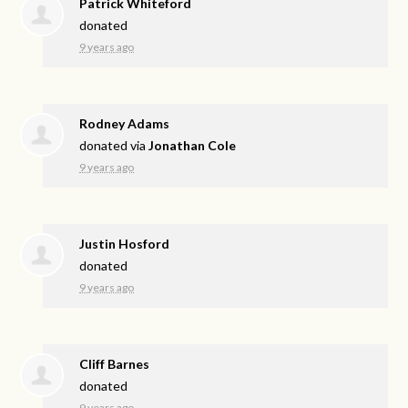
Patrick Whiteford
donated
9 years ago
Rodney Adams
donated via
Jonathan Cole
9 years ago
Justin Hosford
donated
9 years ago
Cliff Barnes
donated
9 years ago