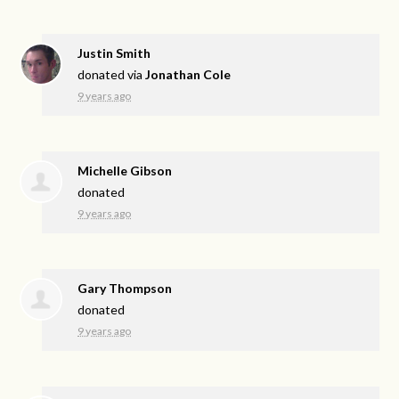
Justin Smith
donated via
Jonathan Cole
9 years ago
Michelle Gibson
donated
9 years ago
Gary Thompson
donated
9 years ago