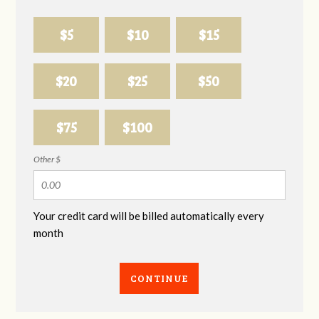
$5
$10
$15
$20
$25
$50
$75
$100
Other $
Your credit card will be billed automatically every
month
CONTINUE