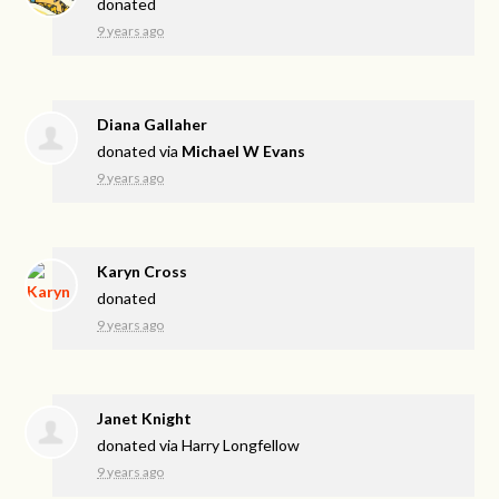
donated
9 years ago
Diana Gallaher
donated via
Michael W Evans
9 years ago
Karyn Cross
donated
9 years ago
Janet Knight
donated via
Harry Longfellow
9 years ago