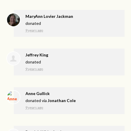
MaryAnn Lovier Jackman
donated
9 years ago
Jeffrey King
donated
9 years ago
Anne Gullick
donated via
Jonathan Cole
9 years ago