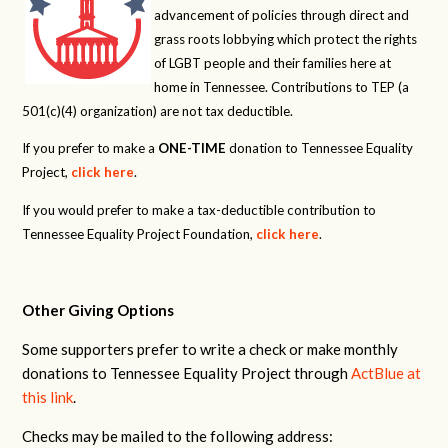
advancement of policies through direct and
grass roots lobbying which protect the rights
of LGBT people and their families here at
home in Tennessee. Contributions to TEP (a
501(c)(4) organization) are not tax deductible.
If you prefer to make a
ONE-TIME
donation to Tennessee Equality
Project,
click here
.
If you would prefer to make a tax-deductible contribution to
Tennessee Equality Project Foundation,
click here
.
Other Giving Options
Some supporters prefer to write a check or make monthly
donations to Tennessee Equality Project through
ActBlue at
this link
.
Checks may be mailed to the following address: