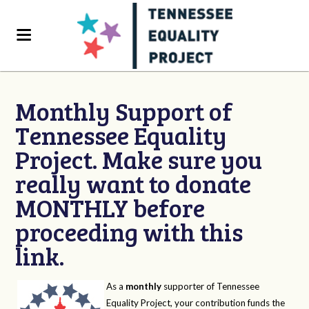
Monthly Support of
Tennessee Equality
Project. Make sure you
really want to donate
MONTHLY before
proceeding with this
link.
As a
monthly
supporter of Tennessee
Equality Project, your contribution funds the