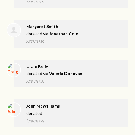
9 years ago
Margaret Smith
donated via
Jonathan Cole
9 years ago
Craig Kelly
donated via
Valeria Donovan
9 years ago
John McWilliams
donated
9 years ago