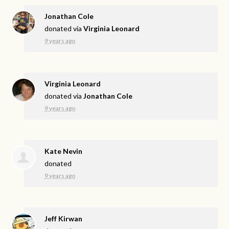
Jonathan Cole
donated via
Virginia Leonard
9 years ago
Virginia Leonard
donated via
Jonathan Cole
9 years ago
Kate Nevin
donated
9 years ago
Jeff Kirwan