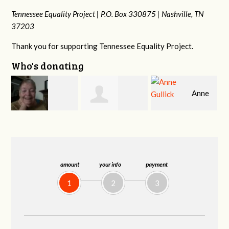
Tennessee Equality Project |
P.O. Box 330875 |
Nashville, TN
37203
Thank you for supporting Tennessee Equality Project.
Who's donating
Anne
r
Jeffrey King
Patrick
Gullick
Whiteford
amount
your info
payment
1
2
3