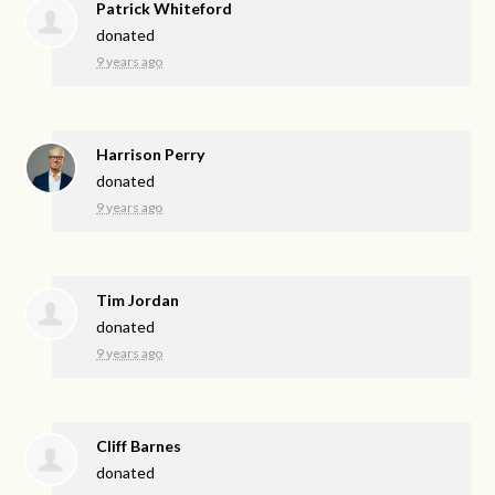
Patrick Whiteford
donated
9 years ago
Harrison Perry
donated
9 years ago
Tim Jordan
donated
9 years ago
Cliff Barnes
donated