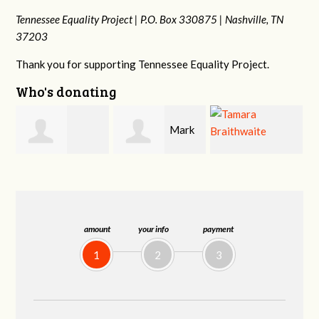
Tennessee Equality Project |
P.O. Box 330875 |
Nashville, TN
37203
Thank you for supporting Tennessee Equality Project.
Who's donating
Mark
Mark
o
Tamara
Hopwood
Peterson
Braithwaite
amount
your info
payment
1
2
3