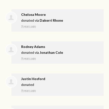
Chelsea Moore
donated via
Dakerri Rhone
9 years ago
Rodney Adams
donated via
Jonathan Cole
9 years ago
Justin Hosford
donated
9 years ago