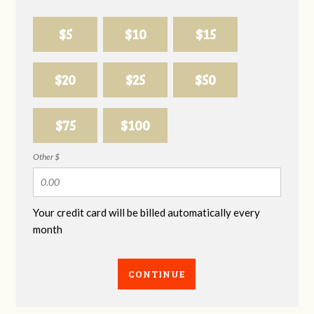
$5
$10
$15
$20
$25
$50
$75
$100
Other $
Your credit card will be billed automatically every
month
CONTINUE