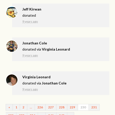
Jeff Kirwan
donated
9 years ago
Jonathan Cole
donated via
Virginia Leonard
9 years ago
Virginia Leonard
donated via
Jonathan Cole
9 years ago
«
1
2
…
226
227
228
229
230
231