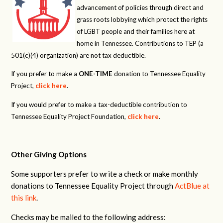
advancement of policies through direct and
grass roots lobbying which protect the rights
of LGBT people and their families here at
home in Tennessee. Contributions to TEP (a
501(c)(4) organization) are not tax deductible.
If you prefer to make a
ONE-TIME
donation to Tennessee Equality
Project,
click here
.
If you would prefer to make a tax-deductible contribution to
Tennessee Equality Project Foundation,
click here
.
Other Giving Options
Some supporters prefer to write a check or make monthly
donations to Tennessee Equality Project through
ActBlue at
this link
.
Checks may be mailed to the following address: