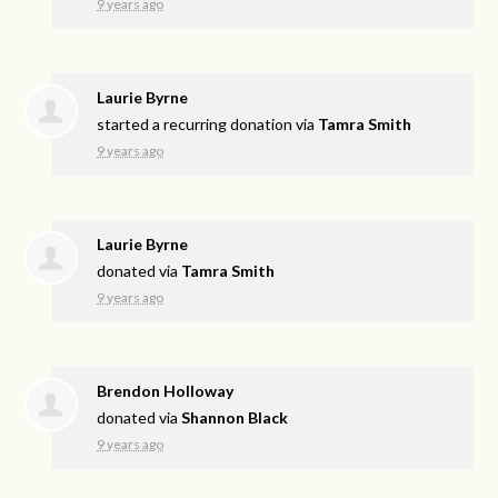
9 years ago
Laurie Byrne
started a recurring donation via
Tamra Smith
9 years ago
Laurie Byrne
donated via
Tamra Smith
9 years ago
Brendon Holloway
donated via
Shannon Black
9 years ago