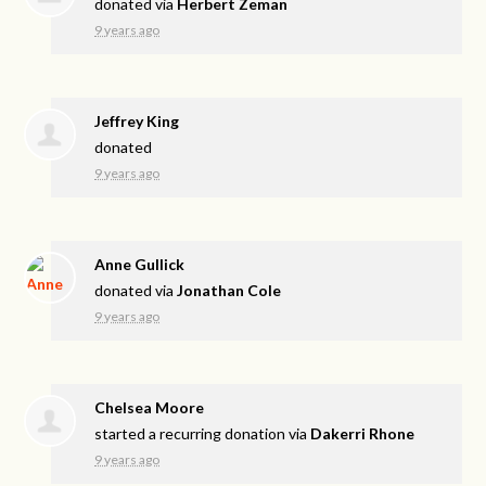
donated via
Herbert Zeman
9 years ago
Jeffrey King
donated
9 years ago
Anne Gullick
donated via
Jonathan Cole
9 years ago
Chelsea Moore
started a recurring donation via
Dakerri Rhone
9 years ago