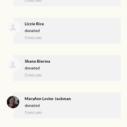
Lizzie Rice
donated
9 years ago
Shane Bierma
donated
9 years ago
MaryAnn Lovier Jackman
donated
9 years ago