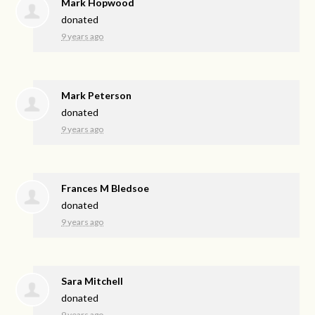
Mark Hopwood
donated
9 years ago
Mark Peterson
donated
9 years ago
Frances M Bledsoe
donated
9 years ago
Sara Mitchell
donated
9 years ago