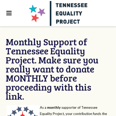
Monthly Support of
Tennessee Equality
Project. Make sure you
really want to donate
MONTHLY before
proceeding with this
link.
As a
monthly
supporter of Tennessee
Equality Project, your contribution funds the