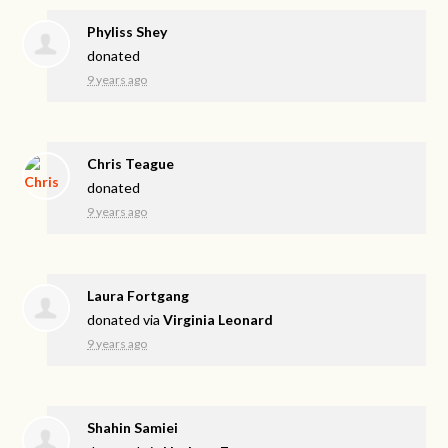
Phyliss Shey
donated
9 years ago
Chris Teague
donated
9 years ago
Laura Fortgang
donated via
Virginia Leonard
9 years ago
Shahin Samiei