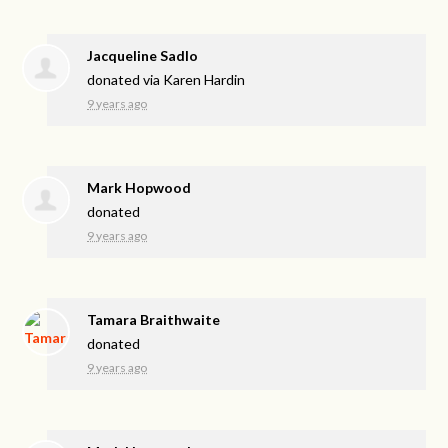
Jacqueline Sadlo
donated via
Karen Hardin
9 years ago
Mark Hopwood
donated
9 years ago
Tamara Braithwaite
donated
9 years ago