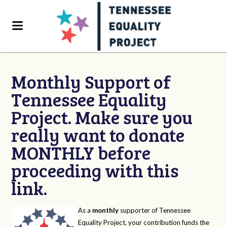
Monthly Support of
Tennessee Equality
Project. Make sure you
really want to donate
MONTHLY before
proceeding with this
link.
As a
monthly
supporter of Tennessee
Equality Project, your contribution funds the