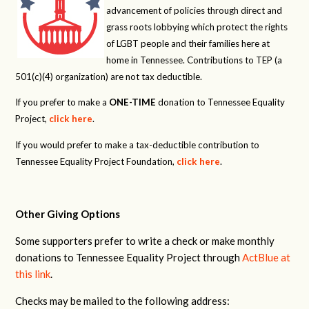
advancement of policies through direct and
grass roots lobbying which protect the rights
of LGBT people and their families here at
home in Tennessee. Contributions to TEP (a
501(c)(4) organization) are not tax deductible.
If you prefer to make a
ONE-TIME
donation to Tennessee Equality
Project,
click here
.
If you would prefer to make a tax-deductible contribution to
Tennessee Equality Project Foundation,
click here
.
Other Giving Options
Some supporters prefer to write a check or make monthly
donations to Tennessee Equality Project through
ActBlue at
this link
.
Checks may be mailed to the following address: