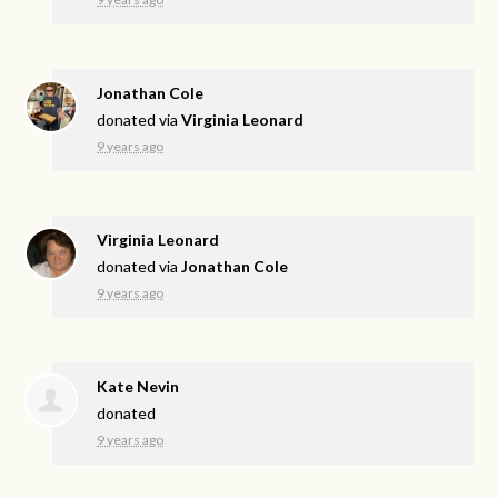
Jonathan Cole
donated via
Virginia Leonard
9 years ago
Virginia Leonard
donated via
Jonathan Cole
9 years ago
Kate Nevin
donated
9 years ago