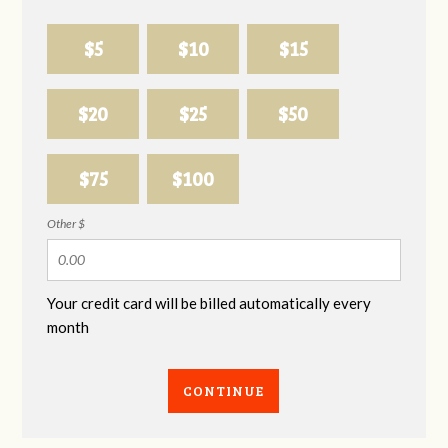
$5
$10
$15
$20
$25
$50
$75
$100
Other $
Your credit card will be billed automatically every
month
CONTINUE