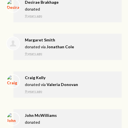
Desirae Brakhage
donated
9 years ago
Margaret Smith
donated via
Jonathan Cole
9 years ago
Craig Kelly
donated via
Valeria Donovan
9 years ago
John McWilliams
donated