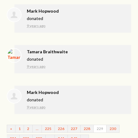
Mark Hopwood
donated
9 years ago
Tamara Braithwaite
donated
9 years ago
Mark Hopwood
donated
9 years ago
«
1
2
…
225
226
227
228
229
230