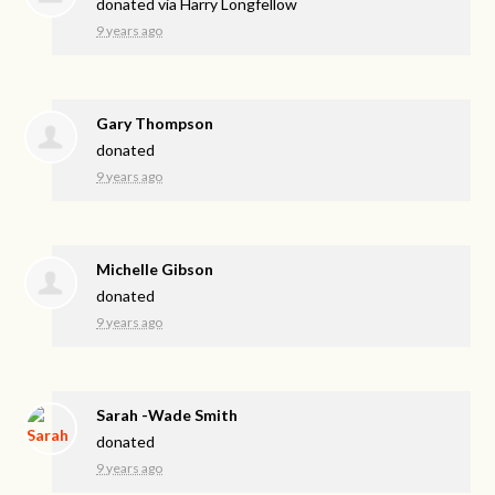
donated via
Harry Longfellow
9 years ago
Gary Thompson
donated
9 years ago
Michelle Gibson
donated
9 years ago
Sarah -Wade Smith
donated
9 years ago