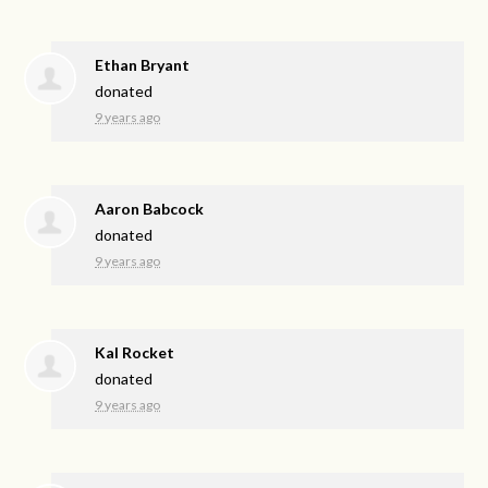
Ethan Bryant
donated
9 years ago
Aaron Babcock
donated
9 years ago
Kal Rocket
donated
9 years ago