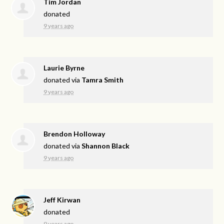
Tim Jordan
donated
9 years ago
Laurie Byrne
donated via
Tamra Smith
9 years ago
Brendon Holloway
donated via
Shannon Black
9 years ago
Jeff Kirwan
donated
9 years ago