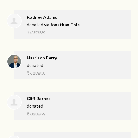
Rodney Adams
donated via
Jonathan Cole
9 years ago
Harrison Perry
donated
9 years ago
Cliff Barnes
donated
9 years ago