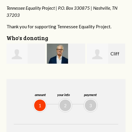
Tennessee Equality Project |
P.O. Box 330875 |
Nashville, TN
37203
Thank you for supporting Tennessee Equality Project.
Who's donating
Cliff
Tim
Harrison Perry
Barnes
Jordan
amount
your info
payment
1
2
3