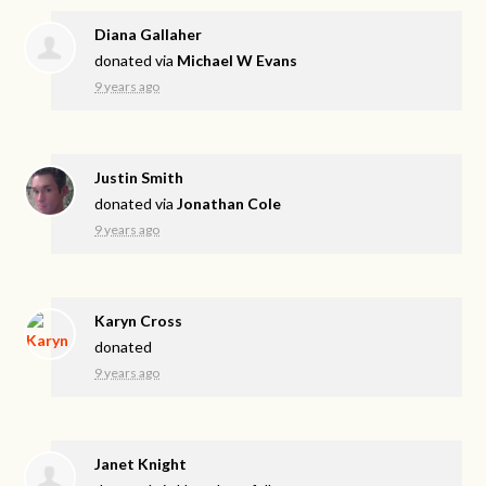
Diana Gallaher
donated via
Michael W Evans
9 years ago
Justin Smith
donated via
Jonathan Cole
9 years ago
Karyn Cross
donated
9 years ago
Janet Knight