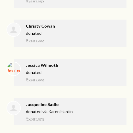
9 years ago
Christy Cowan
donated
9 years ago
Jessica Wilmoth
donated
9 years ago
Jacqueline Sadlo
donated via
Karen Hardin
9 years ago