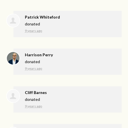
Patrick Whiteford
donated
9 years ago
Harrison Perry
donated
9 years ago
Cliff Barnes
donated
9 years ago