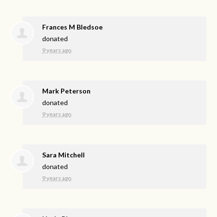
Frances M Bledsoe
donated
9 years ago
Mark Peterson
donated
9 years ago
Sara Mitchell
donated
9 years ago