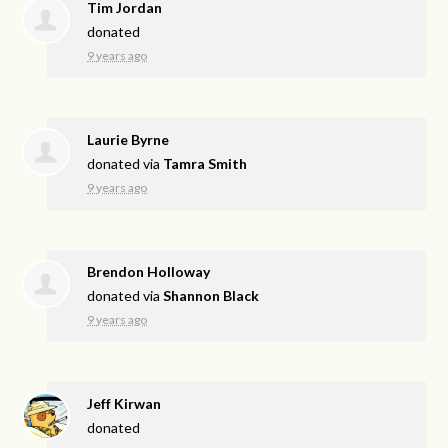
Tim Jordan
donated
9 years ago
Laurie Byrne
donated via
Tamra Smith
9 years ago
Brendon Holloway
donated via
Shannon Black
9 years ago
Jeff Kirwan
donated