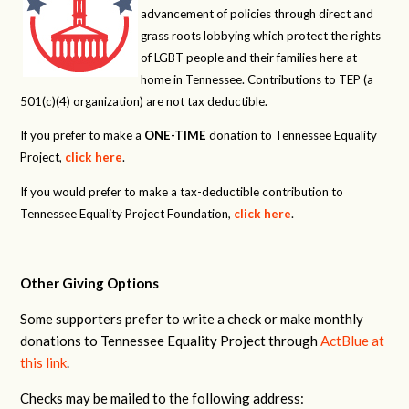
advancement of policies through direct and
grass roots lobbying which protect the rights
of LGBT people and their families here at
home in Tennessee. Contributions to TEP (a
501(c)(4) organization) are not tax deductible.
If you prefer to make a
ONE-TIME
donation to Tennessee Equality
Project,
click here
.
If you would prefer to make a tax-deductible contribution to
Tennessee Equality Project Foundation,
click here
.
Other Giving Options
Some supporters prefer to write a check or make monthly
donations to Tennessee Equality Project through
ActBlue at
this link
.
Checks may be mailed to the following address: