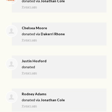
donated via
Jonathan Cole
9 years ago
Chelsea Moore
donated via
Dakerri Rhone
9 years ago
Justin Hosford
donated
9 years ago
Rodney Adams
donated via
Jonathan Cole
9 years ago