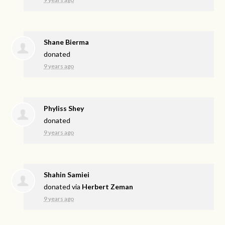
Shane Bierma
donated
9 years ago
Phyliss Shey
donated
9 years ago
Shahin Samiei
donated via
Herbert Zeman
9 years ago