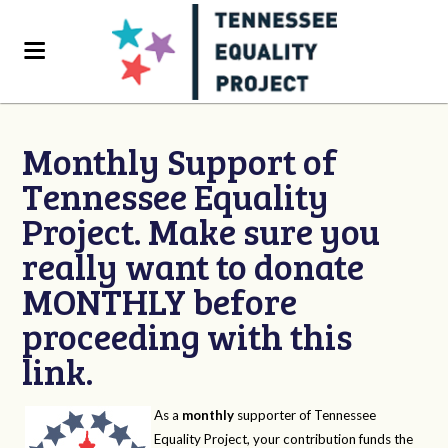
Monthly Support of
Tennessee Equality
Project. Make sure you
really want to donate
MONTHLY before
proceeding with this
link.
As a
monthly
supporter of Tennessee
Equality Project, your contribution funds the