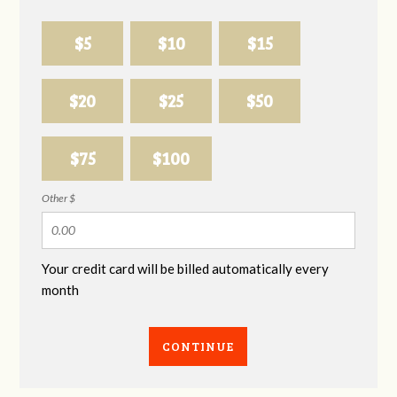
$5
$10
$15
$20
$25
$50
$75
$100
Other $
Your credit card will be billed automatically every
month
CONTINUE