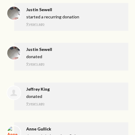
Justin Sewell
started a recurring donation
9 years ago
Justin Sewell
donated
9 years ago
Jeffrey King
donated
9 years ago
Anne Gullick