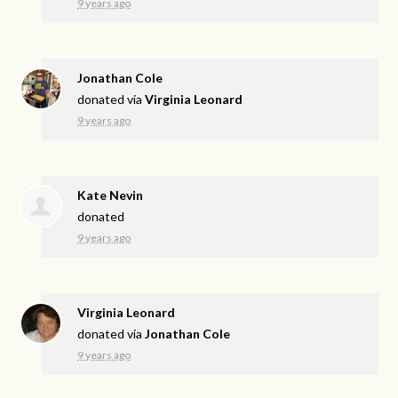
9 years ago
Jonathan Cole
donated via
Virginia Leonard
9 years ago
Kate Nevin
donated
9 years ago
Virginia Leonard
donated via
Jonathan Cole
9 years ago