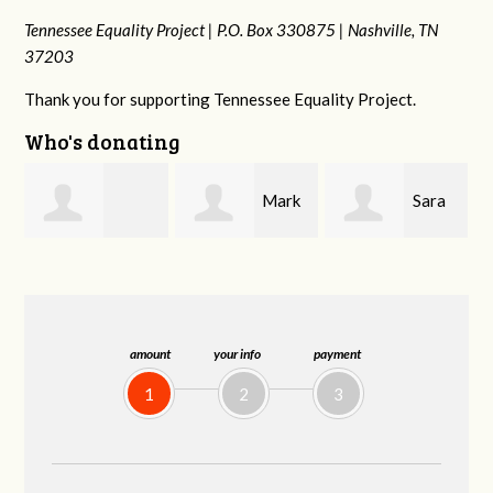
Tennessee Equality Project |
P.O. Box 330875 |
Nashville, TN
37203
Thank you for supporting Tennessee Equality Project.
Who's donating
Mark
Sara
Lizzie
Peterson
Mitchell
Rice
amount
your info
payment
1
2
3