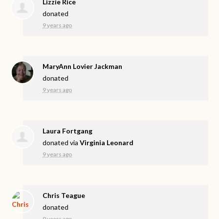
Lizzie Rice
donated
9 years ago
MaryAnn Lovier Jackman
donated
9 years ago
Laura Fortgang
donated via
Virginia Leonard
9 years ago
Chris Teague
donated
9 years ago