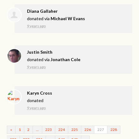
Diana Gallaher
donated via
Michael W Evans
9 years ago
Justin Smith
donated via
Jonathan Cole
9 years ago
Karyn Cross
donated
9 years ago
«
1
2
…
223
224
225
226
227
228