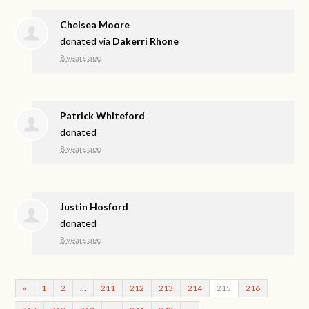
Chelsea Moore
donated via
Dakerri Rhone
8 years ago
Patrick Whiteford
donated
8 years ago
Justin Hosford
donated
8 years ago
«
1
2
…
211
212
213
214
215
216