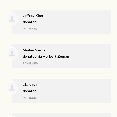
Jeffrey King
donated
8 years ago
Shahin Samiei
donated via
Herbert Zeman
8 years ago
J.L. Nave
donated
8 years ago