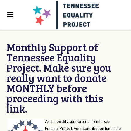
Monthly Support of
Tennessee Equality
Project. Make sure you
really want to donate
MONTHLY before
proceeding with this
link.
As a
monthly
supporter of Tennessee
Equality Project, your contribution funds the