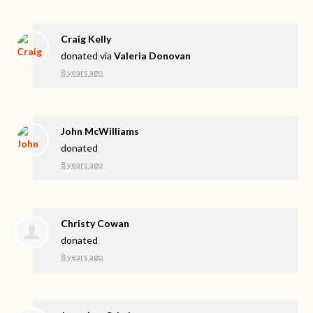
Craig Kelly
donated via
Valeria Donovan
8 years ago
John McWilliams
donated
8 years ago
Christy Cowan
donated
8 years ago