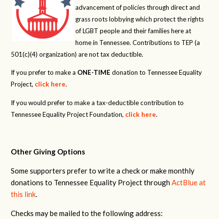
advancement of policies through direct and
grass roots lobbying which protect the rights
of LGBT people and their families here at
home in Tennessee. Contributions to TEP (a
501(c)(4) organization) are not tax deductible.
If you prefer to make a
ONE-TIME
donation to Tennessee Equality
Project,
click here
.
If you would prefer to make a tax-deductible contribution to
Tennessee Equality Project Foundation,
click here
.
Other Giving Options
Some supporters prefer to write a check or make monthly
donations to Tennessee Equality Project through
ActBlue at
this link
.
Checks may be mailed to the following address: