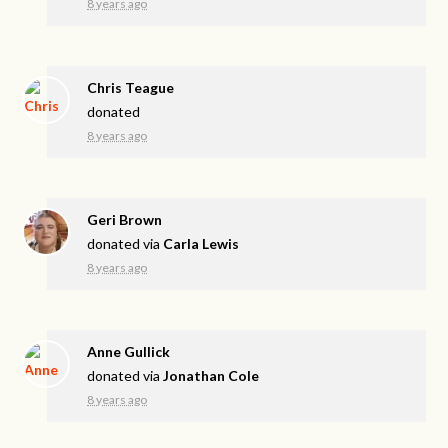
8 years ago
Chris Teague
donated
8 years ago
Geri Brown
donated via
Carla Lewis
8 years ago
Anne Gullick
donated via
Jonathan Cole
8 years ago