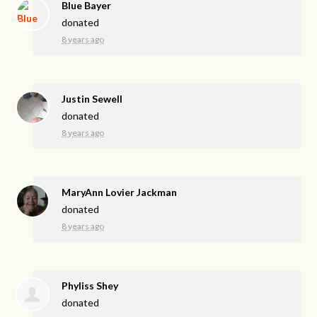
Blue Bayer
donated
8 years ago
Justin Sewell
donated
8 years ago
MaryAnn Lovier Jackman
donated
8 years ago
Phyliss Shey
donated