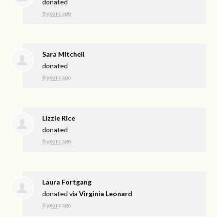
donated
8 years ago
Sara Mitchell
donated
8 years ago
Lizzie Rice
donated
8 years ago
Laura Fortgang
donated via
Virginia Leonard
8 years ago