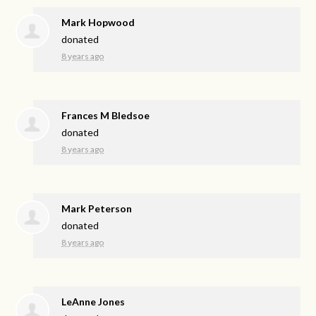
Mark Hopwood
donated
8 years ago
Frances M Bledsoe
donated
8 years ago
Mark Peterson
donated
8 years ago
LeAnne Jones