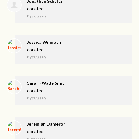
Jonathan Schultz
donated
8 years ago
Jessica Wilmoth
donated
8 years ago
Sarah -Wade Smith
donated
8 years ago
Jeremiah Dameron
donated
8 years ago