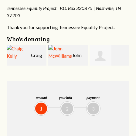
Tennessee Equality Project |
P.O. Box 330875 |
Nashville, TN
37203
Thank you for supporting Tennessee Equality Project.
Who's donating
g
John
Christy Cowan
Jonathan Schultz
McWilliams
amount
your info
payment
1
2
3