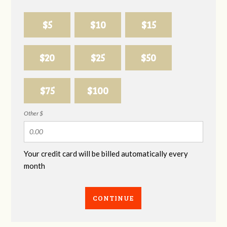
$5
$10
$15
$20
$25
$50
$75
$100
Other $
Your credit card will be billed automatically every
month
CONTINUE