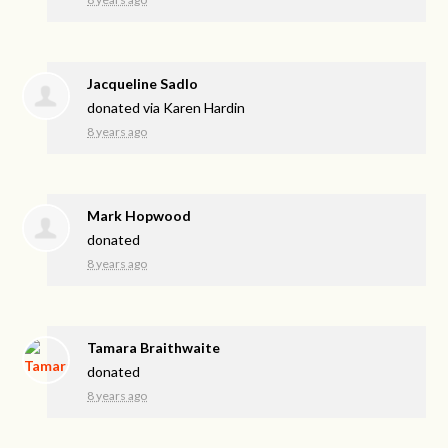
Jacqueline Sadlo
donated via
Karen Hardin
8 years ago
Mark Hopwood
donated
8 years ago
Tamara Braithwaite
donated
8 years ago