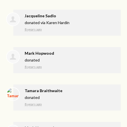
Jacqueline Sadlo
donated via
Karen Hardin
8 years ago
Mark Hopwood
donated
8 years ago
Tamara Braithwaite
donated
8 years ago