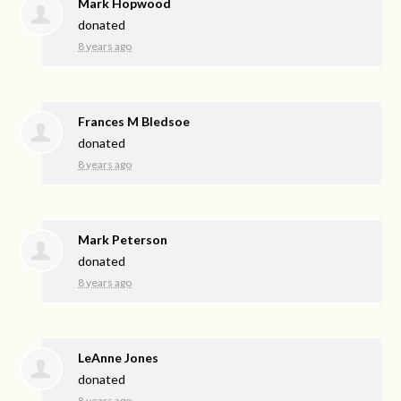
Mark Hopwood
donated
8 years ago
Frances M Bledsoe
donated
8 years ago
Mark Peterson
donated
8 years ago
LeAnne Jones
donated
8 years ago