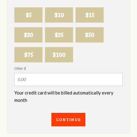
$5
$10
$15
$20
$25
$50
$75
$100
Other $
Your credit card will be billed automatically every
month
CONTINUE