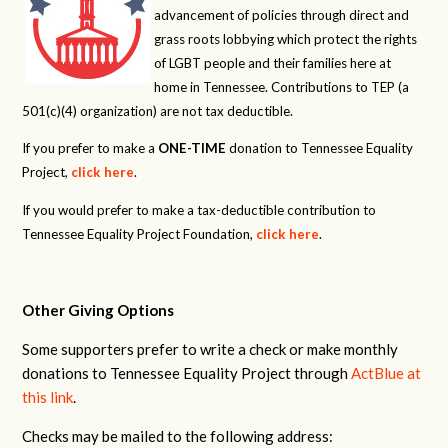
advancement of policies through direct and
grass roots lobbying which protect the rights
of LGBT people and their families here at
home in Tennessee. Contributions to TEP (a
501(c)(4) organization) are not tax deductible.
If you prefer to make a
ONE-TIME
donation to Tennessee Equality
Project,
click here
.
If you would prefer to make a tax-deductible contribution to
Tennessee Equality Project Foundation,
click here
.
Other Giving Options
Some supporters prefer to write a check or make monthly
donations to Tennessee Equality Project through
ActBlue at
this link
.
Checks may be mailed to the following address: