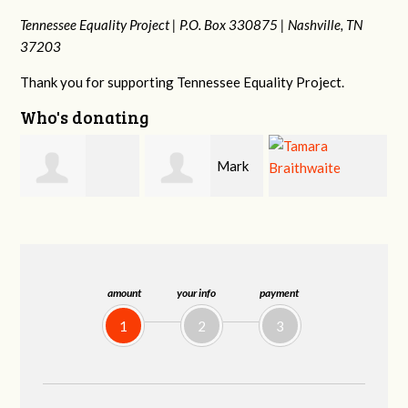
Tennessee Equality Project |
P.O. Box 330875 |
Nashville, TN
37203
Thank you for supporting Tennessee Equality Project.
Who's donating
Mark
o
Tamara
Frances M
Hopwood
Braithwaite
Bledsoe
amount
your info
payment
1
2
3