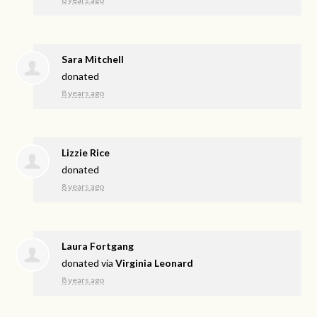
Sara Mitchell
donated
8 years ago
Lizzie Rice
donated
8 years ago
Laura Fortgang
donated via
Virginia Leonard
8 years ago