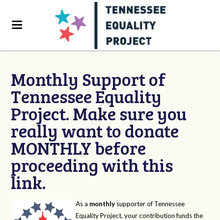
Monthly Support of
Tennessee Equality
Project. Make sure you
really want to donate
MONTHLY before
proceeding with this
link.
As a
monthly
supporter of Tennessee
Equality Project, your contribution funds the