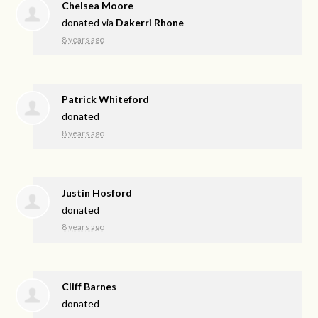
Chelsea Moore
donated via
Dakerri Rhone
8 years ago
Patrick Whiteford
donated
8 years ago
Justin Hosford
donated
8 years ago
Cliff Barnes
donated