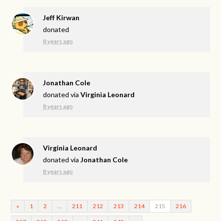
Jeff Kirwan
donated
8 years ago
Jonathan Cole
donated via
Virginia Leonard
8 years ago
Virginia Leonard
donated via
Jonathan Cole
8 years ago
«
1
2
…
211
212
213
214
215
216