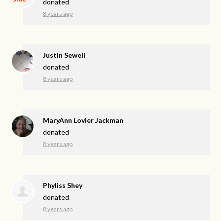
donated
8 years ago
Justin Sewell
donated
8 years ago
MaryAnn Lovier Jackman
donated
8 years ago
Phyliss Shey
donated
8 years ago