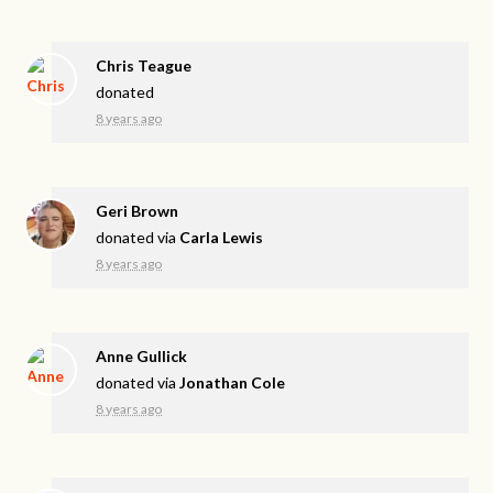
Chris Teague
donated
8 years ago
Geri Brown
donated via
Carla Lewis
8 years ago
Anne Gullick
donated via
Jonathan Cole
8 years ago