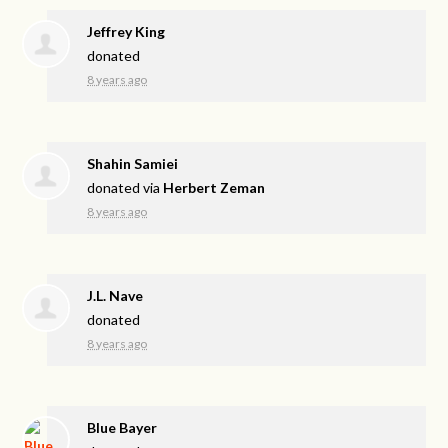
Jeffrey King
donated
8 years ago
Shahin Samiei
donated via
Herbert Zeman
8 years ago
J.L. Nave
donated
8 years ago
Blue Bayer