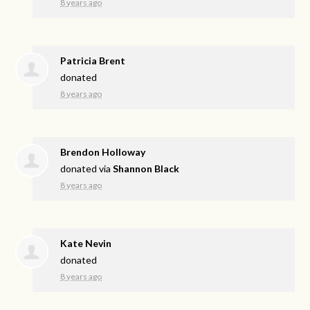
8 years ago
Patricia Brent
donated
8 years ago
Brendon Holloway
donated via
Shannon Black
8 years ago
Kate Nevin
donated
8 years ago