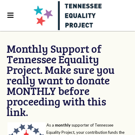
Monthly Support of
Tennessee Equality
Project. Make sure you
really want to donate
MONTHLY before
proceeding with this
link.
As a
monthly
supporter of Tennessee
Equality Project, your contribution funds the