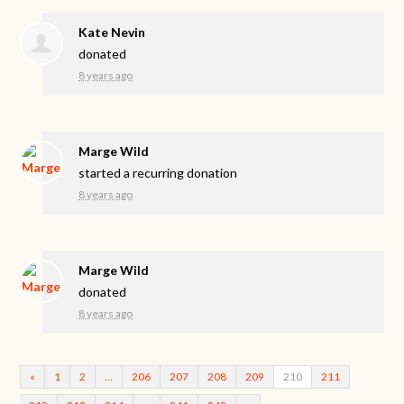
Kate Nevin
donated
8 years ago
Marge Wild
started a recurring donation
8 years ago
Marge Wild
donated
8 years ago
«
1
2
…
206
207
208
209
210
211