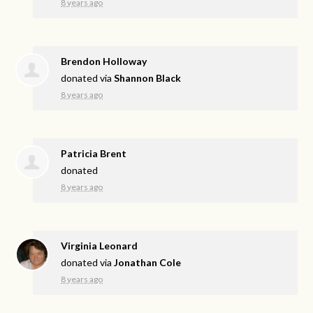
8 years ago
Brendon Holloway
donated via
Shannon Black
8 years ago
Patricia Brent
donated
8 years ago
Virginia Leonard
donated via
Jonathan Cole
8 years ago