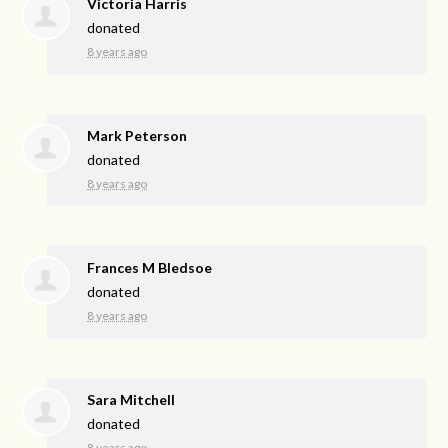
Victoria Harris
donated
8 years ago
Mark Peterson
donated
8 years ago
Frances M Bledsoe
donated
8 years ago
Sara Mitchell
donated
8 years ago