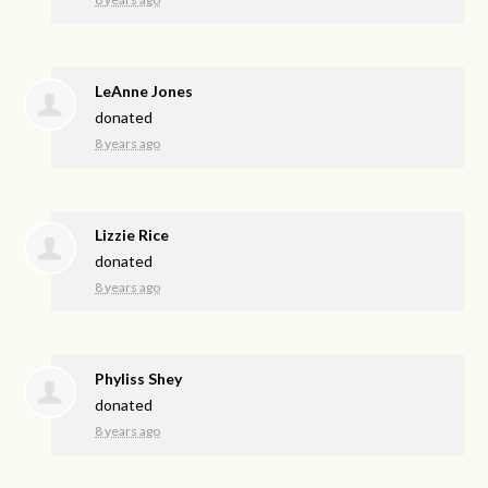
LeAnne Jones
donated
8 years ago
Lizzie Rice
donated
8 years ago
Phyliss Shey
donated
8 years ago