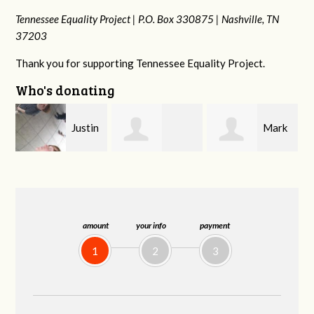
Tennessee Equality Project |
P.O. Box 330875 |
Nashville, TN
37203
Thank you for supporting Tennessee Equality Project.
Who's donating
n
Mark
Victoria Harris
Frances M
Peterson
Bledsoe
amount
your info
payment
1
2
3