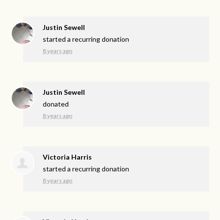
Justin Sewell
started a recurring donation
8 years ago
Justin Sewell
donated
8 years ago
Victoria Harris
started a recurring donation
8 years ago