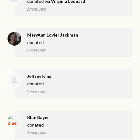
donated via
Virginia Leonard
8 years ago
MaryAnn Lovier Jackman
donated
8 years ago
Jeffrey King
donated
8 years ago
Blue Bayer
donated
8 years ago