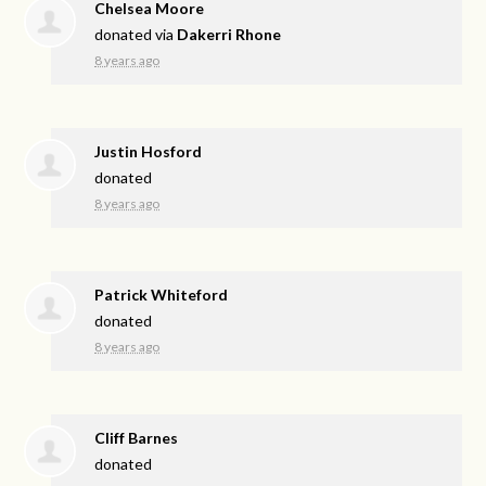
Chelsea Moore
donated via
Dakerri Rhone
8 years ago
Justin Hosford
donated
8 years ago
Patrick Whiteford
donated
8 years ago
Cliff Barnes
donated