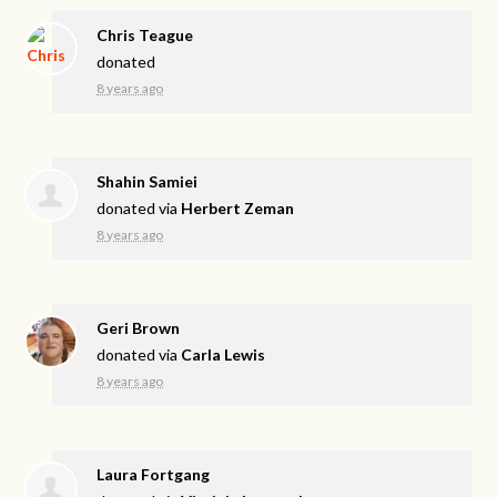
Chris Teague
donated
8 years ago
Shahin Samiei
donated via
Herbert Zeman
8 years ago
Geri Brown
donated via
Carla Lewis
8 years ago
Laura Fortgang