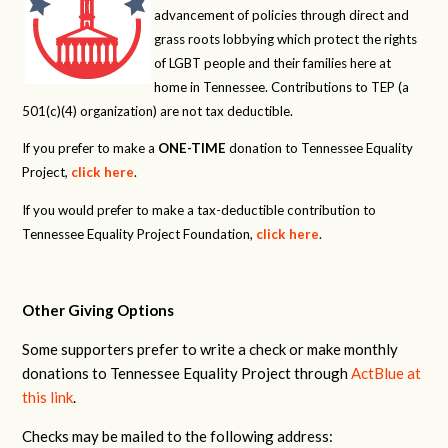
advancement of policies through direct and
grass roots lobbying which protect the rights
of LGBT people and their families here at
home in Tennessee. Contributions to TEP (a
501(c)(4) organization) are not tax deductible.
If you prefer to make a
ONE-TIME
donation to Tennessee Equality
Project,
click here
.
If you would prefer to make a tax-deductible contribution to
Tennessee Equality Project Foundation,
click here
.
Other Giving Options
Some supporters prefer to write a check or make monthly
donations to Tennessee Equality Project through
ActBlue at
this link
.
Checks may be mailed to the following address: