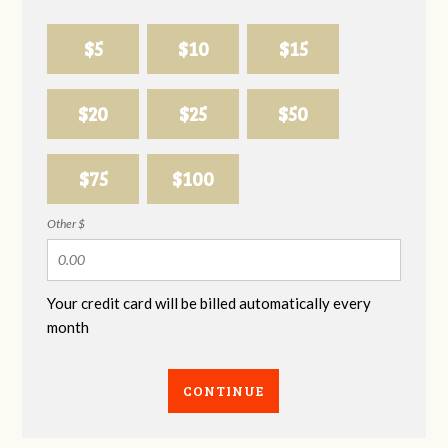
$5
$10
$15
$20
$25
$50
$75
$100
Other $
Your credit card will be billed automatically every
month
CONTINUE