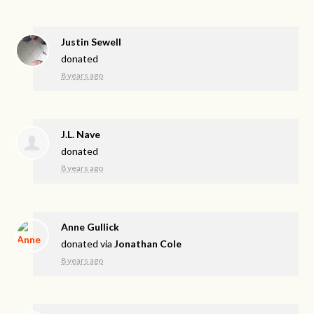
Justin Sewell
donated
8 years ago
J.L. Nave
donated
8 years ago
Anne Gullick
donated via
Jonathan Cole
8 years ago