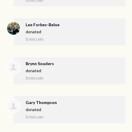
Lee Forbes-Belue
donated
8 years ago
Brynn Souders
donated
8 years ago
Gary Thompson
donated
8 years ago