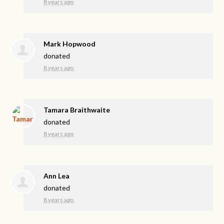
8 years ago
Mark Hopwood
donated
8 years ago
Tamara Braithwaite
donated
8 years ago
Ann Lea
donated
8 years ago