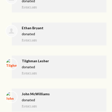
donated
8 years ago
Ethan Bryant
donated
8 years ago
Tilghman Lesher
donated
8 years ago
John McWilliams
donated
8 years ago