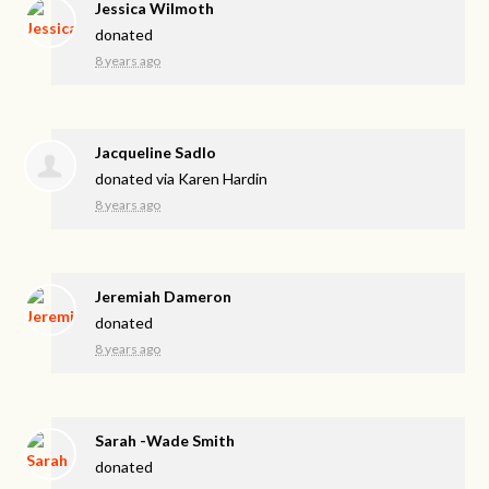
Jessica Wilmoth
donated
8 years ago
Jacqueline Sadlo
donated via
Karen Hardin
8 years ago
Jeremiah Dameron
donated
8 years ago
Sarah -Wade Smith
donated