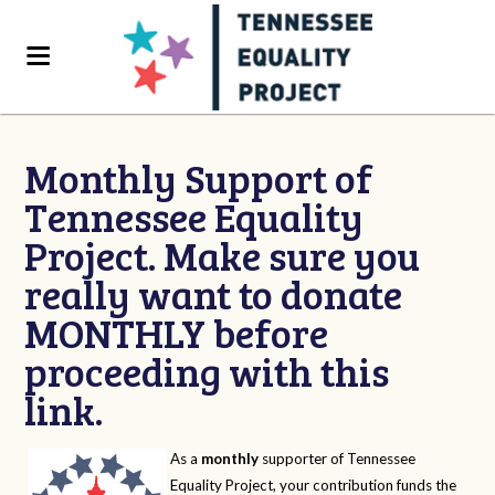
Monthly Support of
Tennessee Equality
Project. Make sure you
really want to donate
MONTHLY before
proceeding with this
link.
As a
monthly
supporter of Tennessee
Equality Project, your contribution funds the