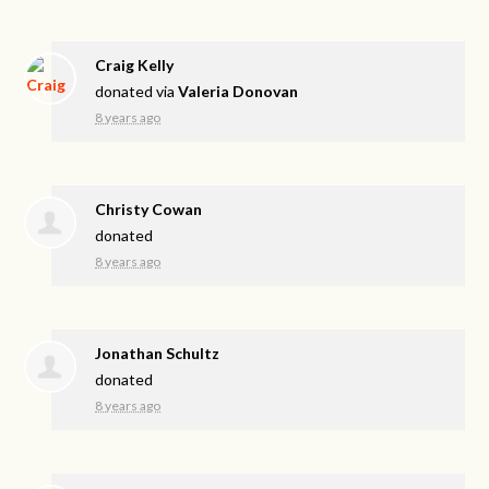
Craig Kelly
donated via
Valeria Donovan
8 years ago
Christy Cowan
donated
8 years ago
Jonathan Schultz
donated
8 years ago