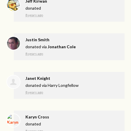
Jeff Kirwan
donated
8 years ago
Justin Smith
donated via
Jonathan Cole
8 years ago
Janet Knight
donated via
Harry Longfellow
8 years ago
Karyn Cross
donated
8 years ago