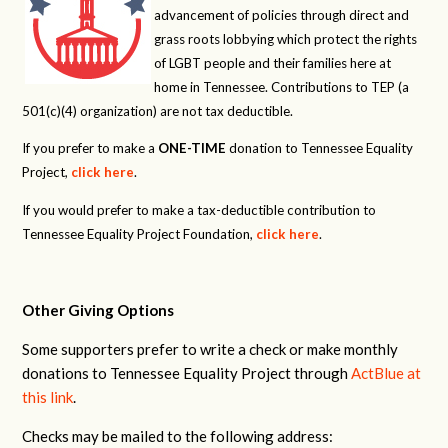
advancement of policies through direct and
grass roots lobbying which protect the rights
of LGBT people and their families here at
home in Tennessee. Contributions to TEP (a
501(c)(4) organization) are not tax deductible.
If you prefer to make a
ONE-TIME
donation to Tennessee Equality
Project,
click here
.
If you would prefer to make a tax-deductible contribution to
Tennessee Equality Project Foundation,
click here
.
Other Giving Options
Some supporters prefer to write a check or make monthly
donations to Tennessee Equality Project through
ActBlue at
this link
.
Checks may be mailed to the following address: