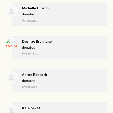
Michelle Gibson
donated
8 years ago
Desirae Brakhage
donated
8 years ago
Aaron Babcock
donated
8 years ago
Kal Rocket