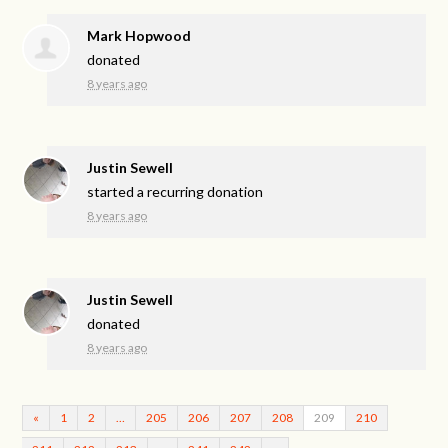
Mark Hopwood
donated
8 years ago
Justin Sewell
started a recurring donation
8 years ago
Justin Sewell
donated
8 years ago
«
1
2
…
205
206
207
208
209
210