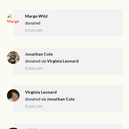
Marge Wild
donated
8 years ago
Jonathan Cole
donated via
Virginia Leonard
8 years ago
Virginia Leonard
donated via
Jonathan Cole
8 years ago