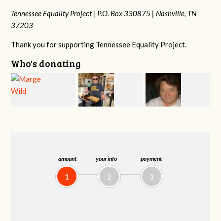
Tennessee Equality Project |
P.O. Box 330875 |
Nashville, TN
37203
Thank you for supporting Tennessee Equality Project.
Who's donating
Jeff
Jonathan Cole
Virginia Leonard
Kirwan
amount
your info
payment
1
2
3