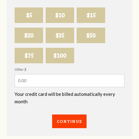
$5
$10
$15
$20
$25
$50
$75
$100
Other $
Your credit card will be billed automatically every
month
CONTINUE