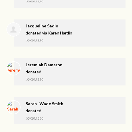
8 years ago
Jacqueline Sadlo
donated via
Karen Hardin
8 years ago
Jeremiah Dameron
donated
8 years ago
Sarah -Wade Smith
donated
8 years ago