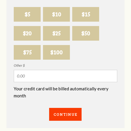
$5
$10
$15
$20
$25
$50
$75
$100
Other $
Your credit card will be billed automatically every
month
CONTINUE