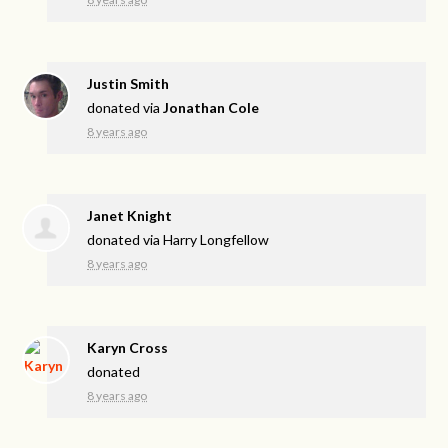
Justin Smith
donated via
Jonathan Cole
8 years ago
Janet Knight
donated via
Harry Longfellow
8 years ago
Karyn Cross
donated
8 years ago