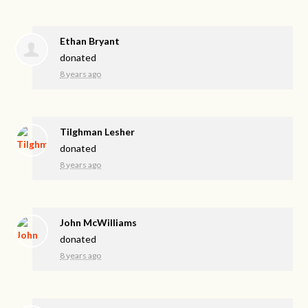
Ethan Bryant
donated
8 years ago
Tilghman Lesher
donated
8 years ago
John McWilliams
donated
8 years ago