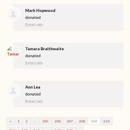
Mark Hopwood
donated
8 years ago
Tamara Braithwaite
donated
8 years ago
Ann Lea
donated
8 years ago
«
1
2
…
205
206
207
208
209
210