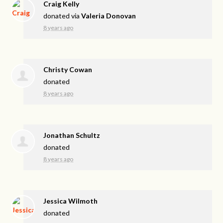
Craig Kelly
donated via
Valeria Donovan
8 years ago
Christy Cowan
donated
8 years ago
Jonathan Schultz
donated
8 years ago
Jessica Wilmoth
donated