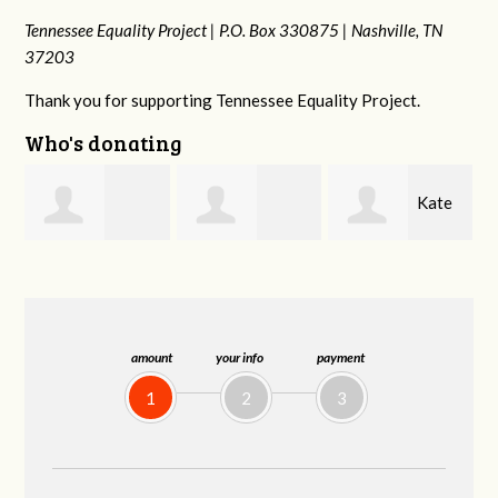
Tennessee Equality Project |
P.O. Box 330875 |
Nashville, TN
37203
Thank you for supporting Tennessee Equality Project.
Who's donating
Kate
Brendon
Marge Wild
Nevin
Holloway
amount
your info
payment
1
2
3