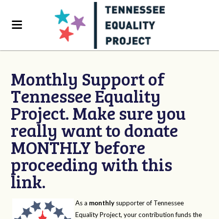
Monthly Support of
Tennessee Equality
Project. Make sure you
really want to donate
MONTHLY before
proceeding with this
link.
As a
monthly
supporter of Tennessee
Equality Project, your contribution funds the