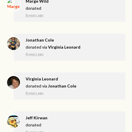
Marge Wild
donated
8 years ago
Jonathan Cole
donated via
Virginia Leonard
8 years ago
Virginia Leonard
donated via
Jonathan Cole
8 years ago
Jeff Kirwan
donated
8 years ago