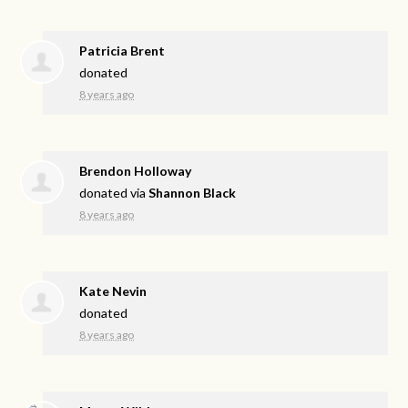
Patricia Brent
donated
8 years ago
Brendon Holloway
donated via
Shannon Black
8 years ago
Kate Nevin
donated
8 years ago