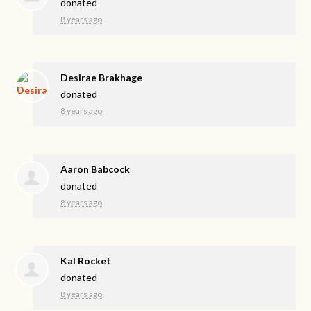
donated
8 years ago
Desirae Brakhage
donated
8 years ago
Aaron Babcock
donated
8 years ago
Kal Rocket
donated
8 years ago