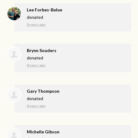
Lee Forbes-Belue
donated
8 years ago
Brynn Souders
donated
8 years ago
Gary Thompson
donated
8 years ago
Michelle Gibson