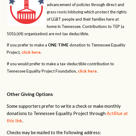
advancement of policies through direct and
grass roots lobbying which protect the rights
of LGBT people and their families here at
home in Tennessee. Contributions to TEP (a
501(c)(4) organization) are not tax deductible.
If you prefer to make a
ONE-TIME
donation to Tennessee Equality
Project,
click here
.
If you would prefer to make a tax-deductible contribution to
Tennessee Equality Project Foundation,
click here
.
Other Giving Options
Some supporters prefer to write a check or make monthly
donations to Tennessee Equality Project through
ActBlue at
this link
.
Checks may be mailed to the following address: