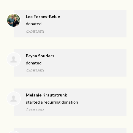
Lee Forbes-Belue
donated
7 years ago
Brynn Souders
donated
7 years ago
Melanie Krautstrunk
started a recurring donation
7 years ago