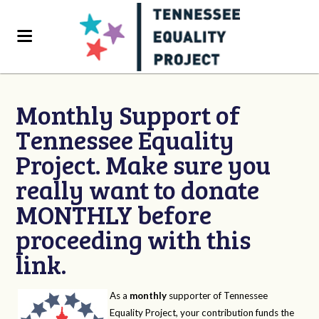
Monthly Support of
Tennessee Equality
Project. Make sure you
really want to donate
MONTHLY before
proceeding with this
link.
As a
monthly
supporter of Tennessee
Equality Project, your contribution funds the