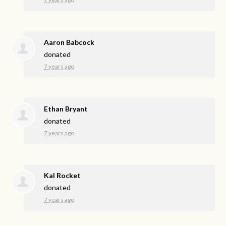
Aaron Babcock
donated
7 years ago
Ethan Bryant
donated
7 years ago
Kal Rocket
donated
7 years ago