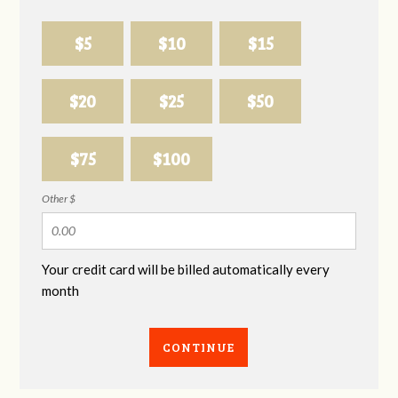
$5
$10
$15
$20
$25
$50
$75
$100
Other $
Your credit card will be billed automatically every
month
CONTINUE