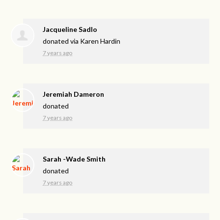
Jacqueline Sadlo
donated via
Karen Hardin
7 years ago
Jeremiah Dameron
donated
7 years ago
Sarah -Wade Smith
donated
7 years ago