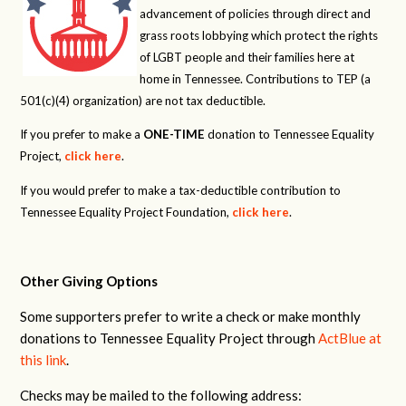
advancement of policies through direct and
grass roots lobbying which protect the rights
of LGBT people and their families here at
home in Tennessee. Contributions to TEP (a
501(c)(4) organization) are not tax deductible.
If you prefer to make a
ONE-TIME
donation to Tennessee Equality
Project,
click here
.
If you would prefer to make a tax-deductible contribution to
Tennessee Equality Project Foundation,
click here
.
Other Giving Options
Some supporters prefer to write a check or make monthly
donations to Tennessee Equality Project through
ActBlue at
this link
.
Checks may be mailed to the following address: