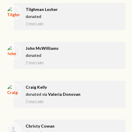
Tilghman Lesher
donated
7 years ago
John McWilliams
donated
7 years ago
Craig Kelly
donated via
Valeria Donovan
7 years ago
Christy Cowan