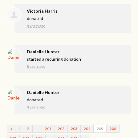
Victoria Harris
donated
8 years ago
Danielle Hunter
started a recurring donation
8 years ago
Danielle Hunter
donated
8 years ago
«
1
2
…
201
202
203
204
205
206