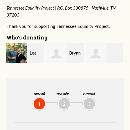
Tennessee Equality Project |
P.O. Box 330875 |
Nashville, TN
37203
Thank you for supporting Tennessee Equality Project.
Who's donating
Brynn
Gary
Melanie
Souders
Thompson
Krautstrunk
amount
your info
payment
1
2
3