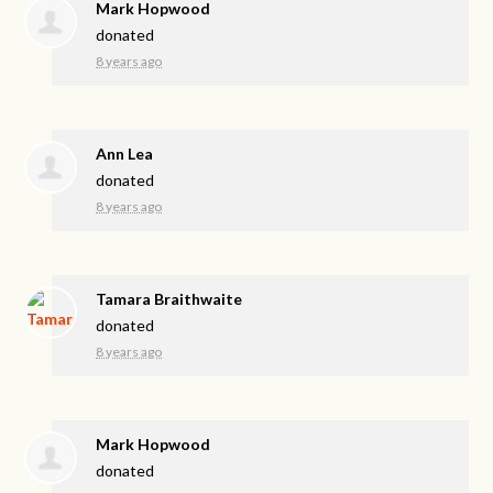
Mark Hopwood
donated
8 years ago
Ann Lea
donated
8 years ago
Tamara Braithwaite
donated
8 years ago
Mark Hopwood
donated