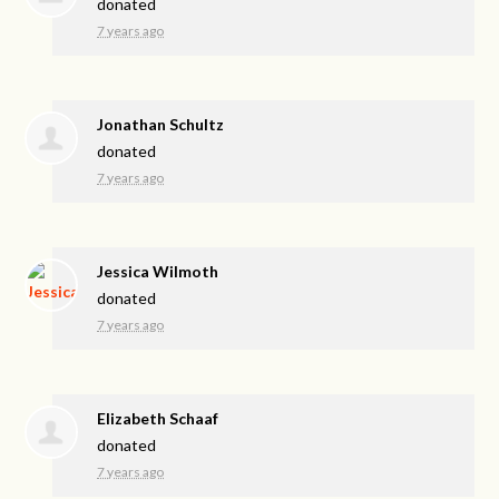
donated
7 years ago
Jonathan Schultz
donated
7 years ago
Jessica Wilmoth
donated
7 years ago
Elizabeth Schaaf
donated
7 years ago