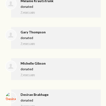
Melanie Krautstrunk
donated
7 years ago
Gary Thompson
donated
7 years ago
Michelle Gibson
donated
7 years ago
Desirae Brakhage
donated
7 years ago