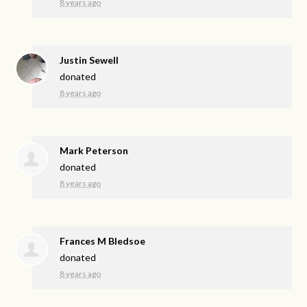
8 years ago
Justin Sewell
donated
8 years ago
Mark Peterson
donated
8 years ago
Frances M Bledsoe
donated
8 years ago