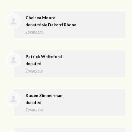
Chelsea Moore
donated via
Dakerri Rhone
7 years ago
Patrick Whiteford
donated
7 years ago
Kaden Zimmerman
donated
7 years ago