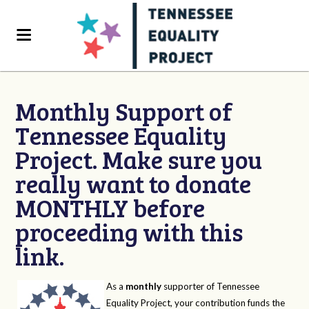
Monthly Support of
Tennessee Equality
Project. Make sure you
really want to donate
MONTHLY before
proceeding with this
link.
As a
monthly
supporter of Tennessee
Equality Project, your contribution funds the