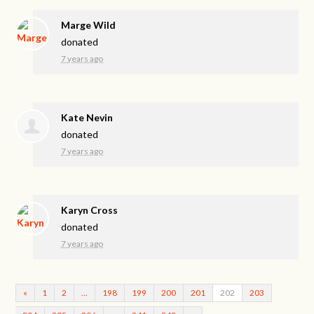
Marge Wild
donated
7 years ago
Kate Nevin
donated
7 years ago
Karyn Cross
donated
7 years ago
«
1
2
…
198
199
200
201
202
203