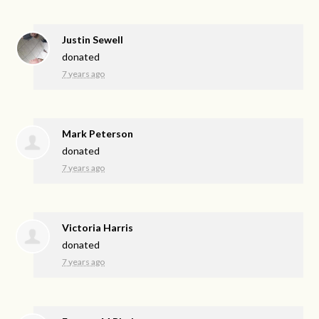
Justin Sewell
donated
7 years ago
Mark Peterson
donated
7 years ago
Victoria Harris
donated
7 years ago