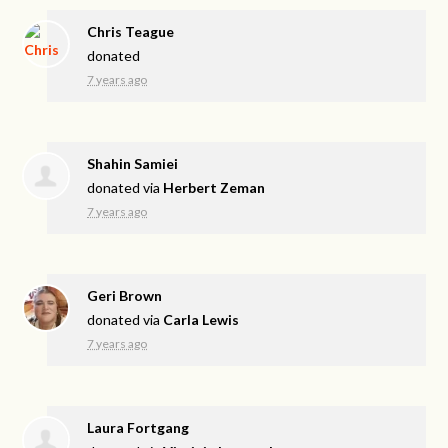
Chris Teague
donated
7 years ago
Shahin Samiei
donated via
Herbert Zeman
7 years ago
Geri Brown
donated via
Carla Lewis
7 years ago
Laura Fortgang