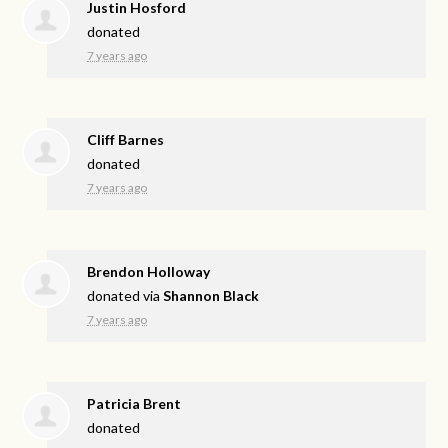
Justin Hosford
donated
7 years ago
Cliff Barnes
donated
7 years ago
Brendon Holloway
donated via
Shannon Black
7 years ago
Patricia Brent
donated