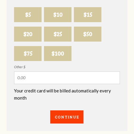
$5
$10
$15
$20
$25
$50
$75
$100
Other $
Your credit card will be billed automatically every
month
CONTINUE