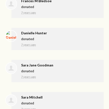
Frances M Bledsoe
donated
7 years ago
Danielle Hunter
donated
7 years ago
Sara Jane Goodman
donated
7 years ago
Sara Mitchell
donated
7 years ago