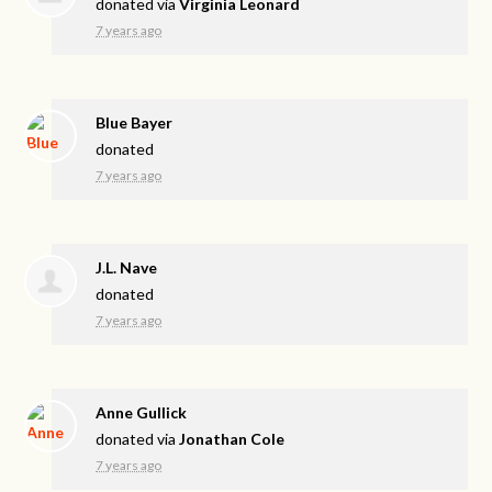
donated via
Virginia Leonard
7 years ago
Blue Bayer
donated
7 years ago
J.L. Nave
donated
7 years ago
Anne Gullick
donated via
Jonathan Cole
7 years ago