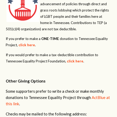
advancement of policies through direct and
grass roots lobbying which protect the rights
of LGBT people and their families here at
home in Tennessee. Contributions to TEP (a
501(c)(4) organization) are not tax deductible.
If you prefer to make a
ONE-TIME
donation to Tennessee Equality
Project,
click here
.
If you would prefer to make a tax-deductible contribution to
Tennessee Equality Project Foundation,
click here
.
Other Giving Options
Some supporters prefer to write a check or make monthly
donations to Tennessee Equality Project through
ActBlue at
this link
.
Checks may be mailed to the following address: