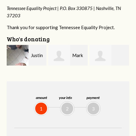
Tennessee Equality Project |
P.O. Box 330875 |
Nashville, TN
37203
Thank you for supporting Tennessee Equality Project.
Who's donating
n
Mark
Victoria Harris
Frances M
Peterson
Bledsoe
amount
your info
payment
1
2
3