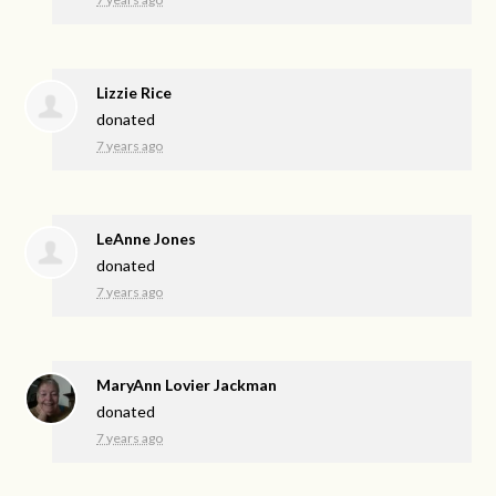
Lizzie Rice
donated
7 years ago
LeAnne Jones
donated
7 years ago
MaryAnn Lovier Jackman
donated
7 years ago