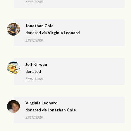
7 years ago
Jonathan Cole
donated via
Virginia Leonard
7 years ago
Jeff Kirwan
donated
7 years ago
Virginia Leonard
donated via
Jonathan Cole
7 years ago