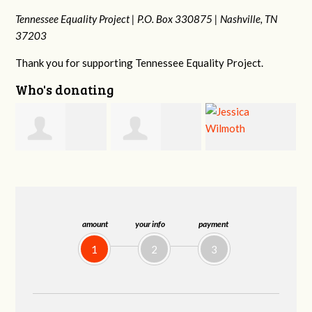
Tennessee Equality Project |
P.O. Box 330875 |
Nashville, TN
37203
Thank you for supporting Tennessee Equality Project.
Who's donating
f
Jonathan Schultz
Jessica Wilmoth
Jacqueline Sadlo
amount
your info
payment
1
2
3