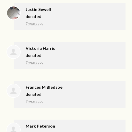
Justin Sewell
donated
7 years ago
Victoria Harris
donated
7 years ago
Frances M Bledsoe
donated
7 years ago
Mark Peterson