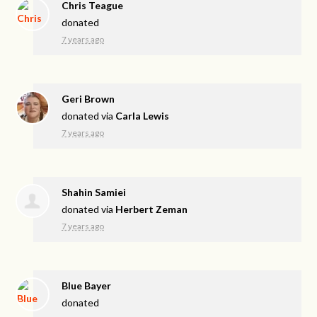
Chris Teague
donated
7 years ago
Geri Brown
donated via
Carla Lewis
7 years ago
Shahin Samiei
donated via
Herbert Zeman
7 years ago
Blue Bayer
donated