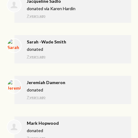
Jacqueline Sadlo
donated via
Karen Hardin
7 years ago
Sarah -Wade Smith
donated
7 years ago
Jeremiah Dameron
donated
7 years ago
Mark Hopwood
donated
7 years ago