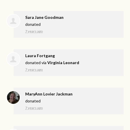
Sara Jane Goodman
donated
7 years ago
Laura Fortgang
donated via
Virginia Leonard
7 years ago
MaryAnn Lovier Jackman
donated
7 years ago