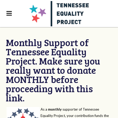
Monthly Support of
Tennessee Equality
Project. Make sure you
really want to donate
MONTHLY before
proceeding with this
link.
As a
monthly
supporter of Tennessee
Equality Project, your contribution funds the