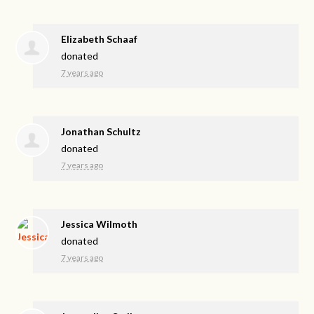
Elizabeth Schaaf
donated
7 years ago
Jonathan Schultz
donated
7 years ago
Jessica Wilmoth
donated
7 years ago