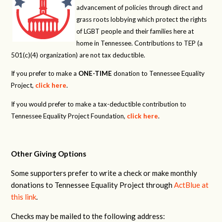
advancement of policies through direct and
grass roots lobbying which protect the rights
of LGBT people and their families here at
home in Tennessee. Contributions to TEP (a
501(c)(4) organization) are not tax deductible.
If you prefer to make a
ONE-TIME
donation to Tennessee Equality
Project,
click here
.
If you would prefer to make a tax-deductible contribution to
Tennessee Equality Project Foundation,
click here
.
Other Giving Options
Some supporters prefer to write a check or make monthly
donations to Tennessee Equality Project through
ActBlue at
this link
.
Checks may be mailed to the following address: