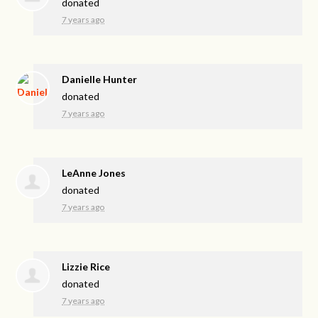
donated
7 years ago
Danielle Hunter
donated
7 years ago
LeAnne Jones
donated
7 years ago
Lizzie Rice
donated
7 years ago