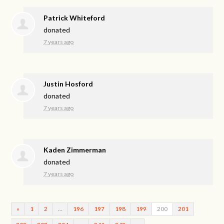
Patrick Whiteford
donated
7 years ago
Justin Hosford
donated
7 years ago
Kaden Zimmerman
donated
7 years ago
«
1
2
…
196
197
198
199
200
201