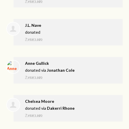
7 years ago
J.L. Nave
donated
7 years ago
Anne Gullick
donated via
Jonathan Cole
7 years ago
Chelsea Moore
donated via
Dakerri Rhone
7 years ago