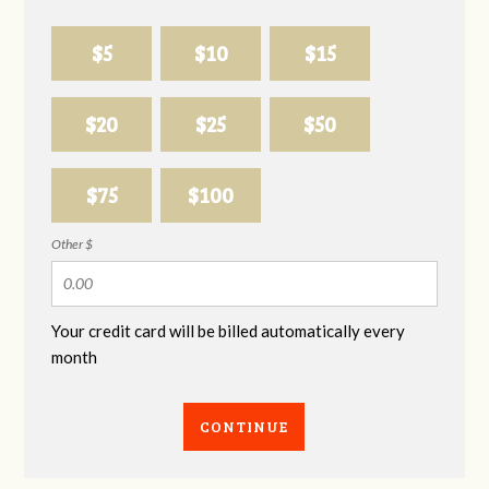
$5
$10
$15
$20
$25
$50
$75
$100
Other $
Your credit card will be billed automatically every
month
CONTINUE