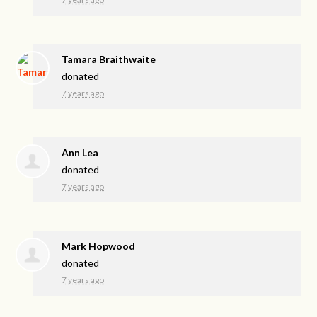
Tamara Braithwaite
donated
7 years ago
Ann Lea
donated
7 years ago
Mark Hopwood
donated
7 years ago