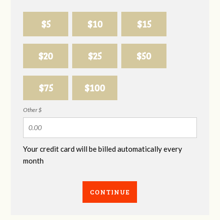
$5
$10
$15
$20
$25
$50
$75
$100
Other $
Your credit card will be billed automatically every
month
CONTINUE