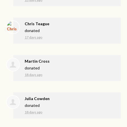
Chris Teague
donated
17 days ago
Martin Cross
donated
18 days ago
Julia Cowden
donated
18 days ago