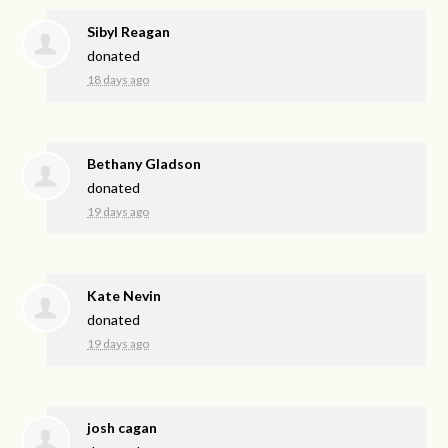
Sibyl Reagan
donated
18 days ago
Bethany Gladson
donated
19 days ago
Kate Nevin
donated
19 days ago
josh cagan