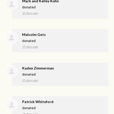
Mark and Kelley Kuhn
donated
15 days ago
Malcolm Getz
donated
15 days ago
Kaden Zimmerman
donated
15 days ago
Patrick Whiteford
donated
15 days ago