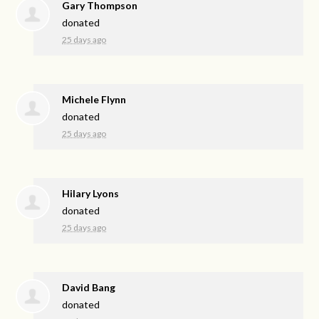
Gary Thompson
donated
25 days ago
Michele Flynn
donated
25 days ago
Hilary Lyons
donated
25 days ago
David Bang
donated