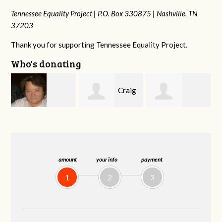
Tennessee Equality Project |
P.O. Box 330875 |
Nashville, TN
37203
Thank you for supporting Tennessee Equality Project.
Who's donating
Craig
Mark
rd
Rachel Wiser
Dapolito
and Kelley Kuhn
amount
your info
payment
1
2
3