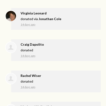
Virginia Leonard
donated via
Jonathan Cole
14 days ago
Craig Dapolito
donated
14 days ago
Rachel Wiser
donated
14 days ago