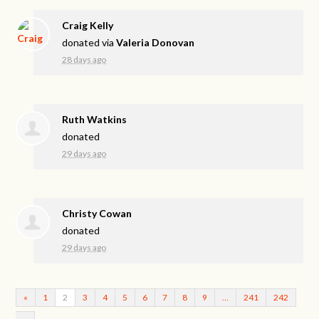
Craig Kelly
donated via
Valeria Donovan
28 days ago
Ruth Watkins
donated
29 days ago
Christy Cowan
donated
29 days ago
«
1
2
3
4
5
6
7
8
9
…
241
242