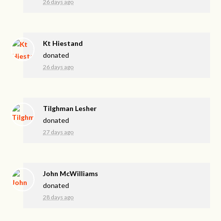
26 days ago
Kt Hiestand
donated
26 days ago
Tilghman Lesher
donated
27 days ago
John McWilliams
donated
28 days ago