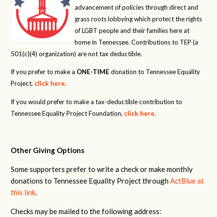
advancement of policies through direct and
grass roots lobbying which protect the rights
of LGBT people and their families here at
home in Tennessee. Contributions to TEP (a
501(c)(4) organization) are not tax deductible.
If you prefer to make a
ONE-TIME
donation to Tennessee Equality
Project,
click here
.
If you would prefer to make a tax-deductible contribution to
Tennessee Equality Project Foundation,
click here
.
Other Giving Options
Some supporters prefer to write a check or make monthly
donations to Tennessee Equality Project through
ActBlue at
this link
.
Checks may be mailed to the following address: