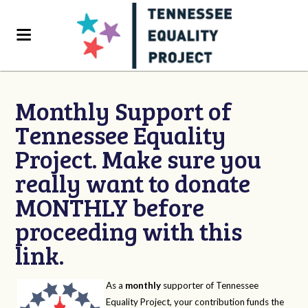
Monthly Support of
Tennessee Equality
Project. Make sure you
really want to donate
MONTHLY before
proceeding with this
link.
As a
monthly
supporter of Tennessee
Equality Project, your contribution funds the