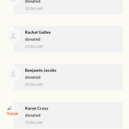
donated
20 days ago
Rachel Gulley
donated
20 days ago
Benjamin Jacobs
donated
20 days ago
Karyn Cross
donated
21 days ago