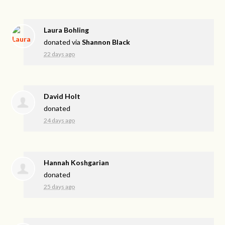
Laura Bohling
donated via
Shannon Black
22 days ago
David Holt
donated
24 days ago
Hannah Koshgarian
donated
25 days ago