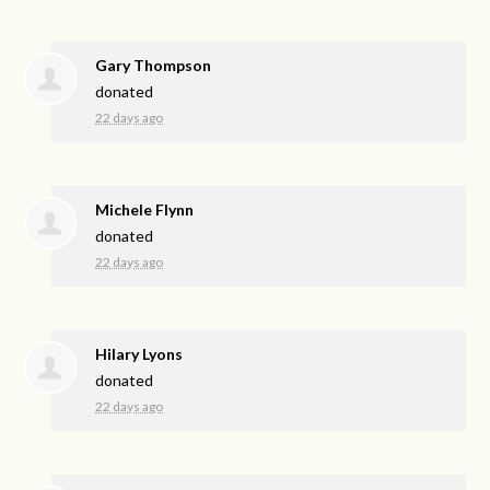
Gary Thompson
donated
22 days ago
Michele Flynn
donated
22 days ago
Hilary Lyons
donated
22 days ago