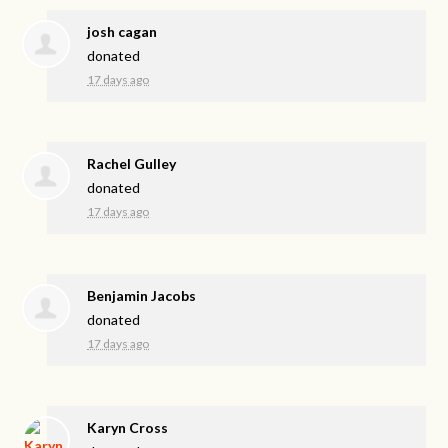
josh cagan
donated
17 days ago
Rachel Gulley
donated
17 days ago
Benjamin Jacobs
donated
17 days ago
Karyn Cross