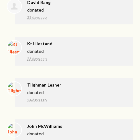
David Bang
donated
23 days ago
Kt Hiestand
donated
23 days ago
Tilghman Lesher
donated
24 days ago
John McWilliams
donated