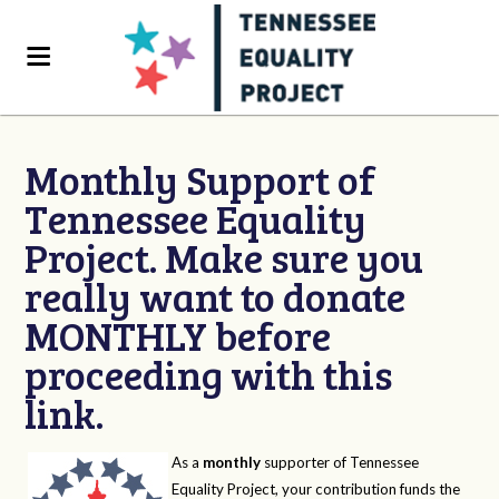
Monthly Support of
Tennessee Equality
Project. Make sure you
really want to donate
MONTHLY before
proceeding with this
link.
As a
monthly
supporter of Tennessee
Equality Project, your contribution funds the