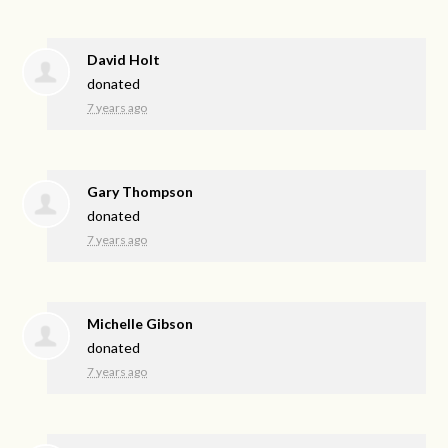
David Holt
donated
7 years ago
Gary Thompson
donated
7 years ago
Michelle Gibson
donated
7 years ago