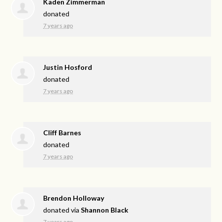
Kaden Zimmerman
donated
7 years ago
Justin Hosford
donated
7 years ago
Cliff Barnes
donated
7 years ago
Brendon Holloway
donated via
Shannon Black
7 years ago