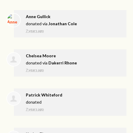
Anne Gullick
donated via
Jonathan Cole
7 years ago
Chelsea Moore
donated via
Dakerri Rhone
7 years ago
Patrick Whiteford
donated
7 years ago