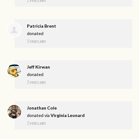
Patricia Brent
donated
7 years ago
Jeff Kirwan
donated
7 years ago
Jonathan Cole
donated via
Virginia Leonard
7 years ago