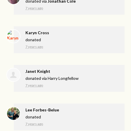
donated via
Jonathan Cole
7 years ago
Karyn Cross
donated
7 years ago
Janet Knight
donated via
Harry Longfellow
7 years ago
Lee Forbes-Belue
donated
7 years ago