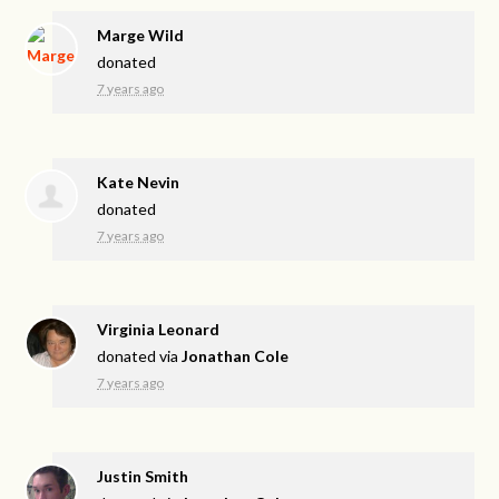
Marge Wild
donated
7 years ago
Kate Nevin
donated
7 years ago
Virginia Leonard
donated via
Jonathan Cole
7 years ago
Justin Smith