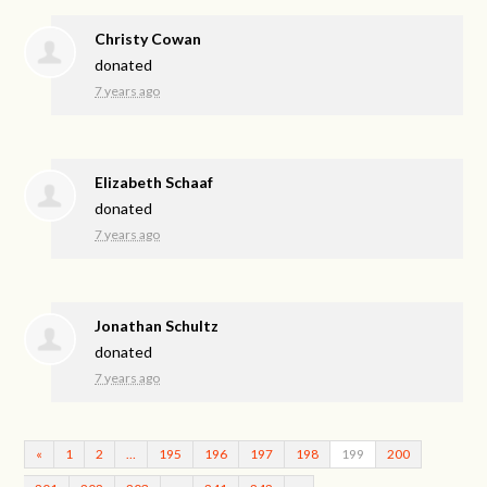
Christy Cowan
donated
7 years ago
Elizabeth Schaaf
donated
7 years ago
Jonathan Schultz
donated
7 years ago
«
1
2
…
195
196
197
198
199
200