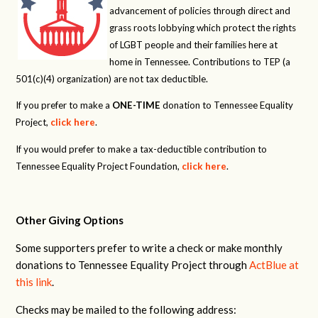
advancement of policies through direct and
grass roots lobbying which protect the rights
of LGBT people and their families here at
home in Tennessee. Contributions to TEP (a
501(c)(4) organization) are not tax deductible.
If you prefer to make a
ONE-TIME
donation to Tennessee Equality
Project,
click here
.
If you would prefer to make a tax-deductible contribution to
Tennessee Equality Project Foundation,
click here
.
Other Giving Options
Some supporters prefer to write a check or make monthly
donations to Tennessee Equality Project through
ActBlue at
this link
.
Checks may be mailed to the following address: