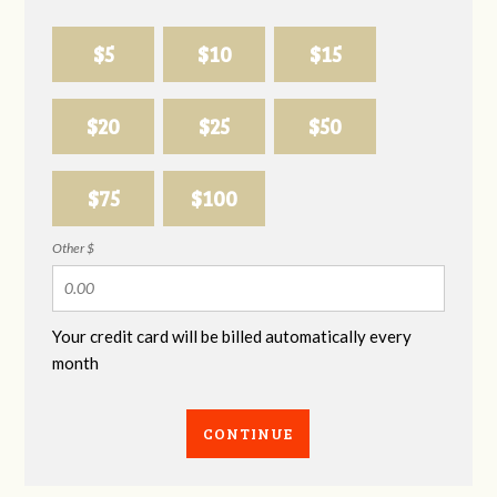
$5
$10
$15
$20
$25
$50
$75
$100
Other $
Your credit card will be billed automatically every
month
CONTINUE