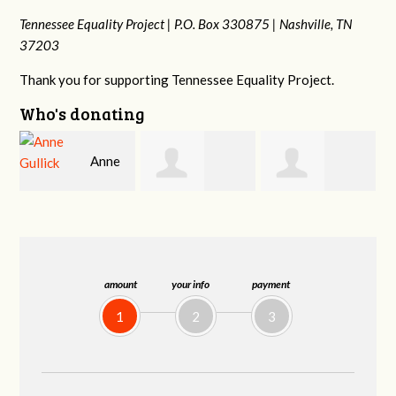
Tennessee Equality Project |
P.O. Box 330875 |
Nashville, TN
37203
Thank you for supporting Tennessee Equality Project.
Who's donating
Kaden
Chelsea Moore
Patrick
Zimmerman
Whiteford
amount
your info
payment
1
2
3