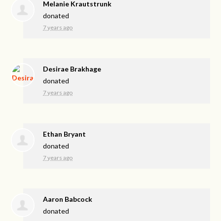
Melanie Krautstrunk
donated
7 years ago
Desirae Brakhage
donated
7 years ago
Ethan Bryant
donated
7 years ago
Aaron Babcock
donated