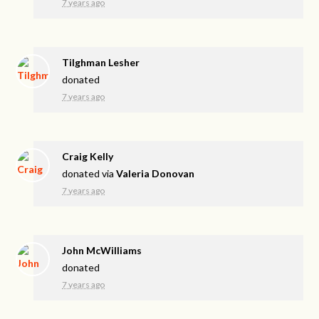
7 years ago
Tilghman Lesher
donated
7 years ago
Craig Kelly
donated via
Valeria Donovan
7 years ago
John McWilliams
donated
7 years ago