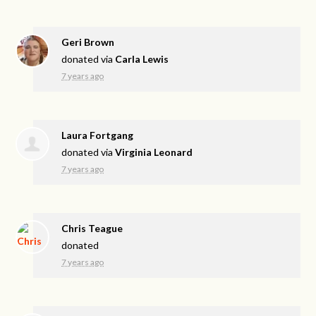
Geri Brown
donated via
Carla Lewis
7 years ago
Laura Fortgang
donated via
Virginia Leonard
7 years ago
Chris Teague
donated
7 years ago