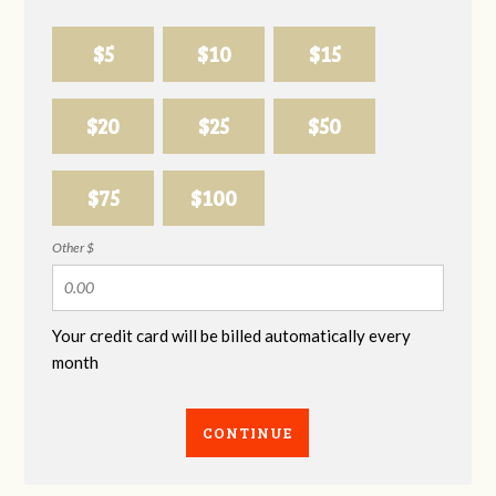
$5
$10
$15
$20
$25
$50
$75
$100
Other $
Your credit card will be billed automatically every
month
CONTINUE