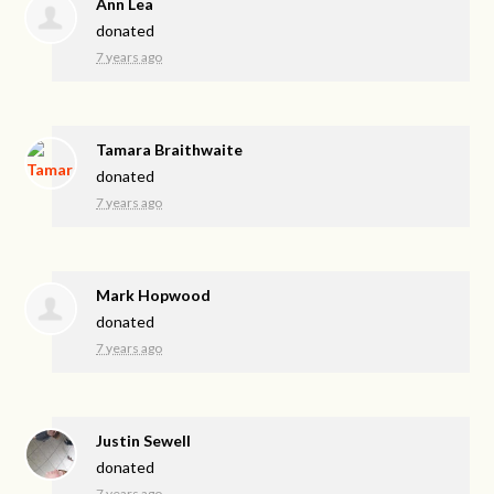
Ann Lea
donated
7 years ago
Tamara Braithwaite
donated
7 years ago
Mark Hopwood
donated
7 years ago
Justin Sewell
donated
7 years ago