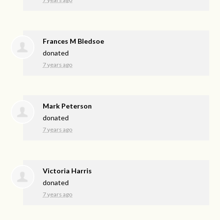
Frances M Bledsoe
donated
7 years ago
Mark Peterson
donated
7 years ago
Victoria Harris
donated
7 years ago