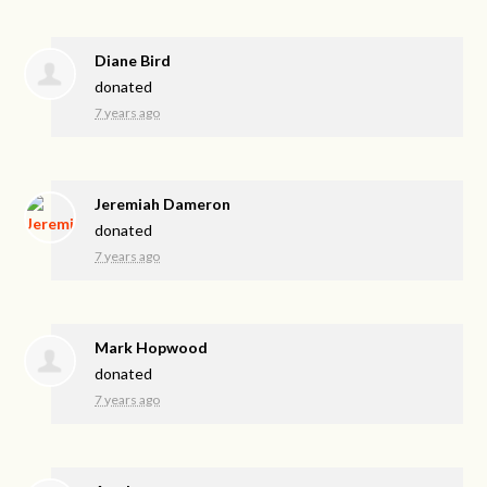
Diane Bird
donated
7 years ago
Jeremiah Dameron
donated
7 years ago
Mark Hopwood
donated
7 years ago