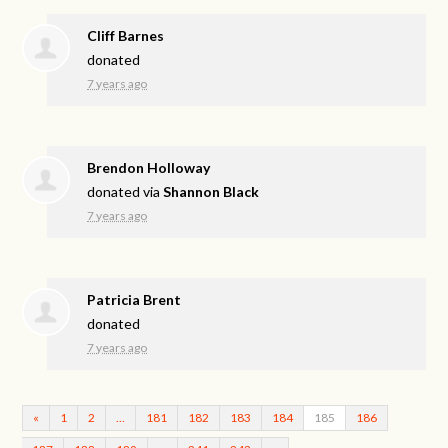
Cliff Barnes
donated
7 years ago
Brendon Holloway
donated via
Shannon Black
7 years ago
Patricia Brent
donated
7 years ago
«
1
2
…
181
182
183
184
185
186