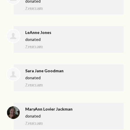
donated
7 years ago
LeAnne Jones
donated
7 years ago
Sara Jane Goodman
donated
7 years ago
MaryAnn Lovier Jackman
donated
7 years ago