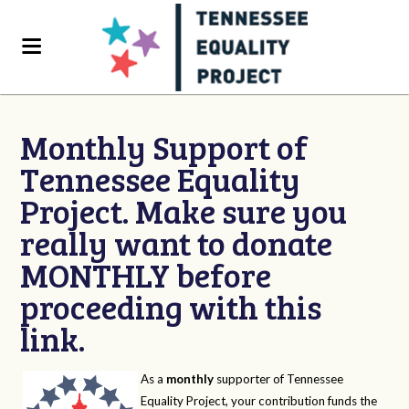
Monthly Support of
Tennessee Equality
Project. Make sure you
really want to donate
MONTHLY before
proceeding with this
link.
As a
monthly
supporter of Tennessee
Equality Project, your contribution funds the