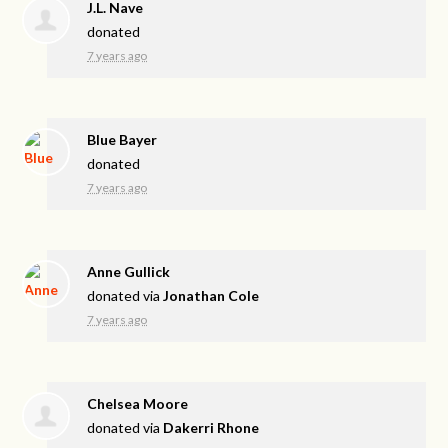
J.L. Nave
donated
7 years ago
Blue Bayer
donated
7 years ago
Anne Gullick
donated via
Jonathan Cole
7 years ago
Chelsea Moore
donated via
Dakerri Rhone