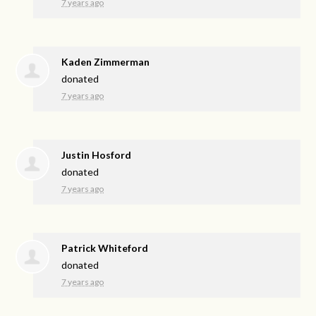
7 years ago
Kaden Zimmerman
donated
7 years ago
Justin Hosford
donated
7 years ago
Patrick Whiteford
donated
7 years ago