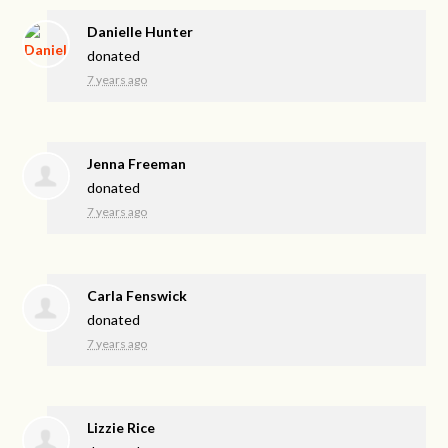
Danielle Hunter
donated
7 years ago
Jenna Freeman
donated
7 years ago
Carla Fenswick
donated
7 years ago
Lizzie Rice