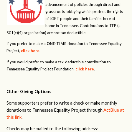
advancement of policies through direct and
grass roots lobbying which protect the rights
of LGBT people and their families here at
home in Tennessee. Contributions to TEP (a
501(c)(4) organization) are not tax deductible.
If you prefer to make a
ONE-TIME
donation to Tennessee Equality
Project,
click here
.
If you would prefer to make a tax-deductible contribution to
Tennessee Equality Project Foundation,
click here
.
Other Giving Options
Some supporters prefer to write a check or make monthly
donations to Tennessee Equality Project through
ActBlue at
this link
.
Checks may be mailed to the following address: