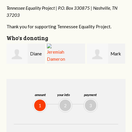
Tennessee Equality Project |
P.O. Box 330875 |
Nashville, TN
37203
Thank you for supporting Tennessee Equality Project.
Who's donating
e
Mark
Ann
Jeremiah
Hopwood
Lea
Dameron
amount
your info
payment
1
2
3