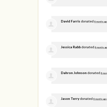
David Farris
donated
8 months ag
Jessica Rabb
donated
8 months ag
Dahron Johnson
donated
8 mon
Jason Terry
donated
8 months ago