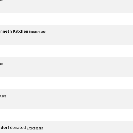
nneth Kitchen
8 months ago
go
s ago
adorf
donated
8 months ago