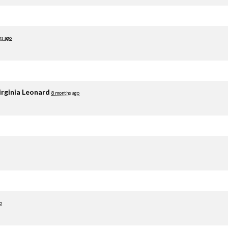
hs ago
irginia Leonard
8 months ago
o