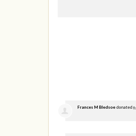
Frances M Bledsoe
donated
8