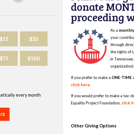
donate MONT
proceeding wi
As a
monthl
$15
$20
your contribu
through direc
the rights of
$75
$100
in Tennessee.
organization)
If you prefer to make a
ONE-TIME
d
click here
.
omatically every month
If you would prefer to make a tax-d
Equality Project Foundation,
click 
UE
Other Giving Options