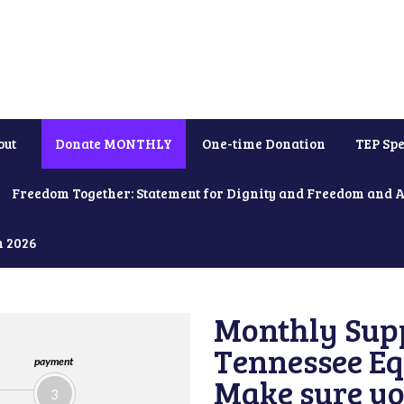
out
Donate MONTHLY
One-time Donation
TEP Spe
Freedom Together: Statement for Dignity and Freedom and 
h 2026
Monthly Supp
Tennessee Equ
payment
Make sure yo
3