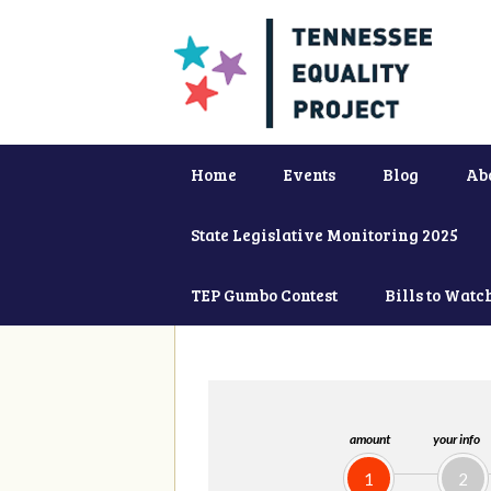
Home
Events
Blog
Ab
State Legislative Monitoring 2025
TEP Gumbo Contest
Bills to Watc
amount
your info
1
2