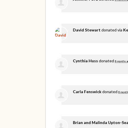
David Stewart
donated via
Ke
Cynthia Huss
donated
8 months a
Carla Fenswick
donated
8 month
Brian and Malinda Upton-Se