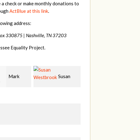
e a check or make monthly donations to
rough
ActBlue at this link
.
lowing address:
Box 330875 |
Nashville, TN 37203
ssee Equality Project.
Susan
Kevin
Jennifer
rook
Murphy
Ford
S