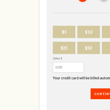
$5
$10
$25
$50
Other $
Your credit card will be billed aut
CONTIN