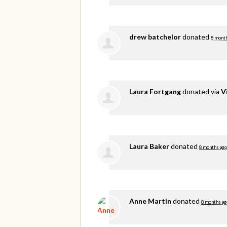
drew batchelor
donated
8 mont
Laura Fortgang
donated via
V
Laura Baker
donated
8 months ago
Anne Martin
donated
8 months ag