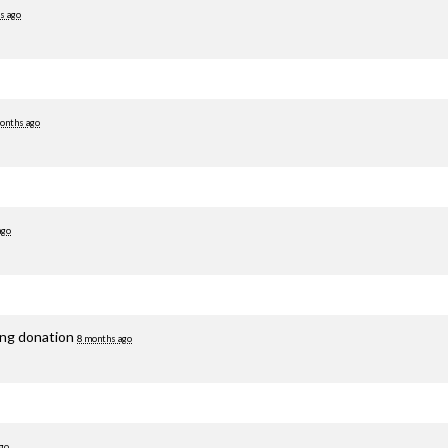
s ago
onths ago
ago
ing donation
8 months ago
go