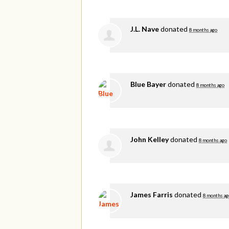
J.L. Nave
donated
8 months ago
Blue Bayer
donated
8 months ago
John Kelley
donated
8 months ago
James Farris
donated
8 months ag