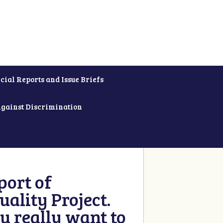
cial Reports and Issue Briefs
Against Discrimination
ort of
ality Project.
u really want to