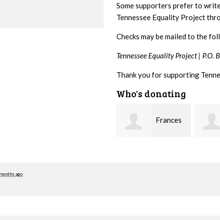
Some supporters prefer to writ
Tennessee Equality Project th
Checks may be mailed to the fol
Tennessee Equality Project |
P.O. 
Thank you for supporting Tenne
Who's donating
Frances
Mark
M Bledsoe
Peterson
Westb
 months ago