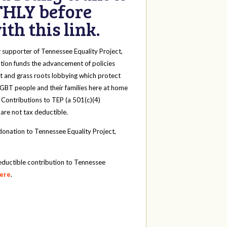
HLY before
th this link.
y
supporter of Tennessee Equality Project,
tion funds the advancement of policies
t and grass roots lobbying which protect
 LGBT people and their families here at home
 Contributions to TEP (a 501(c)(4)
 are not tax deductible.
onation to Tennessee Equality Project,
eductible contribution to Tennessee
here
.