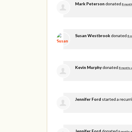
Mark Peterson
donated
8 month
Susan Westbrook
donated
8 m
Kevin Murphy
donated
8 months 
Jennifer Ford
started a recurr
Jennifer Ford
donated
8 months a