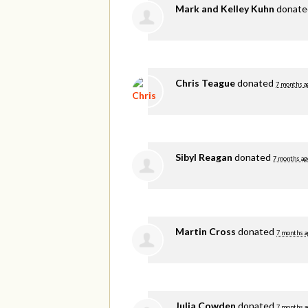
Mark and Kelley Kuhn
donat
Chris Teague
donated
7 months a
Sibyl Reagan
donated
7 months ag
Martin Cross
donated
7 months a
Julia Cowden
donated
7 months a