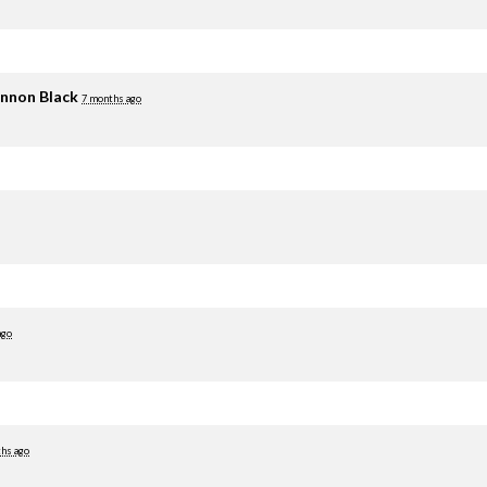
nnon Black
7 months ago
ago
hs ago