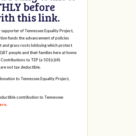
HLY before
th this link.
y
supporter of Tennessee Equality Project,
tion funds the advancement of policies
t and grass roots lobbying which protect
 LGBT people and their families here at home
 Contributions to TEP (a 501(c)(4)
 are not tax deductible.
onation to Tennessee Equality Project,
eductible contribution to Tennessee
here
.