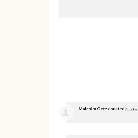
Malcolm Getz
donated
7 months