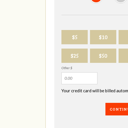
$5
$10
$25
$50
Other $
Your credit card will be billed aut
CONTIN