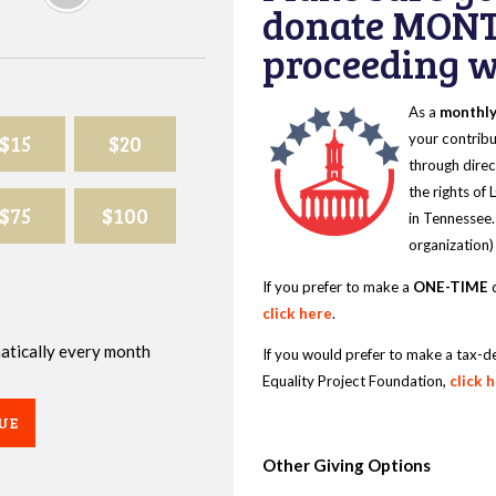
donate MONT
proceeding wi
As a
monthl
$15
$20
your contribu
through direc
the rights of
$75
$100
in Tennessee.
organization)
If you prefer to make a
ONE-TIME
d
click here
.
omatically every month
If you would prefer to make a tax-d
Equality Project Foundation,
click 
UE
Other Giving Options