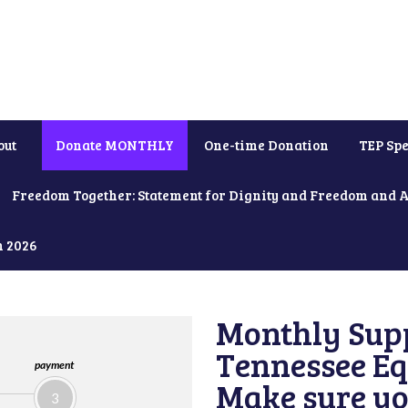
out
Donate MONTHLY
One-time Donation
TEP Spe
Freedom Together: Statement for Dignity and Freedom and 
h 2026
Monthly Supp
Tennessee Equ
payment
Make sure yo
3