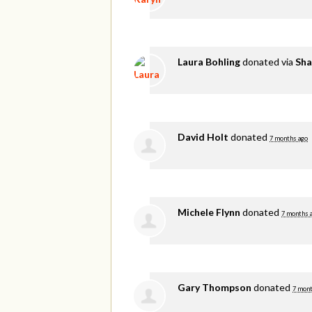
Laura Bohling
donated via
Sha
David Holt
donated
7 months ago
Michele Flynn
donated
7 months 
Gary Thompson
donated
7 mont