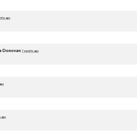
nths ago
ia Donovan
7 months ago
ago
s ago