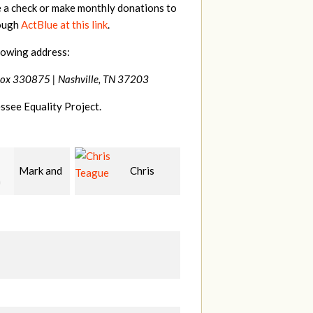
e a check or make monthly donations to
rough
ActBlue at this link
.
lowing address:
Box 330875 |
Nashville, TN 37203
ssee Equality Project.
Chris
Sibyl
Martin
e
Reagan
Cross
C