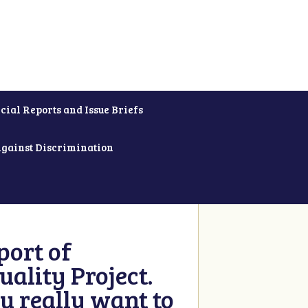
cial Reports and Issue Briefs
Against Discrimination
ort of
ality Project.
u really want to