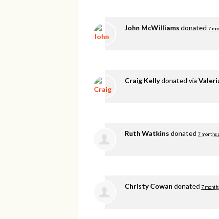
John McWilliams
donated
7 mo
Craig Kelly
donated via
Valer
Ruth Watkins
donated
7 months 
Christy Cowan
donated
7 month