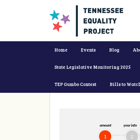
Home
Events
Blog
Ab
State Legislative Monitoring 2025
TEP Gumbo Contest
Bills to Watc
amount
your info
1
2