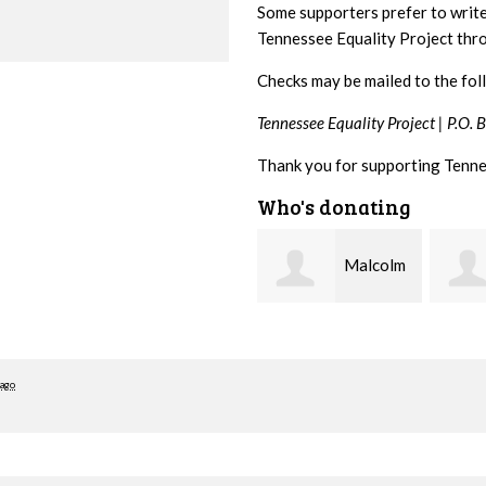
Some supporters prefer to writ
Tennessee Equality Project th
Checks may be mailed to the fol
Tennessee Equality Project |
P.O. 
Thank you for supporting Tenne
Who's donating
Malcolm
Mark and
Getz
Kelley Kuhn
Teagu
 ago