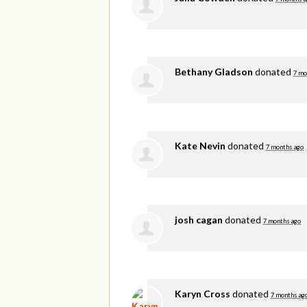
Bethany Gladson
donated
7 mo
Kate Nevin
donated
7 months ago
josh cagan
donated
7 months ago
Karyn Cross
donated
7 months ag