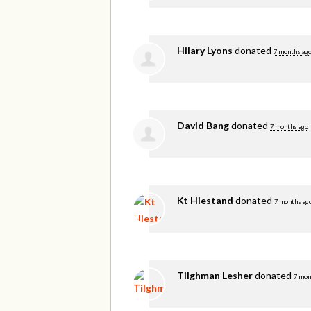
Hilary Lyons
donated
7 months ag
David Bang
donated
7 months ago
Kt Hiestand
donated
7 months ag
Tilghman Lesher
donated
7 mon