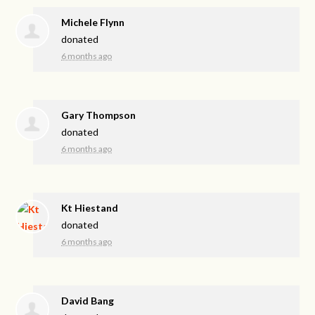
Michele Flynn
donated
6 months ago
Gary Thompson
donated
6 months ago
Kt Hiestand
donated
6 months ago
David Bang