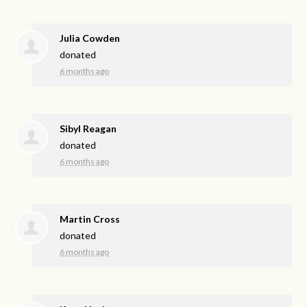
Julia Cowden
donated
6 months ago
Sibyl Reagan
donated
6 months ago
Martin Cross
donated
6 months ago