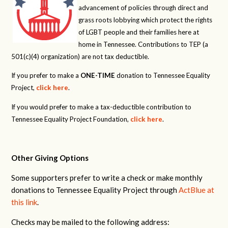
advancement of policies through direct and
grass roots lobbying which protect the rights
of LGBT people and their families here at
home in Tennessee. Contributions to TEP (a
501(c)(4) organization) are not tax deductible.
If you prefer to make a
ONE-TIME
donation to Tennessee Equality
Project,
click here
.
If you would prefer to make a tax-deductible contribution to
Tennessee Equality Project Foundation,
click here
.
Other Giving Options
Some supporters prefer to write a check or make monthly
donations to Tennessee Equality Project through
ActBlue at
this link
.
Checks may be mailed to the following address: