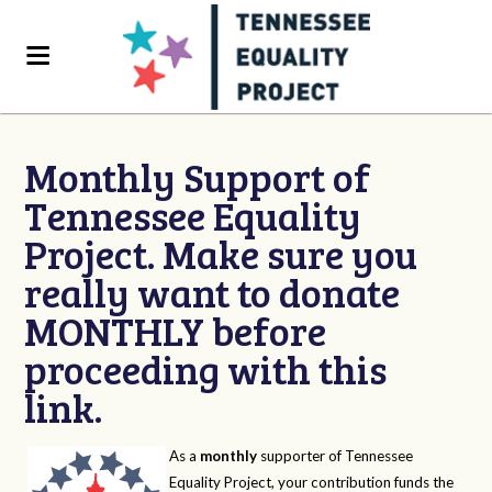
Monthly Support of
Tennessee Equality
Project. Make sure you
really want to donate
MONTHLY before
proceeding with this
link.
As a
monthly
supporter of Tennessee
Equality Project, your contribution funds the