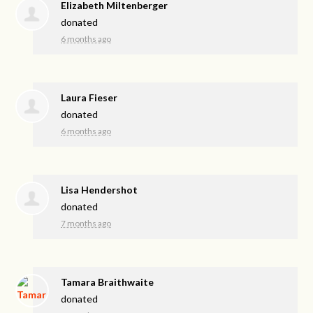
Elizabeth Miltenberger
donated
6 months ago
Laura Fieser
donated
6 months ago
Lisa Hendershot
donated
7 months ago
Tamara Braithwaite
donated