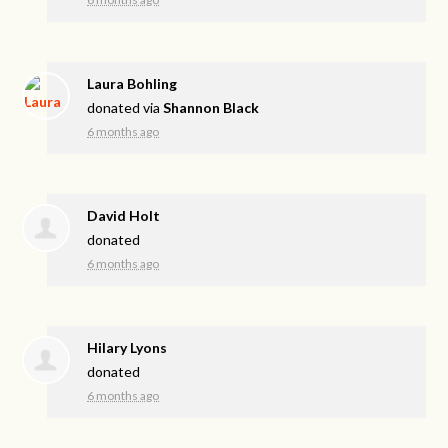
Laura Bohling
donated via
Shannon Black
6 months ago
David Holt
donated
6 months ago
Hilary Lyons
donated
6 months ago