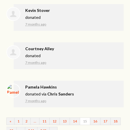
Kevin Stover
donated
7 months ago
Courtney Alley
donated
7 months ago
Pamela Hawkins
donated via
Chris Sanders
7 months ago
«
1
2
…
11
12
13
14
15
16
17
18