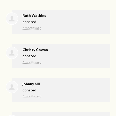
Ruth Watkins
donated
6 months ago
Christy Cowan
donated
6 months ago
johnny hill
donated
6 months ago