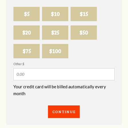
$5
$10
$15
$20
$25
$50
$75
$100
Other $
Your credit card will be billed automatically every
month
CONTINUE