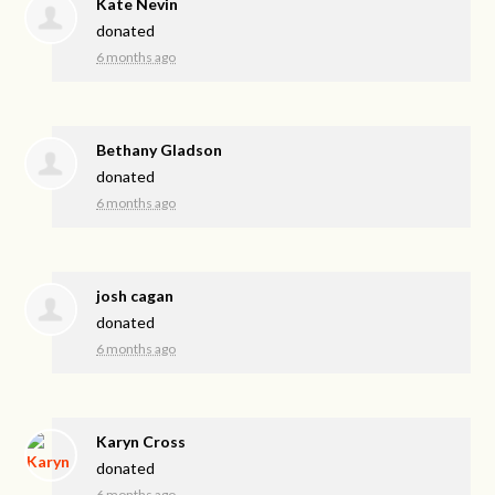
Kate Nevin
donated
6 months ago
Bethany Gladson
donated
6 months ago
josh cagan
donated
6 months ago
Karyn Cross
donated
6 months ago