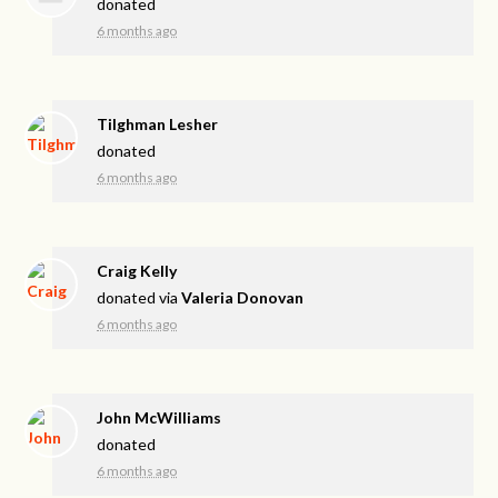
donated
6 months ago
Tilghman Lesher
donated
6 months ago
Craig Kelly
donated via
Valeria Donovan
6 months ago
John McWilliams
donated
6 months ago