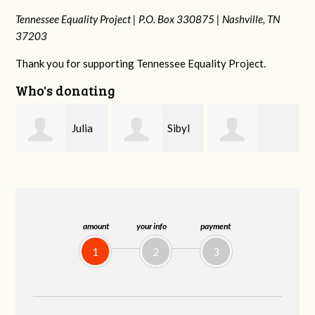
Tennessee Equality Project |
P.O. Box 330875 |
Nashville, TN
37203
Thank you for supporting Tennessee Equality Project.
Who's donating
Sibyl
Kate
Martin Cross
Reagan
Nevin
amount
your info
payment
1
2
3