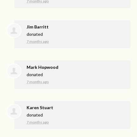
7 months ago
Jim Barritt
donated
7 months ago
Mark Hopwood
donated
7 months ago
Karen Stuart
donated
7 months ago