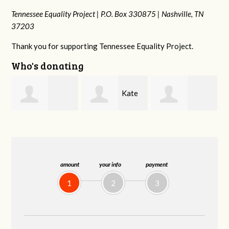
Tennessee Equality Project |
P.O. Box 330875 |
Nashville, TN
37203
Thank you for supporting Tennessee Equality Project.
Who's donating
Kate
josh
Bethany
Nevin
cagan
Gladson
amount
your info
payment
1
2
3