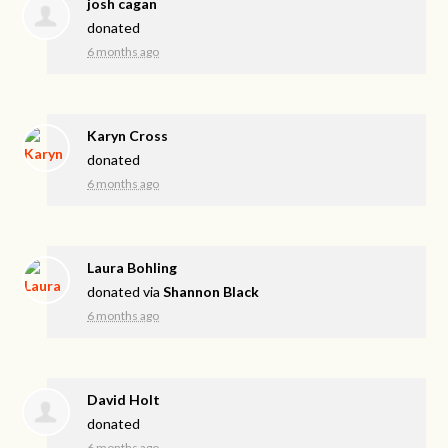
josh cagan
donated
6 months ago
Karyn Cross
donated
6 months ago
Laura Bohling
donated via
Shannon Black
6 months ago
David Holt
donated
6 months ago