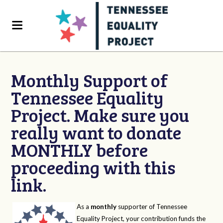
Monthly Support of
Tennessee Equality
Project. Make sure you
really want to donate
MONTHLY before
proceeding with this
link.
As a
monthly
supporter of Tennessee
Equality Project, your contribution funds the