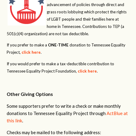
advancement of policies through direct and
grass roots lobbying which protect the rights
of LGBT people and their families here at
home in Tennessee. Contributions to TEP (a
501(c)(4) organization) are not tax deductible.
If you prefer to make a
ONE-TIME
donation to Tennessee Equality
Project,
click here
.
If you would prefer to make a tax-deductible contribution to
Tennessee Equality Project Foundation,
click here
.
Other Giving Options
Some supporters prefer to write a check or make monthly
donations to Tennessee Equality Project through
ActBlue at
this link
.
Checks may be mailed to the following address: