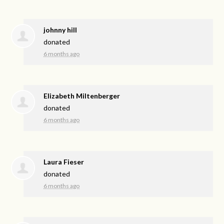
johnny hill
donated
6 months ago
Elizabeth Miltenberger
donated
6 months ago
Laura Fieser
donated
6 months ago