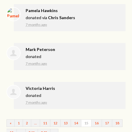
Pamela Hawkins
donated via
Chris Sanders
7 months ago
Mark Peterson
donated
7 months ago
Victoria Harris
donated
7 months ago
«
1
2
…
11
12
13
14
15
16
17
18