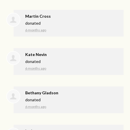
Martin Cross
donated
6 months ago
Kate Nevin
donated
6 months ago
Bethany Gladson
donated
6 months ago