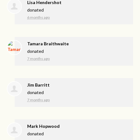
Lisa Hendershot
donated
6 months ago
Tamara Braithwaite
donated
7 months ago
Jim Barritt
donated
7 months ago
Mark Hopwood
donated