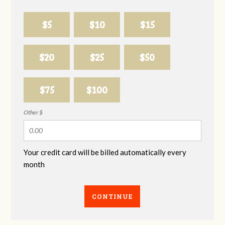
$5
$10
$15
$20
$25
$50
$75
$100
Other $
Your credit card will be billed automatically every
month
CONTINUE