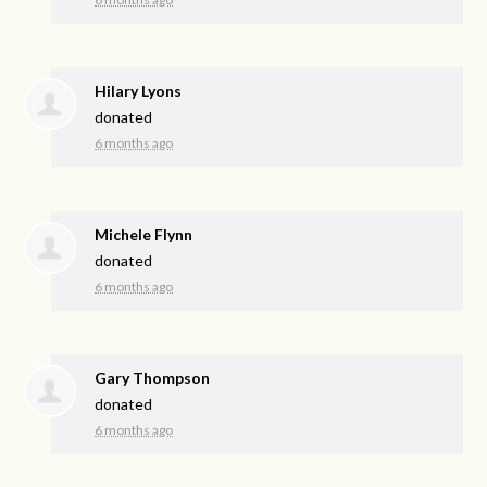
Hilary Lyons
donated
6 months ago
Michele Flynn
donated
6 months ago
Gary Thompson
donated
6 months ago