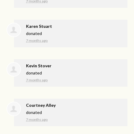
7 months ago
Karen Stuart
donated
7 months ago
Kevin Stover
donated
7 months ago
Courtney Alley
donated
7 months ago