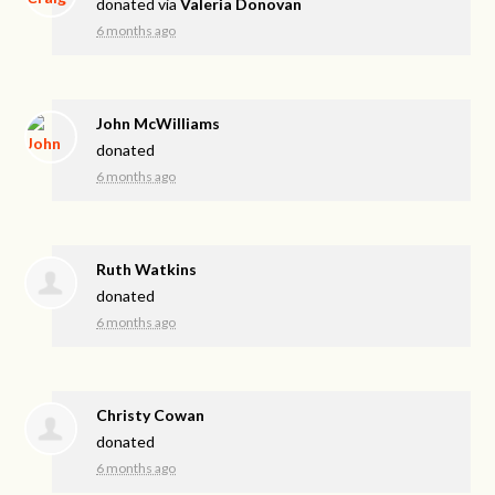
donated via
Valeria Donovan
6 months ago
John McWilliams
donated
6 months ago
Ruth Watkins
donated
6 months ago
Christy Cowan
donated
6 months ago