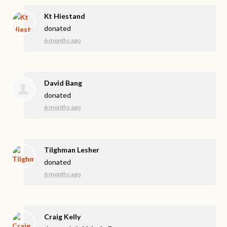
Kt Hiestand
donated
6 months ago
David Bang
donated
6 months ago
Tilghman Lesher
donated
6 months ago
Craig Kelly