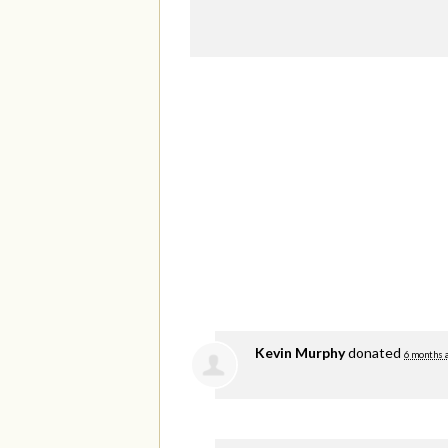
Kevin Murphy
donated
6 months 