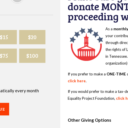
donate MONT
proceeding wi
As a
monthl
$15
$20
your contribu
through direc
the rights of
$75
$100
in Tennessee.
organization)
If you prefer to make a
ONE-TIME
d
click here
.
omatically every month
If you would prefer to make a tax-d
Equality Project Foundation,
click 
UE
Other Giving Options