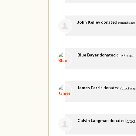
John Kelley
donated
6 months ago
Blue Bayer
donated
6 months ago
James Farris
donated
6 months ag
Calvin Langman
donated
6 mont