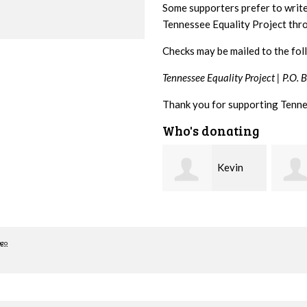
Some supporters prefer to writ
Tennessee Equality Project th
Checks may be mailed to the fol
Tennessee Equality Project |
P.O. 
Thank you for supporting Tenne
Who's donating
Kevin
Cynthia
Murphy
Huss
Stewa
ago