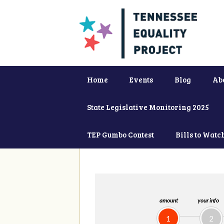
Home
Events
Blog
Ab
State Legislative Monitoring 2025
TEP Gumbo Contest
Bills to Watc
amount
your info
1
2