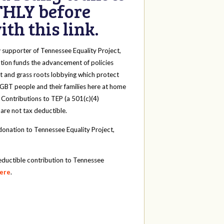
HLY before
th this link.
y
supporter of Tennessee Equality Project,
tion funds the advancement of policies
t and grass roots lobbying which protect
 LGBT people and their families here at home
 Contributions to TEP (a 501(c)(4)
 are not tax deductible.
onation to Tennessee Equality Project,
eductible contribution to Tennessee
here
.