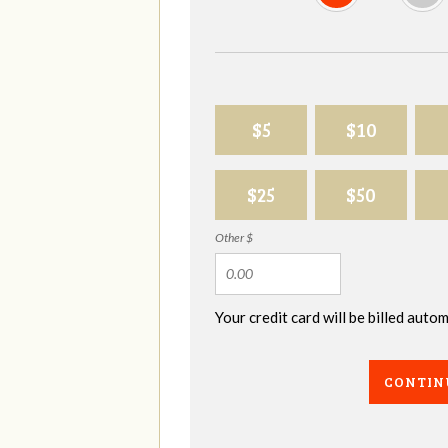
$5
$10
$25
$50
Other $
Your credit card will be billed aut
CONTIN