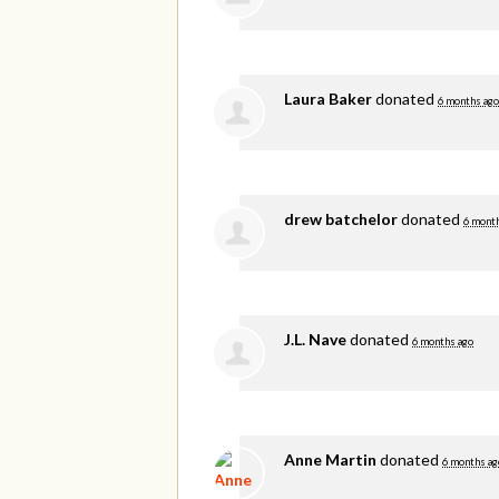
Laura Baker
donated
6 months ago
drew batchelor
donated
6 mont
J.L. Nave
donated
6 months ago
Anne Martin
donated
6 months ag