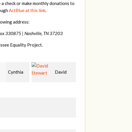
e a check or make monthly donations to
rough
ActBlue at this link
.
lowing address:
Box 330875 |
Nashville, TN 37203
ssee Equality Project.
David
Carla
Jason
rt
Fenswick
Terry
M
S