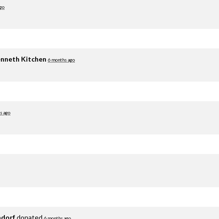
go
nneth Kitchen
6 months ago
s ago
adorf
donated
6 months ago