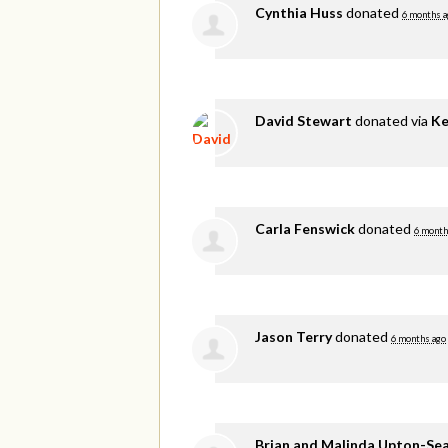
Cynthia Huss
donated
6 months a
David Stewart
donated via
Ke
Carla Fenswick
donated
6 month
Jason Terry
donated
6 months ago
Brian and Malinda Upton-Se