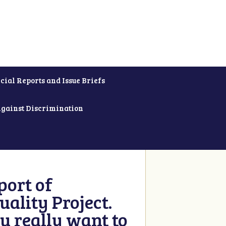
cial Reports and Issue Briefs
Against Discrimination
ort of
ality Project.
u really want to