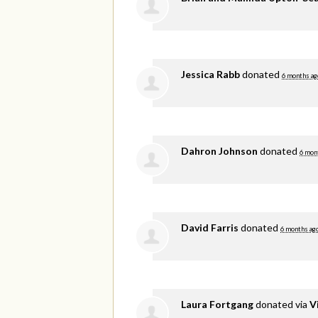
Jessica Rabb
donated
6 months ag
Dahron Johnson
donated
6 mon
David Farris
donated
6 months ag
Laura Fortgang
donated via
V