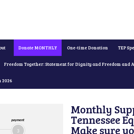
out
Donate MONTHLY
One-time Donation
TEP Spe
Freedom Together: Statement for Dignity and Freedom and 
h 2026
Monthly Supp
Tennessee Equ
payment
Make sure yo
3