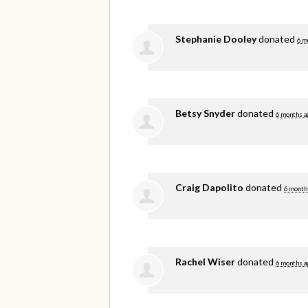
Stephanie Dooley
donated
6 m
Betsy Snyder
donated
6 months a
Craig Dapolito
donated
6 month
Rachel Wiser
donated
6 months a