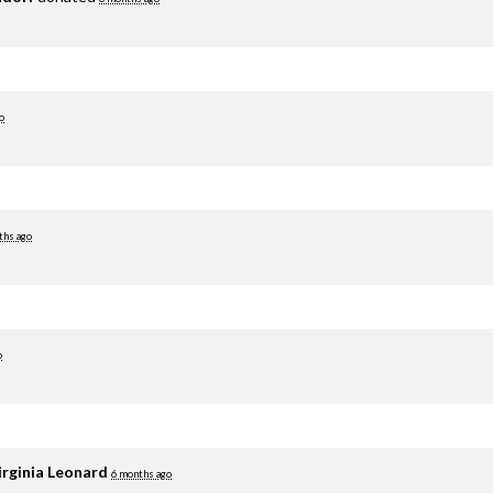
o
ths ago
o
irginia Leonard
6 months ago