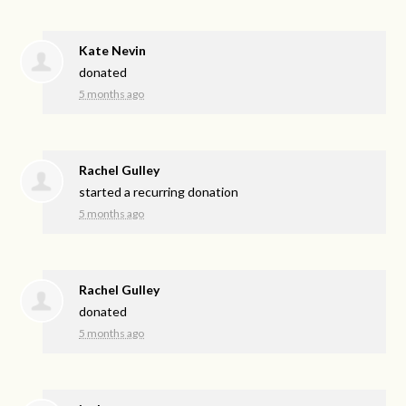
Kate Nevin
donated
5 months ago
Rachel Gulley
started a recurring donation
5 months ago
Rachel Gulley
donated
5 months ago