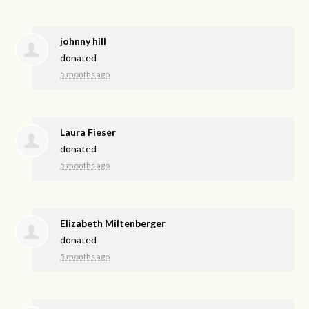
johnny hill
donated
5 months ago
Laura Fieser
donated
5 months ago
Elizabeth Miltenberger
donated
5 months ago