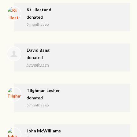
Kt Hiestand
donated
5 months ago
David Bang
donated
5 months ago
Tilghman Lesher
donated
5 months ago
John McWilliams