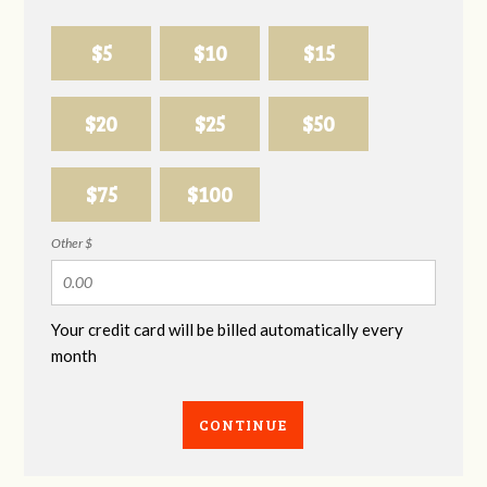
$5
$10
$15
$20
$25
$50
$75
$100
Other $
Your credit card will be billed automatically every
month
CONTINUE