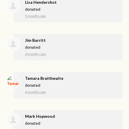
Lisa Hendershot
donated
5 months ago
Jim Barritt
donated
6 months ago
Tamara Braithwaite
donated
6 months ago
Mark Hopwood
donated