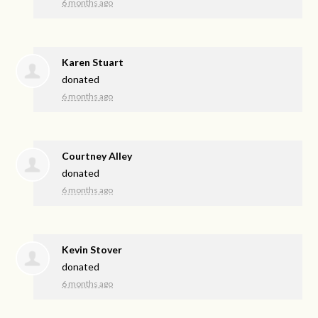
6 months ago
Karen Stuart
donated
6 months ago
Courtney Alley
donated
6 months ago
Kevin Stover
donated
6 months ago