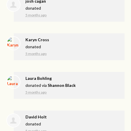
josh cagan
donated
5 months ago
Karyn Cross
donated
5 months ago
Laura Bohling
donated via
Shannon Black
5 months ago
David Holt
donated
5 months ago