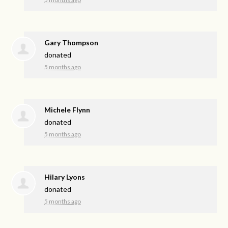
Gary Thompson
donated
5 months ago
Michele Flynn
donated
5 months ago
Hilary Lyons
donated
5 months ago