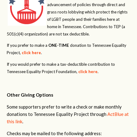
advancement of policies through direct and
grass roots lobbying which protect the rights
of LGBT people and their families here at
home in Tennessee. Contributions to TEP (a
501(c)(4) organization) are not tax deductible.
If you prefer to make a
ONE-TIME
donation to Tennessee Equality
Project,
click here
.
If you would prefer to make a tax-deductible contribution to
Tennessee Equality Project Foundation,
click here
.
Other Giving Options
Some supporters prefer to write a check or make monthly
donations to Tennessee Equality Project through
ActBlue at
this link
.
Checks may be mailed to the following address: