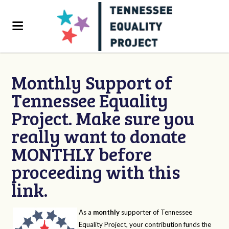
Monthly Support of
Tennessee Equality
Project. Make sure you
really want to donate
MONTHLY before
proceeding with this
link.
As a
monthly
supporter of Tennessee
Equality Project, your contribution funds the