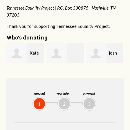
Tennessee Equality Project |
P.O. Box 330875 |
Nashville, TN
37203
Thank you for supporting Tennessee Equality Project.
Who's donating
josh
Karyn
Rachel Gulley
cagan
Cross
amount
your info
payment
1
2
3