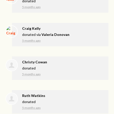
donated
5 months ago
Craig Kelly
donated via
Valeria Donovan
5 months ago
Christy Cowan
donated
5 months ago
Ruth Watkins
donated
5 months ago