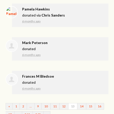
Pamela Hawkins
donated via
Chris Sanders
6 months ago
Mark Peterson
donated
6 months ago
Frances M Bledsoe
donated
6 months ago
«
1
2
…
9
10
11
12
13
14
15
16