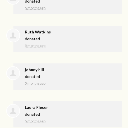
donated
5 months ago
Ruth Watkins
donated
5 months ago
johnny hill
donated
5 months ago
Laura Fieser
donated
5 months ago