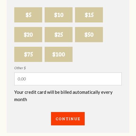
$5
$10
$15
$20
$25
$50
$75
$100
Other $
Your credit card will be billed automatically every
month
CONTINUE