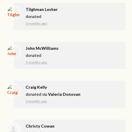
Tilghman Lesher
donated
5 months ago
John McWilliams
donated
5 months ago
Craig Kelly
donated via
Valeria Donovan
5 months ago
Christy Cowan