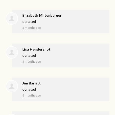
Elizabeth Miltenberger
donated
5 months ago
Lisa Hendershot
donated
5 months ago
Jim Barritt
donated
6 months ago