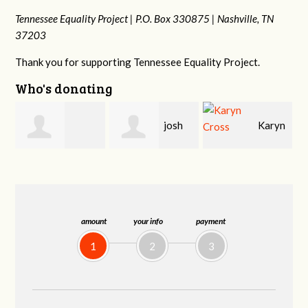
Tennessee Equality Project |
P.O. Box 330875 |
Nashville, TN
37203
Thank you for supporting Tennessee Equality Project.
Who's donating
josh
Karyn
Laura
cagan
Cross
Bohling
amount
your info
payment
1
2
3