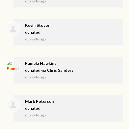
6 months ago
Kevin Stover
donated
6 months ago
Pamela Hawkins
donated via
Chris Sanders
6 months ago
Mark Peterson
donated
6 months ago