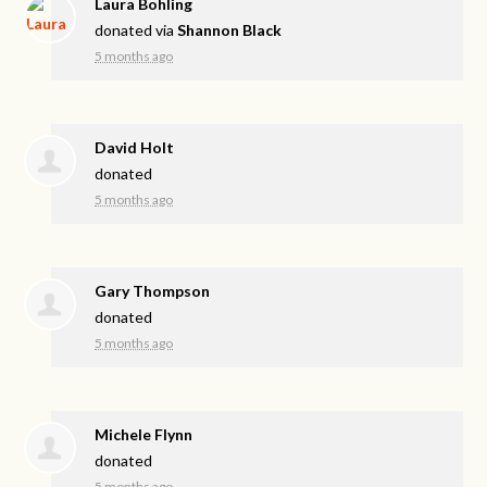
Laura Bohling
donated via
Shannon Black
5 months ago
David Holt
donated
5 months ago
Gary Thompson
donated
5 months ago
Michele Flynn
donated
5 months ago