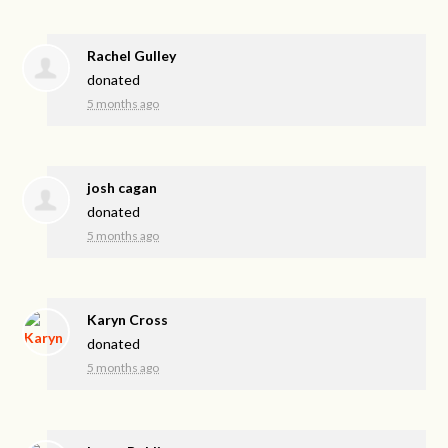
Rachel Gulley
donated
5 months ago
josh cagan
donated
5 months ago
Karyn Cross
donated
5 months ago