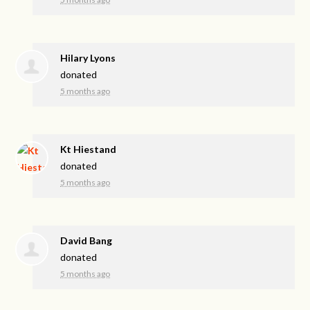
Hilary Lyons
donated
5 months ago
Kt Hiestand
donated
5 months ago
David Bang
donated
5 months ago