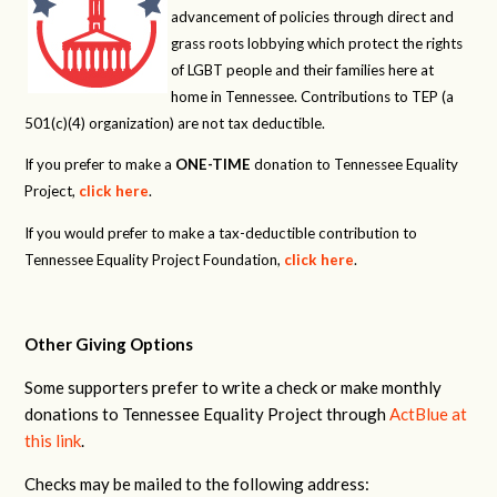
advancement of policies through direct and
grass roots lobbying which protect the rights
of LGBT people and their families here at
home in Tennessee. Contributions to TEP (a
501(c)(4) organization) are not tax deductible.
If you prefer to make a
ONE-TIME
donation to Tennessee Equality
Project,
click here
.
If you would prefer to make a tax-deductible contribution to
Tennessee Equality Project Foundation,
click here
.
Other Giving Options
Some supporters prefer to write a check or make monthly
donations to Tennessee Equality Project through
ActBlue at
this link
.
Checks may be mailed to the following address: