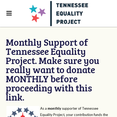
Monthly Support of
Tennessee Equality
Project. Make sure you
really want to donate
MONTHLY before
proceeding with this
link.
As a
monthly
supporter of Tennessee
Equality Project, your contribution funds the