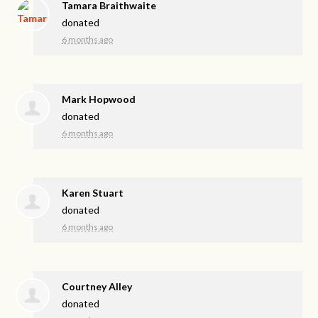
Tamara Braithwaite
donated
6 months ago
Mark Hopwood
donated
6 months ago
Karen Stuart
donated
6 months ago
Courtney Alley
donated