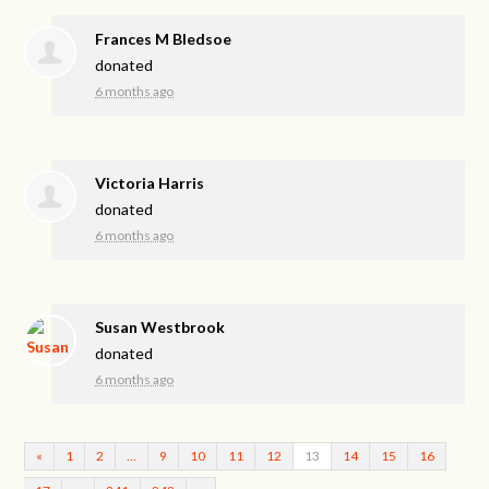
Frances M Bledsoe
donated
6 months ago
Victoria Harris
donated
6 months ago
Susan Westbrook
donated
6 months ago
«
1
2
…
9
10
11
12
13
14
15
16