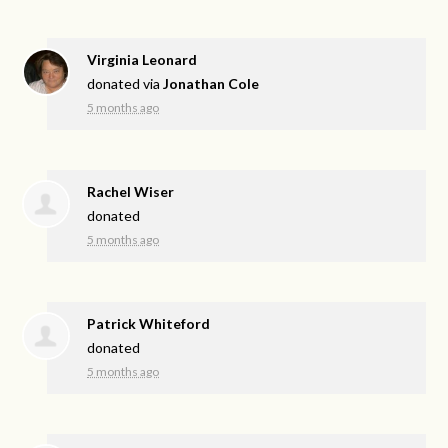
Virginia Leonard
donated via
Jonathan Cole
5 months ago
Rachel Wiser
donated
5 months ago
Patrick Whiteford
donated
5 months ago