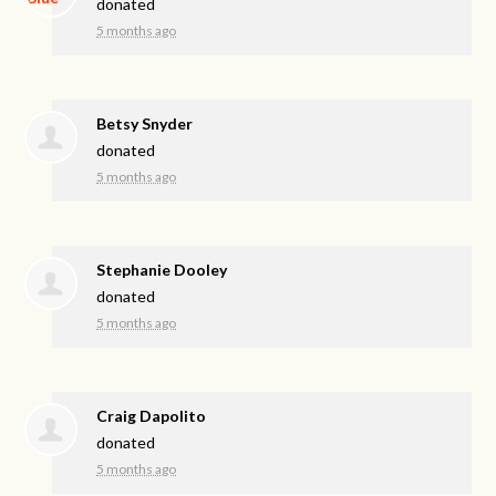
donated
5 months ago
Betsy Snyder
donated
5 months ago
Stephanie Dooley
donated
5 months ago
Craig Dapolito
donated
5 months ago