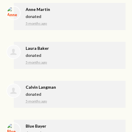
Anne Martin
donated
5 months ago
Laura Baker
donated
5 months ago
Calvin Langman
donated
5 months ago
Blue Bayer