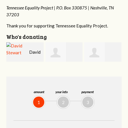
Tennessee Equality Project |
P.O. Box 330875 |
Nashville, TN
37203
Thank you for supporting Tennessee Equality Project.
Who's donating
d
David
Jessica Rabb
Dahron Johnson
Farris
amount
your info
payment
1
2
3