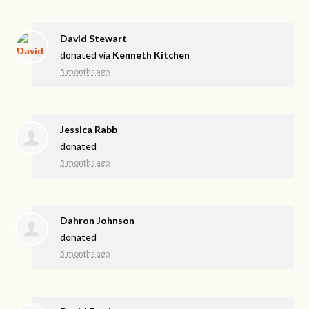
David Stewart
donated via
Kenneth Kitchen
5 months ago
Jessica Rabb
donated
5 months ago
Dahron Johnson
donated
5 months ago