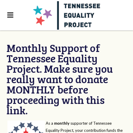
Monthly Support of
Tennessee Equality
Project. Make sure you
really want to donate
MONTHLY before
proceeding with this
link.
As a
monthly
supporter of Tennessee
Equality Project, your contribution funds the