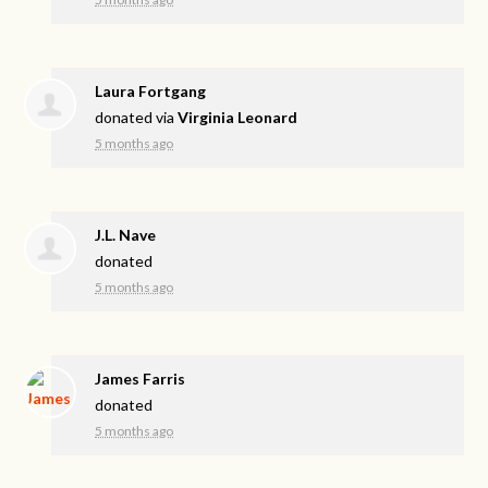
Laura Fortgang
donated via
Virginia Leonard
5 months ago
J.L. Nave
donated
5 months ago
James Farris
donated
5 months ago