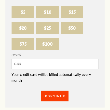
$5
$10
$15
$20
$25
$50
$75
$100
Other $
Your credit card will be billed automatically every
month
CONTINUE