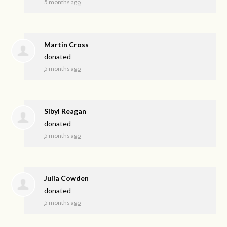
5 months ago
Martin Cross
donated
5 months ago
Sibyl Reagan
donated
5 months ago
Julia Cowden
donated
5 months ago