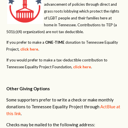
advancement of policies through direct and
grass roots lobbying which protect the rights
of LGBT people and their families here at
home in Tennessee. Contributions to TEP (a
501(c)(4) organization) are not tax deductible.
If you prefer to make a
ONE-TIME
donation to Tennessee Equality
Project,
click here
.
If you would prefer to make a tax-deductible contribution to
Tennessee Equality Project Foundation,
click here
.
Other Giving Options
Some supporters prefer to write a check or make monthly
donations to Tennessee Equality Project through
ActBlue at
this link
.
Checks may be mailed to the following address: