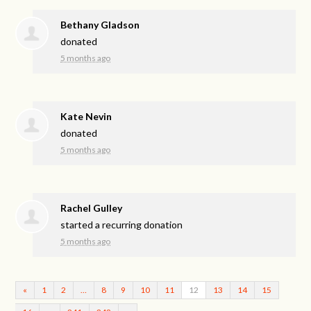
Bethany Gladson
donated
5 months ago
Kate Nevin
donated
5 months ago
Rachel Gulley
started a recurring donation
5 months ago
«
1
2
…
8
9
10
11
12
13
14
15