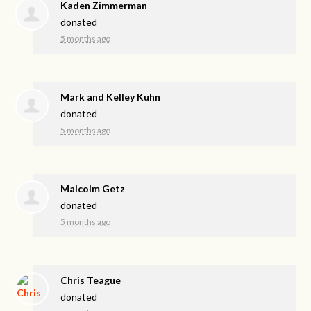
Kaden Zimmerman
donated
5 months ago
Mark and Kelley Kuhn
donated
5 months ago
Malcolm Getz
donated
5 months ago
Chris Teague
donated