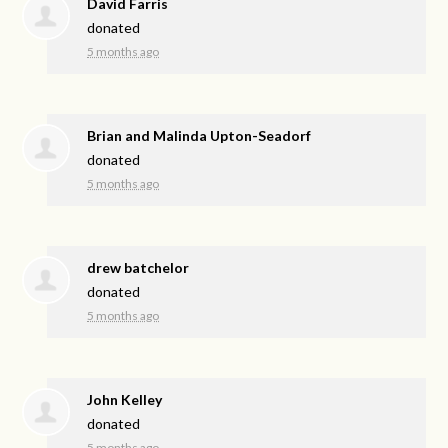
David Farris
donated
5 months ago
Brian and Malinda Upton-Seadorf
donated
5 months ago
drew batchelor
donated
5 months ago
John Kelley
donated
5 months ago