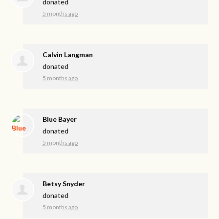
donated
5 months ago
Calvin Langman
donated
5 months ago
Blue Bayer
donated
5 months ago
Betsy Snyder
donated
5 months ago