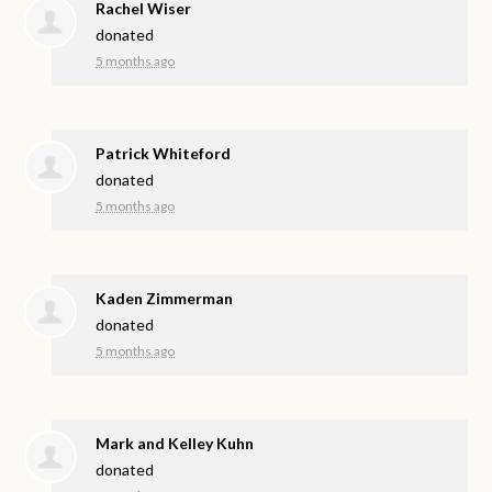
Rachel Wiser
donated
5 months ago
Patrick Whiteford
donated
5 months ago
Kaden Zimmerman
donated
5 months ago
Mark and Kelley Kuhn
donated