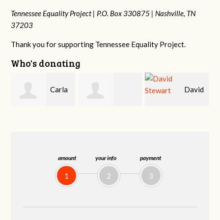
Tennessee Equality Project |
P.O. Box 330875 |
Nashville, TN
37203
Thank you for supporting Tennessee Equality Project.
Who's donating
a
David
Cynthia Huss
Jessica Rabb
Stewart
amount
your info
payment
1
2
3