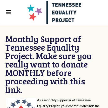
Monthly Support of
Tennessee Equality
Project. Make sure you
really want to donate
MONTHLY before
proceeding with this
link.
As a
monthly
supporter of Tennessee
Equality Project, your contribution funds the