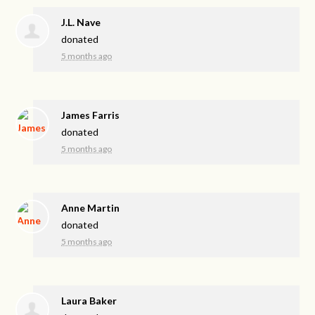
J.L. Nave
donated
5 months ago
James Farris
donated
5 months ago
Anne Martin
donated
5 months ago
Laura Baker