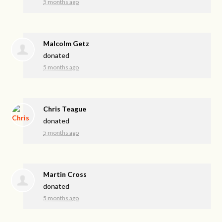
5 months ago
Malcolm Getz
donated
5 months ago
Chris Teague
donated
5 months ago
Martin Cross
donated
5 months ago