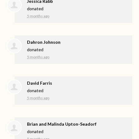
Jessica Rabb
donated
5 months ago
Dahron Johnson
donated
5 months ago
David Farris
donated
5 months ago
Brian and Malinda Upton-Seadorf
donated
5 months ago