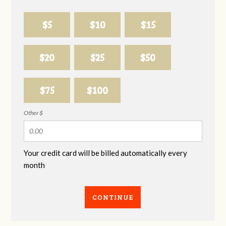
$5
$10
$15
$20
$25
$50
$75
$100
Other $
Your credit card will be billed automatically every
month
CONTINUE