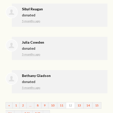
Sibyl Reagan
donated
5 months ago
Julia Cowden
donated
5 months ago
Bethany Gladson
donated
5 months ago
«
1
2
…
8
9
10
11
12
13
14
15