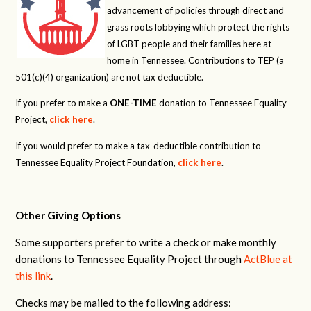
advancement of policies through direct and
grass roots lobbying which protect the rights
of LGBT people and their families here at
home in Tennessee. Contributions to TEP (a
501(c)(4) organization) are not tax deductible.
If you prefer to make a
ONE-TIME
donation to Tennessee Equality
Project,
click here
.
If you would prefer to make a tax-deductible contribution to
Tennessee Equality Project Foundation,
click here
.
Other Giving Options
Some supporters prefer to write a check or make monthly
donations to Tennessee Equality Project through
ActBlue at
this link
.
Checks may be mailed to the following address: