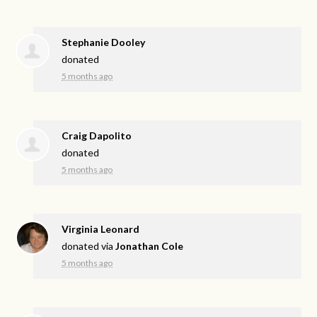
Stephanie Dooley
donated
5 months ago
Craig Dapolito
donated
5 months ago
Virginia Leonard
donated via
Jonathan Cole
5 months ago