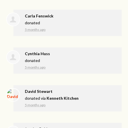
Carla Fenswick
donated
5 months ago
Cynthia Huss
donated
5 months ago
David Stewart
donated via
Kenneth Kitchen
5 months ago