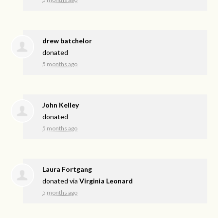
drew batchelor
donated
5 months ago
John Kelley
donated
5 months ago
Laura Fortgang
donated via
Virginia Leonard
5 months ago