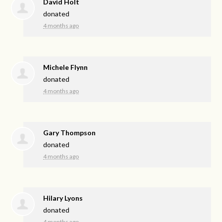
David Holt
donated
4 months ago
Michele Flynn
donated
4 months ago
Gary Thompson
donated
4 months ago
Hilary Lyons
donated
4 months ago