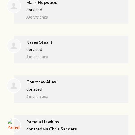
Mark Hopwood
donated
5 months ago
Karen Stuart
donated
5 months ago
Courtney Alley
donated
5 months ago
Pamela Hawkins
donated via
Chris Sanders