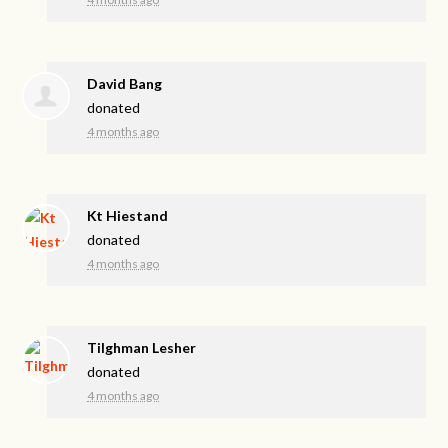
David Bang
donated
4 months ago
Kt Hiestand
donated
4 months ago
Tilghman Lesher
donated
4 months ago