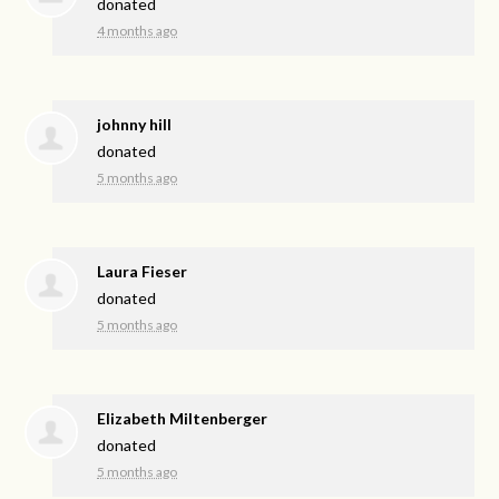
donated
4 months ago
johnny hill
donated
5 months ago
Laura Fieser
donated
5 months ago
Elizabeth Miltenberger
donated
5 months ago