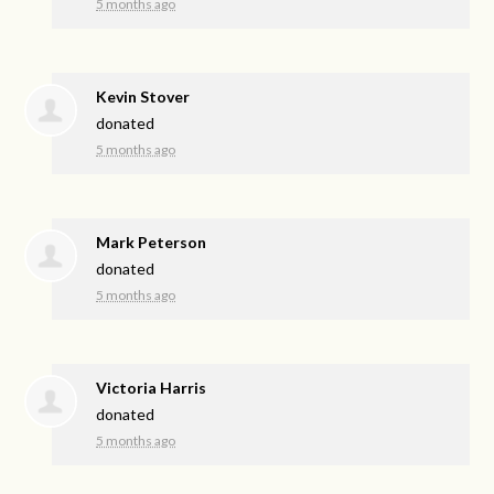
5 months ago
Kevin Stover
donated
5 months ago
Mark Peterson
donated
5 months ago
Victoria Harris
donated
5 months ago