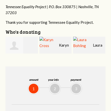
Tennessee Equality Project |
P.O. Box 330875 |
Nashville, TN
37203
Thank you for supporting Tennessee Equality Project.
Who's donating
Karyn
Laura
David
Cross
Bohling
Holt
amount
your info
payment
1
2
3