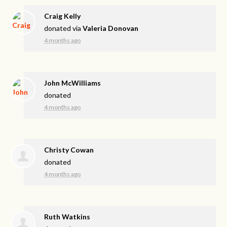
Craig Kelly
donated via
Valeria Donovan
4 months ago
John McWilliams
donated
4 months ago
Christy Cowan
donated
4 months ago
Ruth Watkins