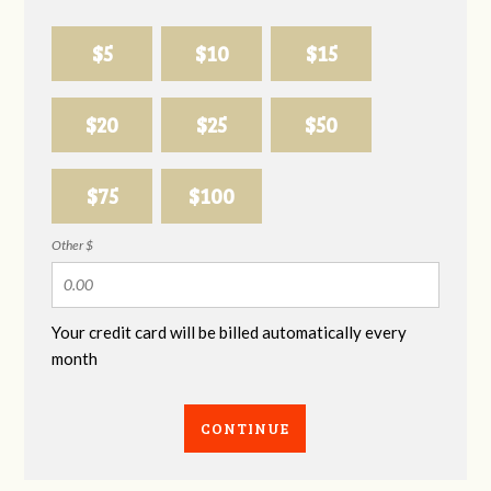
$5
$10
$15
$20
$25
$50
$75
$100
Other $
Your credit card will be billed automatically every
month
CONTINUE