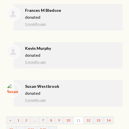
Frances M Bledsoe
donated
5 months ago
Kevin Murphy
donated
5 months ago
Susan Westbrook
donated
5 months ago
«
1
2
…
7
8
9
10
11
12
13
14