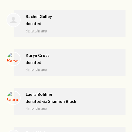
Rachel Gulley
donated
4 months ago
Karyn Cross
donated
4 months ago
Laura Bohling
donated via
Shannon Black
4 months ago