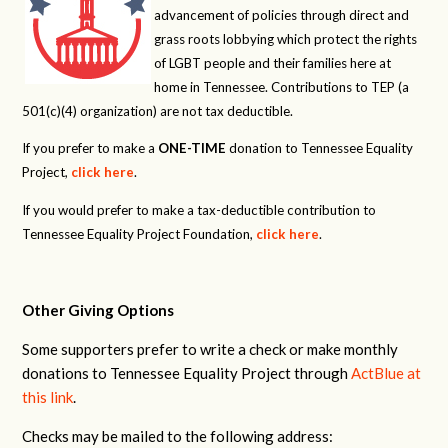
advancement of policies through direct and
grass roots lobbying which protect the rights
of LGBT people and their families here at
home in Tennessee. Contributions to TEP (a
501(c)(4) organization) are not tax deductible.
If you prefer to make a
ONE-TIME
donation to Tennessee Equality
Project,
click here
.
If you would prefer to make a tax-deductible contribution to
Tennessee Equality Project Foundation,
click here
.
Other Giving Options
Some supporters prefer to write a check or make monthly
donations to Tennessee Equality Project through
ActBlue at
this link
.
Checks may be mailed to the following address: