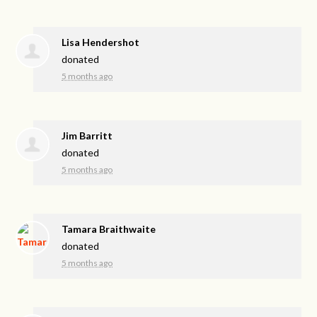
Lisa Hendershot
donated
5 months ago
Jim Barritt
donated
5 months ago
Tamara Braithwaite
donated
5 months ago