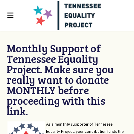
Monthly Support of
Tennessee Equality
Project. Make sure you
really want to donate
MONTHLY before
proceeding with this
link.
As a
monthly
supporter of Tennessee
Equality Project, your contribution funds the