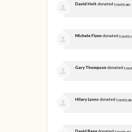
David Holt
donated
4 months ago
Michele Flynn
donated
4 months 
Gary Thompson
donated
4 mont
Hilary Lyons
donated
4 months ag
David Bang
donated
4 months ago