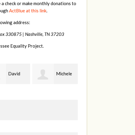
e a check or make monthly donations to
rough
ActBlue at this link
.
lowing address:
Box 330875 |
Nashville, TN 37203
ssee Equality Project.
Michele
Gary
Hilary
Thompson
Lyons
B