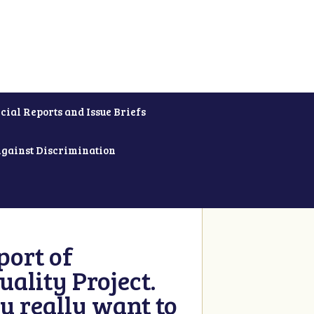
cial Reports and Issue Briefs
Against Discrimination
ort of
ality Project.
u really want to