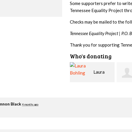
Some supporters prefer to writ
Tennessee Equality Project th
Checks may be mailed to the fol
Tennessee Equality Project |
P.O. 
Thank you for supporting Tenne
Who's donating
Laura
David
Bohling
Holt
Flynn
nnon Black
4 months ago