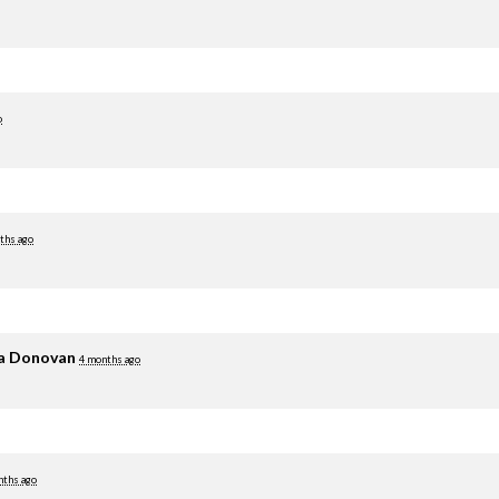
o
ths ago
ia Donovan
4 months ago
nths ago