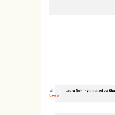
Laura Bohling
donated via
Sha