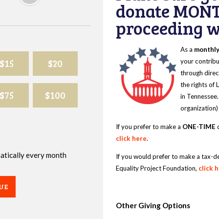
donate MONT
proceeding wi
As a
monthl
$15
$20
your contribu
through direc
the rights of
$75
$100
in Tennessee.
organization)
If you prefer to make a
ONE-TIME
d
click here
.
omatically every month
If you would prefer to make a tax-d
Equality Project Foundation,
click 
UE
Other Giving Options