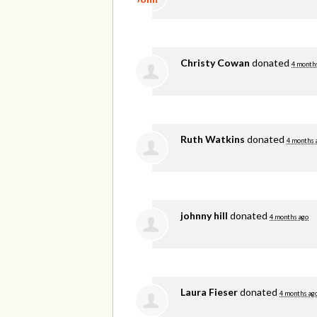
Christy Cowan
donated
4 month
Ruth Watkins
donated
4 months 
johnny hill
donated
4 months ago
Laura Fieser
donated
4 months ag