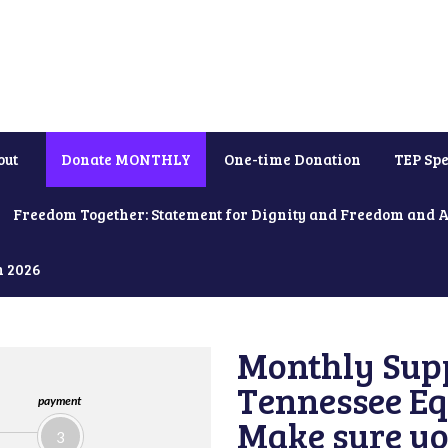
out
Donate MONTHLY
One-time Donation
TEP Spe
Freedom Together: Statement for Dignity and Freedom and 
h 2026
Monthly Supp
Tennessee Equ
payment
Make sure yo
3