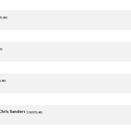
hs ago
go
s ago
Chris Sanders
5 months ago