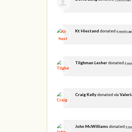
Kt Hiestand
donated
4 months ag
Tilghman Lesher
donated
4 mon
Craig Kelly
donated via
Valer
John McWilliams
donated
4 mo