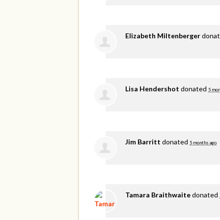
Elizabeth Miltenberger
dona
Lisa Hendershot
donated
5 mon
Jim Barritt
donated
5 months ago
Tamara Braithwaite
donated