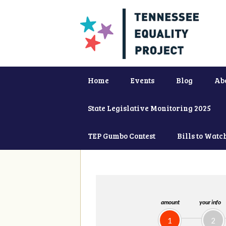
Home
Events
Blog
Ab
State Legislative Monitoring 2025
TEP Gumbo Contest
Bills to Watc
amount
your info
1
2