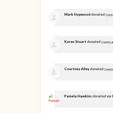
Mark Hopwood
donated
5 mont
Karen Stuart
donated
5 months a
Courtney Alley
donated
5 month
Pamela Hawkins
donated via