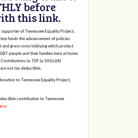
HLY before
th this link.
y
supporter of Tennessee Equality Project,
tion funds the advancement of policies
t and grass roots lobbying which protect
 LGBT people and their families here at home
 Contributions to TEP (a 501(c)(4)
 are not tax deductible.
onation to Tennessee Equality Project,
eductible contribution to Tennessee
here
.