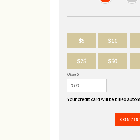
$5
$10
$25
$50
Other $
Your credit card will be billed aut
CONTIN